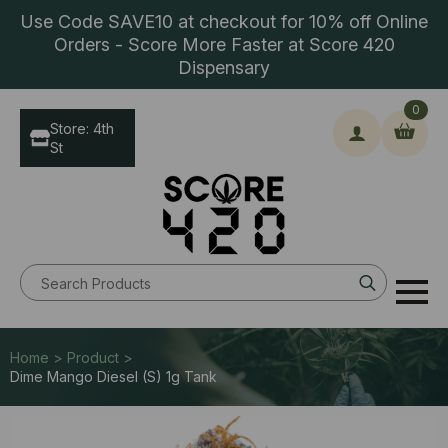
Use Code SAVE10 at checkout for 10% off Online
Orders - Score More Faster at Score 420
Dispensary
0
Store: 4th
St
Search
for:
Home > Product >
Dime Mango Diesel (S) 1g Tank