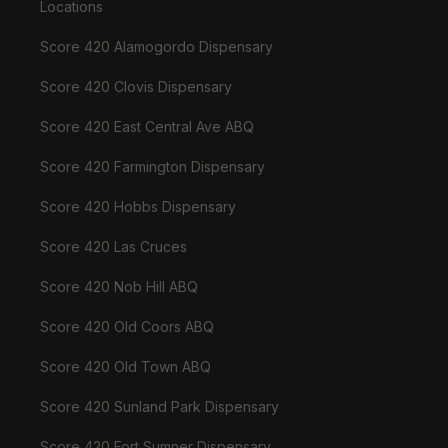
Locations
Score 420 Alamogordo Dispensary
Score 420 Clovis Dispensary
Score 420 East Central Ave ABQ
Score 420 Farmington Dispensary
Score 420 Hobbs Dispensary
Score 420 Las Cruces
Score 420 Nob Hill ABQ
Score 420 Old Coors ABQ
Score 420 Old Town ABQ
Score 420 Sunland Park Dispensary
Score 420 Fort Sumner Dispensary