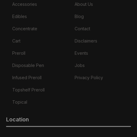
Accessories
About Us
Edibles
Blog
Concentrate
Contact
Cart
Disclaimers
Preroll
Events
Disposable Pen
Jobs
Infused Preroll
Privacy Policy
Topshelf Preroll
Topical
Location