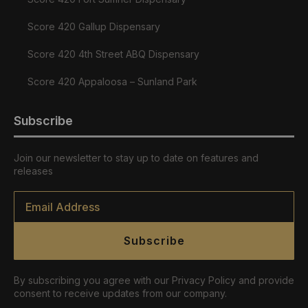
Score 420 Gallup Dispensary
Score 420 4th Street ABQ Dispensary
Score 420 Appaloosa – Sunland Park
Subscribe
Join our newsletter to stay up to date on features and
releases
Email
*
Subscribe
By subscribing you agree with our Privacy Policy and provide
consent to receive updates from our company.