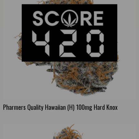
Pharmers Quality Hawaiian (H) 100mg Hard Knox