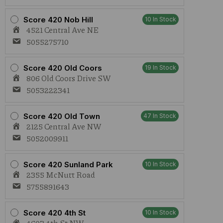
Score 420 Nob Hill
10 In Stock
4521 Central Ave NE
5055275710
Score 420 Old Coors
19 In Stock
806 Old Coors Drive SW
5053222341
Score 420 Old Town
47 In Stock
2125 Central Ave NW
5052009911
Score 420 Sunland Park
10 In Stock
2355 McNutt Road
5755891643
Score 420 4th St
10 In Stock
4603 4th St NW