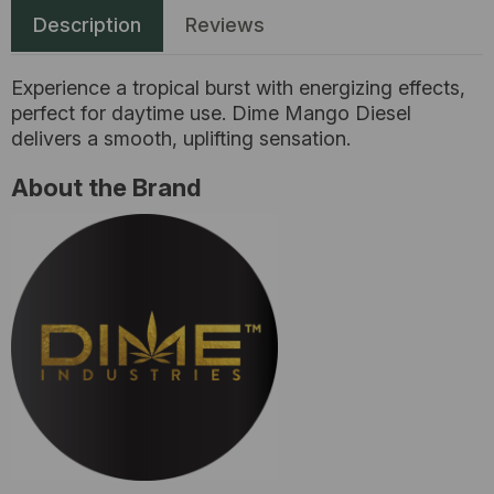
Description
Reviews
Experience a tropical burst with energizing effects,
perfect for daytime use. Dime Mango Diesel
delivers a smooth, uplifting sensation.
About the Brand