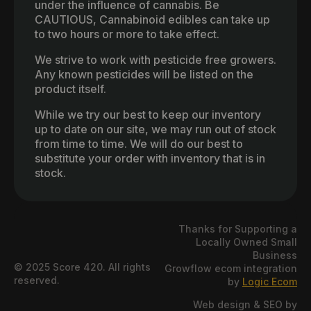
under the influence of cannabis. Be
CAUTIOUS, Cannabinoid edibles can take up
to two hours or more to take effect.
We strive to work with pesticide free growers.
Any known pesticides will be listed on the
product itself.
While we try our best to keep our inventory
up to date on our site, we may run out of stock
from time to time. We will do our best to
substitute your order with inventory that is in
stock.
Thanks for Supporting a
Locally Owned Small
Business
© 2025 Score 420. All rights
Growflow ecom integration
reserved.
by
Logic Ecom
Web design & SEO by