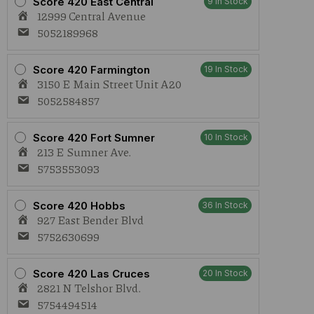
Score 420 East Central
9 In Stock
12999 Central Avenue
5052189968
Score 420 Farmington
19 In Stock
3150 E Main Street Unit A20
5052584857
Score 420 Fort Sumner
10 In Stock
213 E Sumner Ave.
5753553093
Score 420 Hobbs
36 In Stock
927 East Bender Blvd
5752630699
Score 420 Las Cruces
20 In Stock
2821 N Telshor Blvd.
5754494514