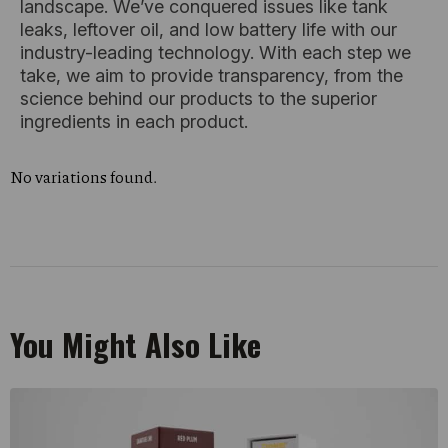
landscape. We’ve conquered issues like tank
leaks, leftover oil, and low battery life with our
industry-leading technology. With each step we
take, we aim to provide transparency, from the
science behind our products to the superior
ingredients in each product.
No variations found.
You Might Also Like