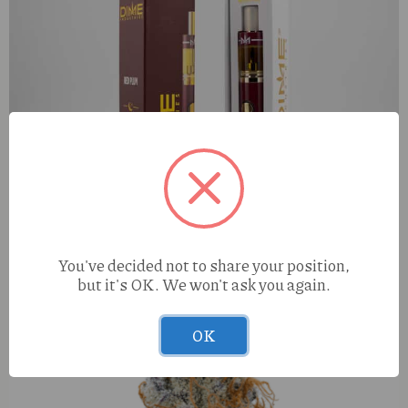
Dime Red Plum (I) 2g AIO
You've decided not to share your position,
but it's OK. We won't ask you again.
OK