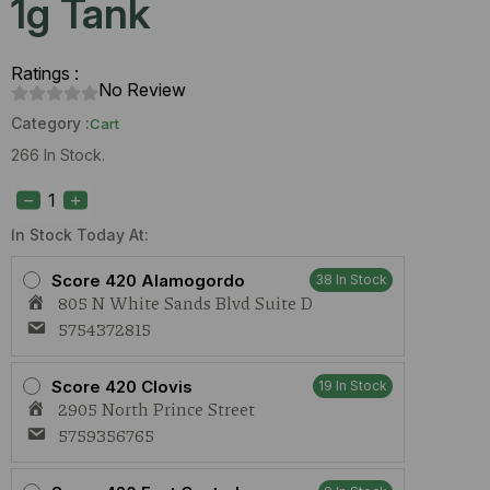
1g Tank
Ratings :
No Review
Category :
Cart
266 In Stock.
Dime
Mango
Diesel
(S)
In Stock Today At:
1g
Tank
Score 420 Alamogordo
38 In Stock
quantity
805 N White Sands Blvd Suite D
5754372815
Score 420 Clovis
19 In Stock
2905 North Prince Street
5759356765