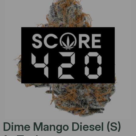
Dime Mango Diesel (S)