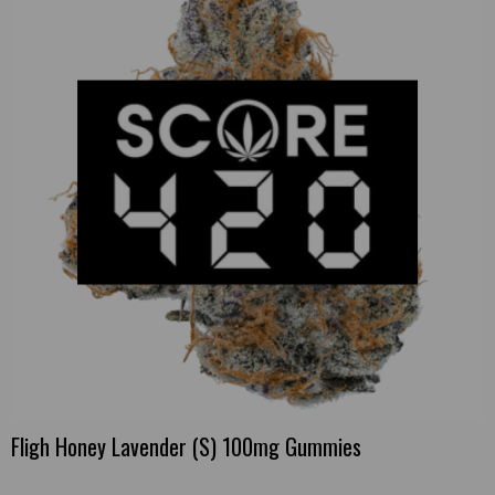
Fligh Honey Lavender (S) 100mg Gummies