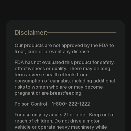
Disclaimer:
Our products are not approved by the FDA to
treat, cure or prevent any disease.
FDA has not evaluated this product for safety,
effectiveness or quality. There may be long
term adverse health effects from
consumption of cannabis, including additional
risks to women who are or may become
pregnant or are breastfeeding.
Poison Control – 1-800- 222-1222
For use only by adults 21 or older. Keep out of
reach of children. Do not drive a motor
vehicle or operate heavy machinery while