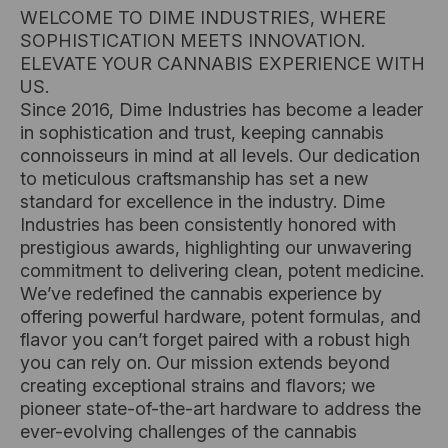
WELCOME TO DIME INDUSTRIES, WHERE
SOPHISTICATION MEETS INNOVATION.
ELEVATE YOUR CANNABIS EXPERIENCE WITH
US.
Since 2016, Dime Industries has become a leader
in sophistication and trust, keeping cannabis
connoisseurs in mind at all levels. Our dedication
to meticulous craftsmanship has set a new
standard for excellence in the industry. Dime
Industries has been consistently honored with
prestigious awards, highlighting our unwavering
commitment to delivering clean, potent medicine.
We’ve redefined the cannabis experience by
offering powerful hardware, potent formulas, and
flavor you can’t forget paired with a robust high
you can rely on. Our mission extends beyond
creating exceptional strains and flavors; we
pioneer state-of-the-art hardware to address the
ever-evolving challenges of the cannabis