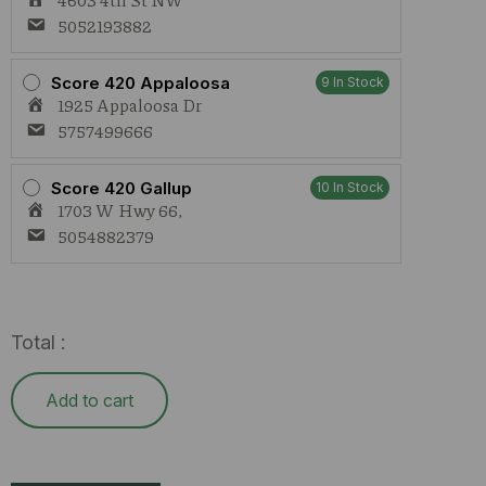
5052193882
Score 420 Appaloosa
9 In Stock
1925 Appaloosa Dr
5757499666
Score 420 Gallup
10 In Stock
1703 W Hwy 66,
5054882379
Total :
Add to cart