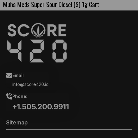
Muha Meds Super Sour Diesel (S) 1g Cart
Email
info@score420.io
Phone:
+1.505.200.9911
Sitemap