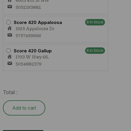
5052193882
Score 420 Appaloosa
8 In Stock
1925 Appaloosa Dr
5757499666
Score 420 Gallup
8 In Stock
1703 W Hwy 66,
5054882379
Total :
Add to cart