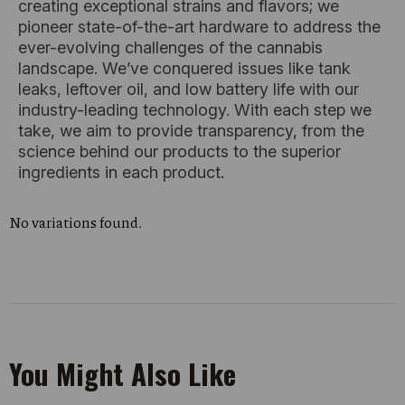
creating exceptional strains and flavors; we
pioneer state-of-the-art hardware to address the
ever-evolving challenges of the cannabis
landscape. We’ve conquered issues like tank
leaks, leftover oil, and low battery life with our
industry-leading technology. With each step we
take, we aim to provide transparency, from the
science behind our products to the superior
ingredients in each product.
No variations found.
You Might Also Like