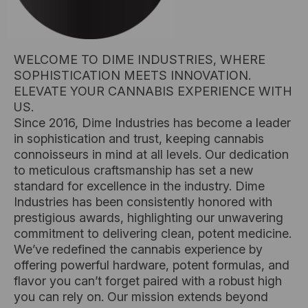
WELCOME TO DIME INDUSTRIES, WHERE
SOPHISTICATION MEETS INNOVATION.
ELEVATE YOUR CANNABIS EXPERIENCE WITH
US.
Since 2016, Dime Industries has become a leader
in sophistication and trust, keeping cannabis
connoisseurs in mind at all levels. Our dedication
to meticulous craftsmanship has set a new
standard for excellence in the industry. Dime
Industries has been consistently honored with
prestigious awards, highlighting our unwavering
commitment to delivering clean, potent medicine.
We’ve redefined the cannabis experience by
offering powerful hardware, potent formulas, and
flavor you can’t forget paired with a robust high
you can rely on. Our mission extends beyond