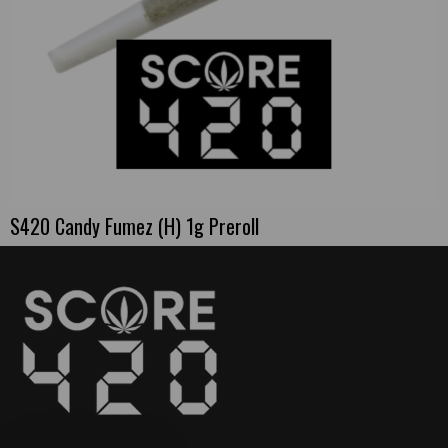
S420 Candy Fumez (H) 1g Preroll