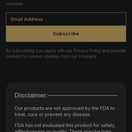
releases
Email
*
Subscribe
By subscribing you agree with our Privacy Policy and provide
consent to receive updates from our company.
Disclaimer:
Our products are not approved by the FDA to
treat, cure or prevent any disease.
FDA has not evaluated this product for safety,
effectiveness or quality. There may be long