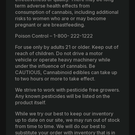
term adverse health effects from
consumption of cannabis, including additional
risks to women who are or may become
pregnant or are breastfeeding.
Poison Control – 1-800- 222-1222
For use only by adults 21 or older. Keep out of
reach of children. Do not drive a motor
vehicle or operate heavy machinery while
under the influence of cannabis. Be
CAUTIOUS, Cannabinoid edibles can take up
to two hours or more to take effect.
We strive to work with pesticide free growers.
Any known pesticides will be listed on the
product itself.
While we try our best to keep our inventory
up to date on our site, we may run out of stock
from time to time. We will do our best to
substitute your order with inventory that is in