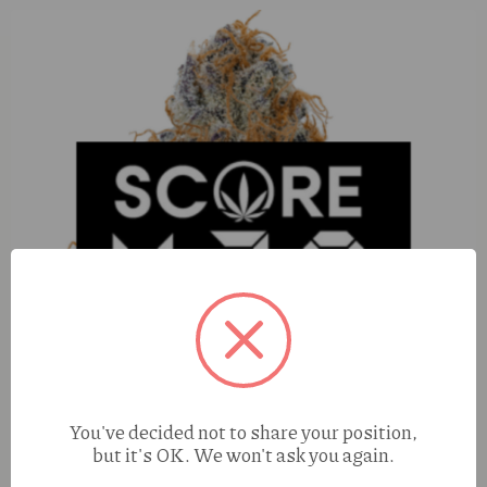
You've decided not to share your position,
but it's OK. We won't ask you again.