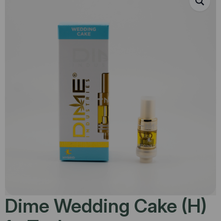
Dime Wedding Cake (H)