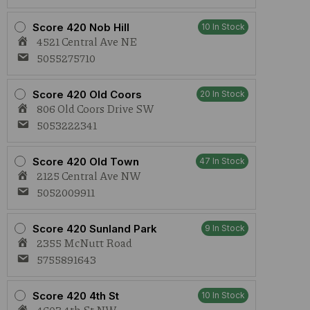
Score 420 Nob Hill
10 In Stock
4521 Central Ave NE
5055275710
Score 420 Old Coors
20 In Stock
806 Old Coors Drive SW
5053222341
Score 420 Old Town
47 In Stock
2125 Central Ave NW
5052009911
Score 420 Sunland Park
9 In Stock
2355 McNutt Road
5755891643
Score 420 4th St
10 In Stock
4603 4th St NW