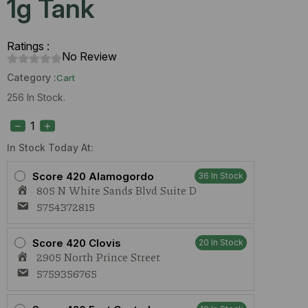
1g Tank
Ratings :
No Review
Category :
Cart
256 In Stock.
Dime
Wedding
Cake
(H)
In Stock Today At:
1g
Tank
Score 420 Alamogordo
36 In Stock
quantity
805 N White Sands Blvd Suite D
5754372815
Score 420 Clovis
20 In Stock
2905 North Prince Street
5759356765