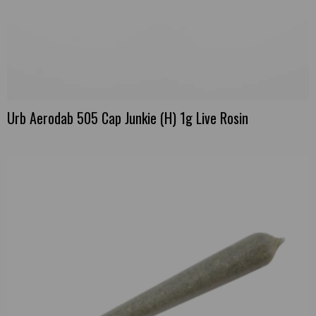
Urb Aerodab 505 Cap Junkie (H) 1g Live Rosin