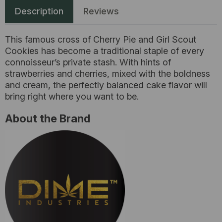
Description
Reviews
This famous cross of Cherry Pie and Girl Scout
Cookies has become a traditional staple of every
connoisseur’s private stash. With hints of
strawberries and cherries, mixed with the boldness
and cream, the perfectly balanced cake flavor will
bring right where you want to be.
About the Brand