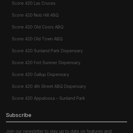
Score 420 Las Cruces
Score 420 Nob Hill ABQ
Score 420 Old Coors ABQ
Score 420 Old Town ABQ
Score 420 Sunland Park Dispensary
Score 420 Fort Sumner Dispensary
Score 420 Gallup Dispensary
Score 420 4th Street ABQ Dispensary
Score 420 Appaloosa – Sunland Park
Subscribe
Join our newsletter to stay up to date on features and