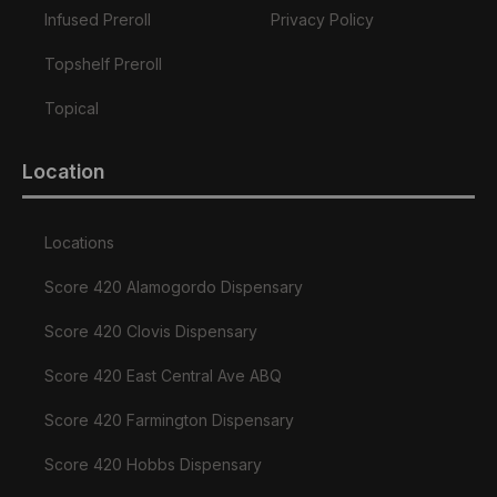
Infused Preroll
Privacy Policy
Topshelf Preroll
Topical
Location
Locations
Score 420 Alamogordo Dispensary
Score 420 Clovis Dispensary
Score 420 East Central Ave ABQ
Score 420 Farmington Dispensary
Score 420 Hobbs Dispensary