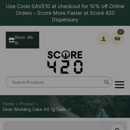
Use Code SAVE10 at checkout for 10% off Online
Orders - Score More Faster at Score 420
Dispensary
0
Store: 4th
St
Search
for:
Home > Product >
Dime Wedding Cake (H) 1g Tank