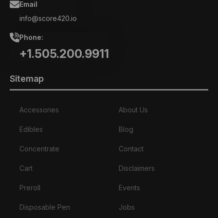
Email
info@score420.io
Phone:
+1.505.200.9911
Sitemap
Accessories
About Us
Edibles
Blog
Concentrate
Contact
Cart
Disclaimers
Preroll
Events
Disposable Pen
Jobs