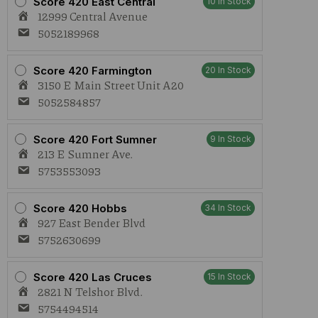
Score 420 East Central
10 In Stock
12999 Central Avenue
5052189968
Score 420 Farmington
20 In Stock
3150 E Main Street Unit A20
5052584857
Score 420 Fort Sumner
9 In Stock
213 E Sumner Ave.
5753553093
Score 420 Hobbs
34 In Stock
927 East Bender Blvd
5752630699
Score 420 Las Cruces
15 In Stock
2821 N Telshor Blvd.
5754494514