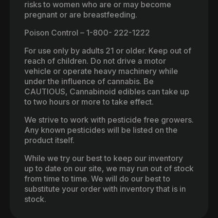
risks to women who are or may become
pregnant or are breastfeeding.
Poison Control – 1-800- 222-1222
For use only by adults 21 or older. Keep out of
reach of children. Do not drive a motor
vehicle or operate heavy machinery while
under the influence of cannabis. Be
CAUTIOUS, Cannabinoid edibles can take up
to two hours or more to take effect.
We strive to work with pesticide free growers.
Any known pesticides will be listed on the
product itself.
While we try our best to keep our inventory
up to date on our site, we may run out of stock
from time to time. We will do our best to
substitute your order with inventory that is in
stock.