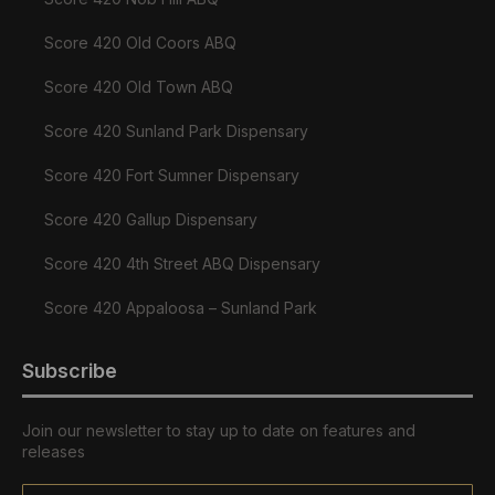
Score 420 Old Coors ABQ
Score 420 Old Town ABQ
Score 420 Sunland Park Dispensary
Score 420 Fort Sumner Dispensary
Score 420 Gallup Dispensary
Score 420 4th Street ABQ Dispensary
Score 420 Appaloosa – Sunland Park
Subscribe
Join our newsletter to stay up to date on features and
releases
Email