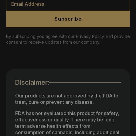
*
Subscribe
By subscribing you agree with our Privacy Policy and provide
consent to receive updates from our company.
Disclaimer:
Our products are not approved by the FDA to
treat, cure or prevent any disease.
FDA has not evaluated this product for safety,
effectiveness or quality. There may be long
term adverse health effects from
consumption of cannabis, including additional