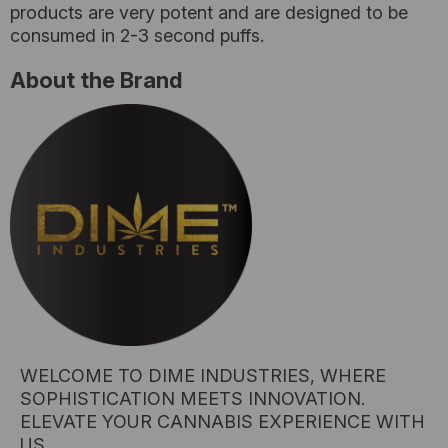
products are very potent and are designed to be
consumed in 2-3 second puffs.
About the Brand
WELCOME TO DIME INDUSTRIES, WHERE
SOPHISTICATION MEETS INNOVATION.
ELEVATE YOUR CANNABIS EXPERIENCE WITH
US.