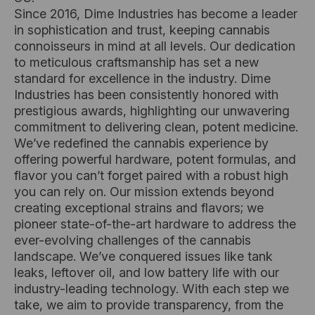
Since 2016, Dime Industries has become a leader
in sophistication and trust, keeping cannabis
connoisseurs in mind at all levels. Our dedication
to meticulous craftsmanship has set a new
standard for excellence in the industry. Dime
Industries has been consistently honored with
prestigious awards, highlighting our unwavering
commitment to delivering clean, potent medicine.
We’ve redefined the cannabis experience by
offering powerful hardware, potent formulas, and
flavor you can’t forget paired with a robust high
you can rely on. Our mission extends beyond
creating exceptional strains and flavors; we
pioneer state-of-the-art hardware to address the
ever-evolving challenges of the cannabis
landscape. We’ve conquered issues like tank
leaks, leftover oil, and low battery life with our
industry-leading technology. With each step we
take, we aim to provide transparency, from the