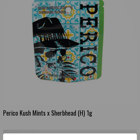
Perico Kush Mints x Sherbhead (H) 1g