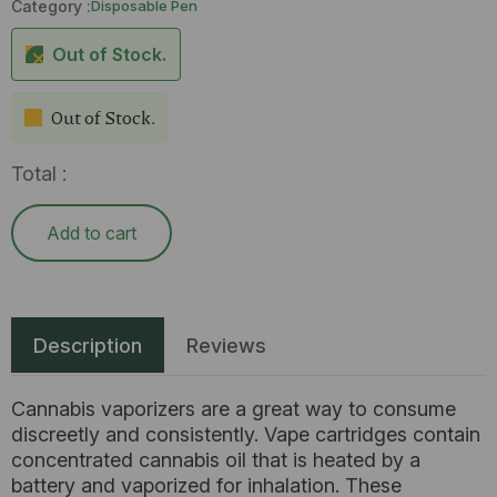
Category :
Disposable Pen
Out of Stock.
Out of Stock.
Total :
Add to cart
Description
Reviews
Cannabis vaporizers are a great way to consume
discreetly and consistently. Vape cartridges contain
concentrated cannabis oil that is heated by a
battery and vaporized for inhalation. These