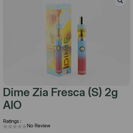
Dime Zia Fresca (S) 2g
AIO
Ratings :
No Review