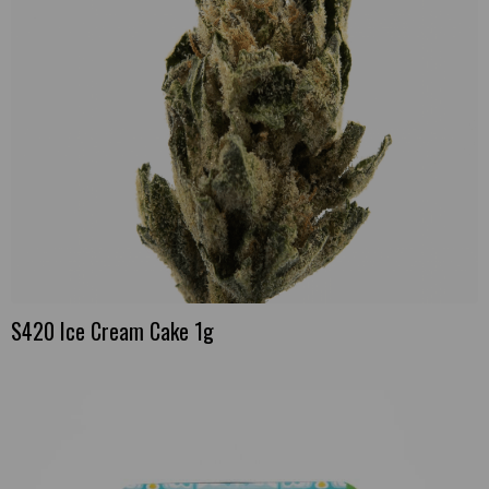
S420 Ice Cream Cake 1g