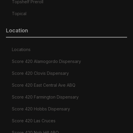
Topshelf Preroll
Topical
Location
Locations
Score 420 Alamogordo Dispensary
Score 420 Clovis Dispensary
Score 420 East Central Ave ABQ
Score 420 Farmington Dispensary
Score 420 Hobbs Dispensary
Score 420 Las Cruces
Score 420 Nob Hill ABQ