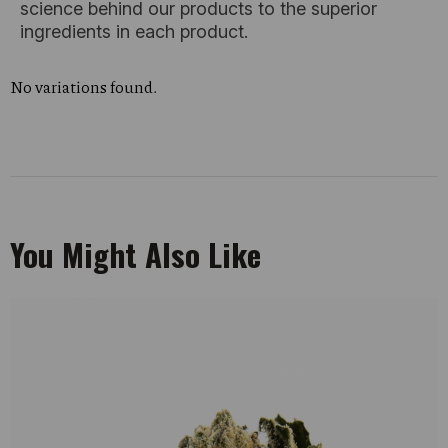
science behind our products to the superior
ingredients in each product.
No variations found.
You Might Also Like