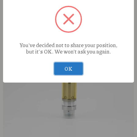
You've decided not to share your position,
but it's OK. We won't ask you again.
OK