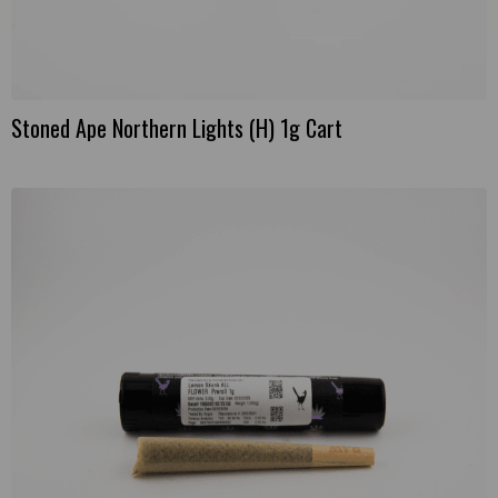
Stoned Ape Northern Lights (H) 1g Cart