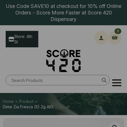
Use Code SAVE10 at checkout for 10% off Online
Orders - Score More Faster at Score 420
Dispensary
0
Store: 4th
St
Search
for:
Home > Product >
Dime Zia Fresca (S) 2g AIO