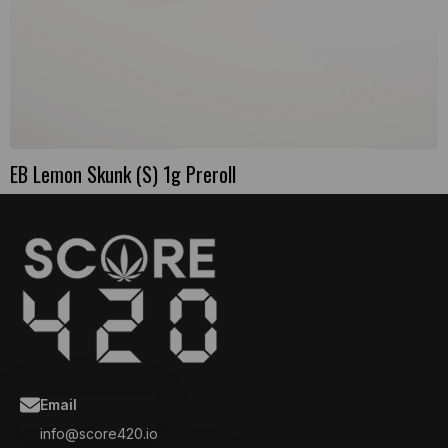
EB Lemon Skunk (S) 1g Preroll
Email
info@score420.io