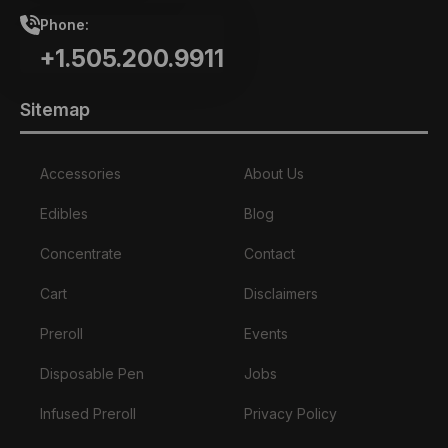
Phone:
+1.505.200.9911
Sitemap
Accessories
About Us
Edibles
Blog
Concentrate
Contact
Cart
Disclaimers
Preroll
Events
Disposable Pen
Jobs
Infused Preroll
Privacy Policy