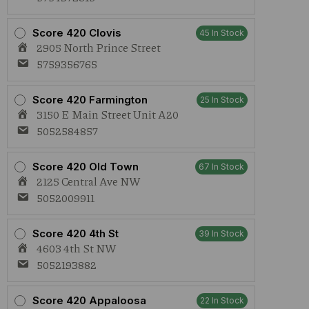
Score 420 Clovis
45 In Stock
2905 North Prince Street
5759356765
Score 420 Farmington
25 In Stock
3150 E Main Street Unit A20
5052584857
Score 420 Old Town
67 In Stock
2125 Central Ave NW
5052009911
Score 420 4th St
39 In Stock
4603 4th St NW
5052193882
Score 420 Appaloosa
22 In Stock