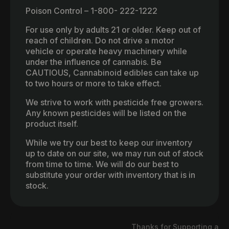
Poison Control – 1-800- 222-1222
For use only by adults 21 or older. Keep out of
reach of children. Do not drive a motor
vehicle or operate heavy machinery while
under the influence of cannabis. Be
CAUTIOUS, Cannabinoid edibles can take up
to two hours or more to take effect.
We strive to work with pesticide free growers.
Any known pesticides will be listed on the
product itself.
While we try our best to keep our inventory
up to date on our site, we may run out of stock
from time to time. We will do our best to
substitute your order with inventory that is in
stock.
Thanks for Supporting a