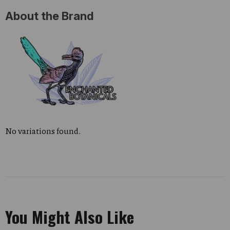
About the Brand
No variations found.
You Might Also Like