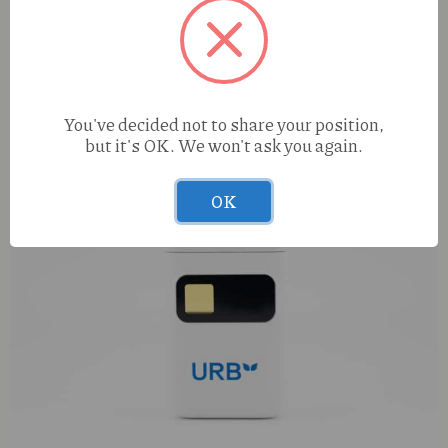
You've decided not to share your position,
but it's OK. We won't ask you again.
OK