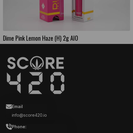
Dime Pink Lemon Haze (H) 2g AIO
Email
info@score420.io
Phone: