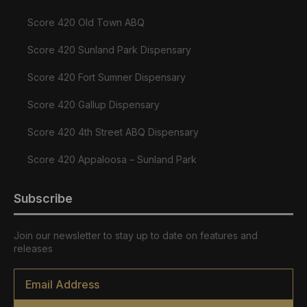
Score 420 Old Town ABQ
Score 420 Sunland Park Dispensary
Score 420 Fort Sumner Dispensary
Score 420 Gallup Dispensary
Score 420 4th Street ABQ Dispensary
Score 420 Appaloosa – Sunland Park
Subscribe
Join our newsletter to stay up to date on features and
releases
Email
*