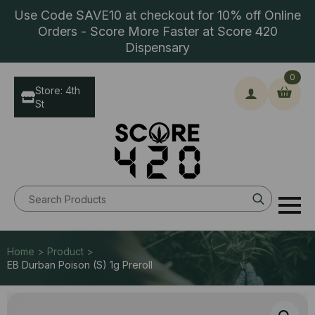
Use Code SAVE10 at checkout for 10% off Online
Orders - Score More Faster at Score 420
Dispensary
0
Store: 4th
St
Search
for:
Home > Product >
EB Durban Poison (S) 1g Preroll