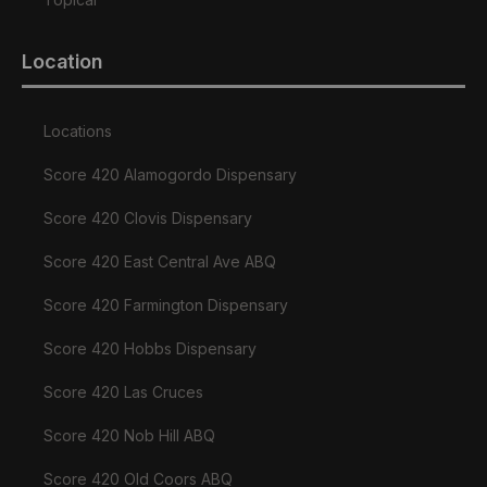
Location
Locations
Score 420 Alamogordo Dispensary
Score 420 Clovis Dispensary
Score 420 East Central Ave ABQ
Score 420 Farmington Dispensary
Score 420 Hobbs Dispensary
Score 420 Las Cruces
Score 420 Nob Hill ABQ
Score 420 Old Coors ABQ