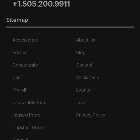
+1.505.200.9911
Sitemap
Accessories
About Us
Edibles
Blog
Concentrate
Contact
Cart
Disclaimers
Preroll
Events
Disposable Pen
Jobs
Infused Preroll
Privacy Policy
Topshelf Preroll
Topical