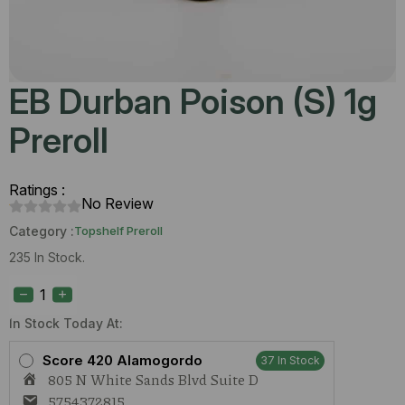
EB Durban Poison (S) 1g
Preroll
Ratings :
No Review
Category :
Topshelf Preroll
235 In Stock.
EB
Durban
Poison
(S)
In Stock Today At:
1g
Preroll
Score 420 Alamogordo
37 In Stock
quantity
805 N White Sands Blvd Suite D
5754372815