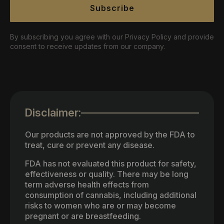
Subscribe
By subscribing you agree with our Privacy Policy and provide
consent to receive updates from our company.
Disclaimer:
Our products are not approved by the FDA to
treat, cure or prevent any disease.
FDA has not evaluated this product for safety,
effectiveness or quality. There may be long
term adverse health effects from
consumption of cannabis, including additional
risks to women who are or may become
pregnant or are breastfeeding.