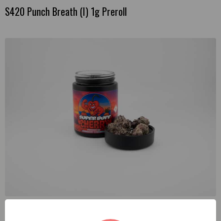
S420 Punch Breath (I) 1g Preroll
Enchanted Botanicals Super Buff Cherry (S) 3.5g