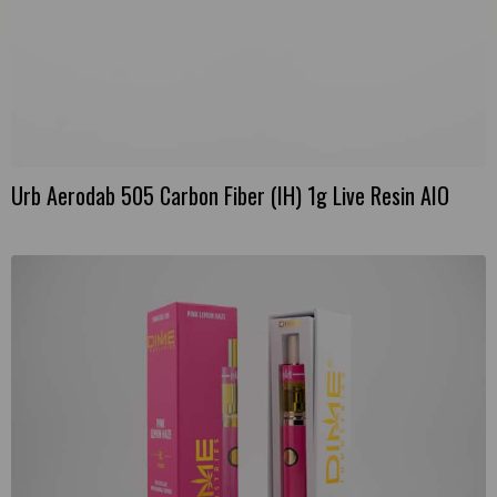
Urb Aerodab 505 Carbon Fiber (IH) 1g Live Resin AIO