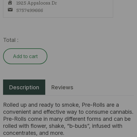
1925 Appaloosa Dr
5757499666
Total :
Add to cart
Description
Reviews
Rolled up and ready to smoke, Pre-Rolls are a
convenient and effective way to consume cannabis.
Pre-Rolls come in many different forms and can be
rolled with flower, shake, “b-buds”, infused with
concentrates, and more.