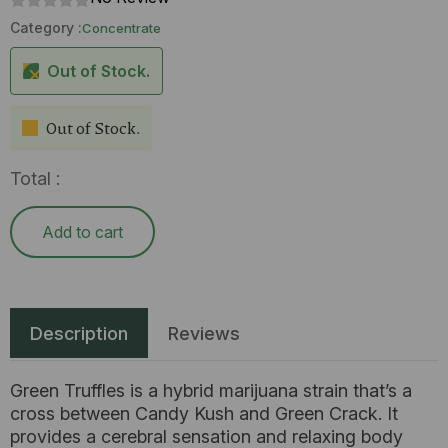
Category :
Concentrate
Out of Stock.
Out of Stock.
Total :
Add to cart
Description
Reviews
Green Truffles is a hybrid marijuana strain that’s a
cross between Candy Kush and Green Crack. It
provides a cerebral sensation and relaxing body