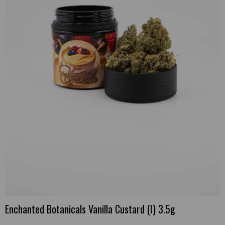
Enchanted Botanicals Vanilla Custard (I) 3.5g