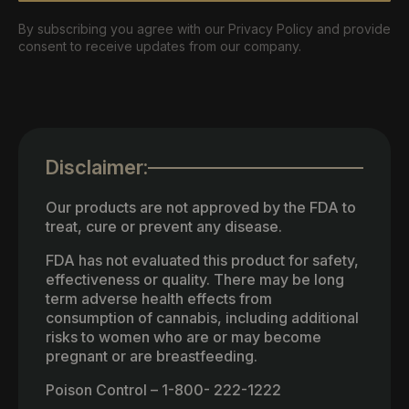
By subscribing you agree with our Privacy Policy and provide
consent to receive updates from our company.
Disclaimer:
Our products are not approved by the FDA to
treat, cure or prevent any disease.
FDA has not evaluated this product for safety,
effectiveness or quality. There may be long
term adverse health effects from
consumption of cannabis, including additional
risks to women who are or may become
pregnant or are breastfeeding.
Poison Control – 1-800- 222-1222