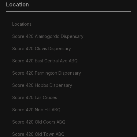
Location
Locations
Score 420 Alamogordo Dispensary
Score 420 Clovis Dispensary
Score 420 East Central Ave ABQ
Score 420 Farmington Dispensary
Score 420 Hobbs Dispensary
Score 420 Las Cruces
Score 420 Nob Hill ABQ
Score 420 Old Coors ABQ
Score 420 Old Town ABQ