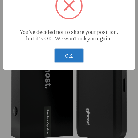
S420 Mac Daddy (H0 1g Preroll
You've decided not to share your position,
but it's OK. We won't ask you again.
OK