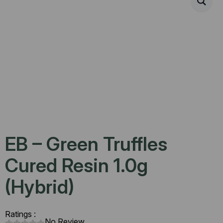
EB – Green Truffles
Cured Resin 1.0g
(Hybrid)
Ratings :
No Review