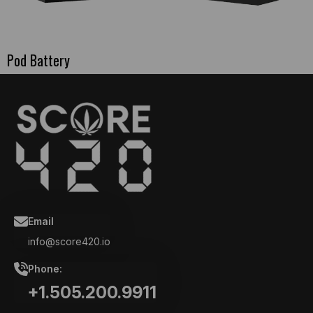
Pod Battery
Email
info@score420.io
Phone:
+1.505.200.9911