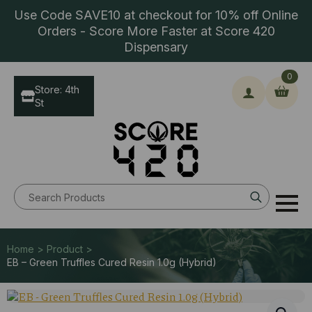
Use Code SAVE10 at checkout for 10% off Online
Orders - Score More Faster at Score 420
Dispensary
0
Store: 4th
St
Search
for:
Home > Product >
EB – Green Truffles Cured Resin 1.0g (Hybrid)