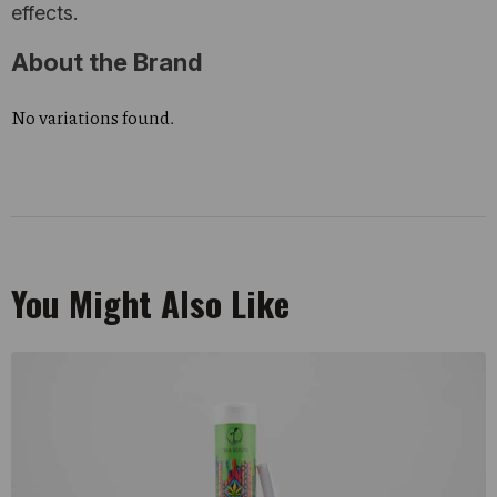
effects.
About the Brand
No variations found.
You Might Also Like