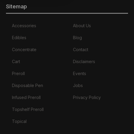
Sitemap
Accessories
About Us
Edibles
Blog
Concentrate
Contact
Cart
Disclaimers
Preroll
Events
Disposable Pen
Jobs
Infused Preroll
Privacy Policy
Topshelf Preroll
Topical