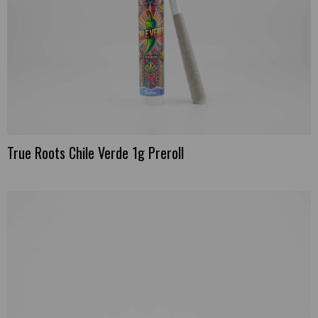
True Roots Chile Verde 1g Preroll