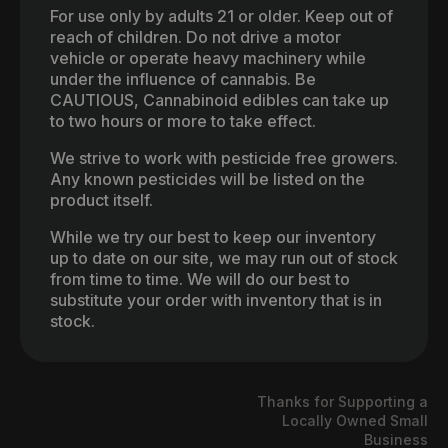
For use only by adults 21 or older. Keep out of
reach of children. Do not drive a motor
vehicle or operate heavy machinery while
under the influence of cannabis. Be
CAUTIOUS, Cannabinoid edibles can take up
to two hours or more to take effect.
We strive to work with pesticide free growers.
Any known pesticides will be listed on the
product itself.
While we try our best to keep our inventory
up to date on our site, we may run out of stock
from time to time. We will do our best to
substitute your order with inventory that is in
stock.
Thanks for Supporting a
Locally Owned Small
Business