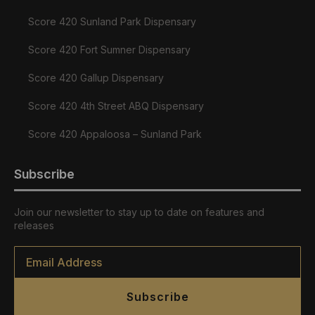
Score 420 Sunland Park Dispensary
Score 420 Fort Sumner Dispensary
Score 420 Gallup Dispensary
Score 420 4th Street ABQ Dispensary
Score 420 Appaloosa – Sunland Park
Subscribe
Join our newsletter to stay up to date on features and
releases
Email
*
Subscribe