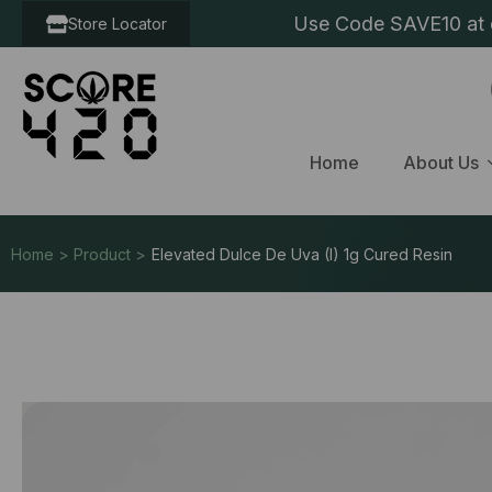
Use Code SAVE10 at c
Store Locator
Home
About Us
Home > Product >
Elevated Dulce De Uva (I) 1g Cured Resin