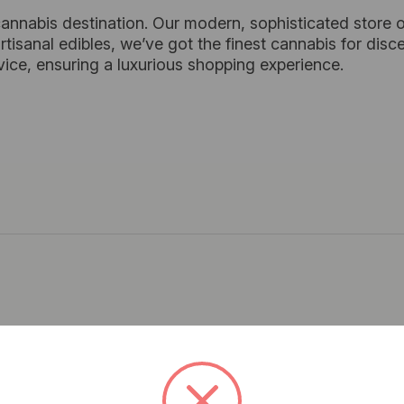
cannabis destination. Our modern, sophisticated store o
tisanal edibles, we’ve got the finest cannabis for dis
vice, ensuring a luxurious shopping experience.