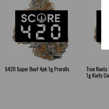
S420 Super Boof 4pk 1g Prerolls
True Roots
1g Kiefy C