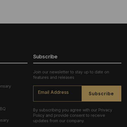
Subscribe
Join our newsletter to stay up to date on
features and releases
ensary
Email
*
Subscribe
ABQ
By subscribing you agree with our Privacy
Policy and provide consent to receive
nsary
updates from our company.