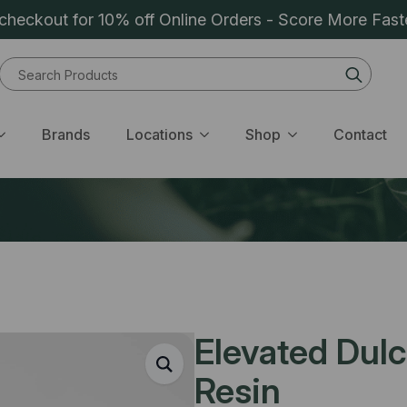
heckout for 10% off Online Orders - Score More Fast
Sear
for:
Brands
Locations
Shop
Contact
Elevated Dulc
Resin