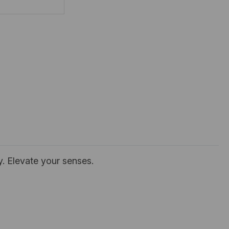
y. Elevate your senses.