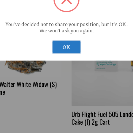
You've decided not to share your position, but it's OK.
We won't ask you again.
OK
 Walter White Widow (S)
one
Urb Flight Fuel 505 Lond
Cake (I) 2g Cart