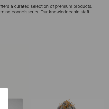
ffers a curated selection of premium products.
cerning connoisseurs. Our knowledgeable staff