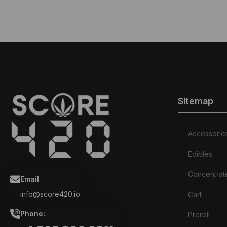
Sitemap
Accessorie
Edibles
Concentrat
Email
info@score420.io
Cart
Phone:
Preroll