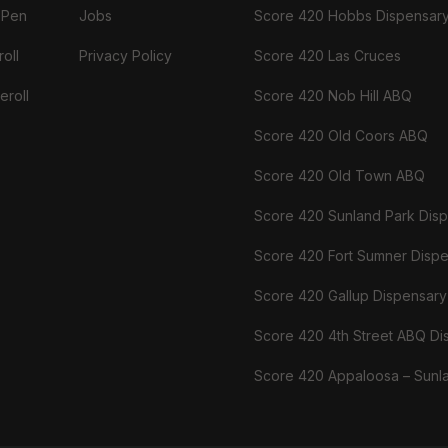
 Pen
Jobs
Score 420 Hobbs Dispensar
oll
Privacy Policy
Score 420 Las Cruces
eroll
Score 420 Nob Hill ABQ
Score 420 Old Coors ABQ
Score 420 Old Town ABQ
Score 420 Sunland Park Dis
Score 420 Fort Sumner Disp
Score 420 Gallup Dispensary
Score 420 4th Street ABQ Di
Score 420 Appaloosa – Sunl