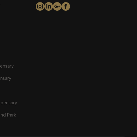
y
pensary
ensary
spensary
and Park