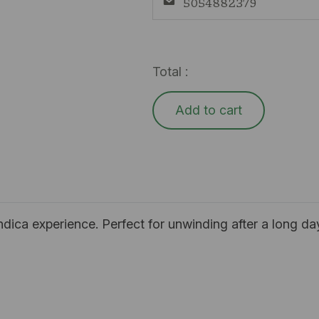
5054882379
Total :
Add to cart
 indica experience. Perfect for unwinding after a long da