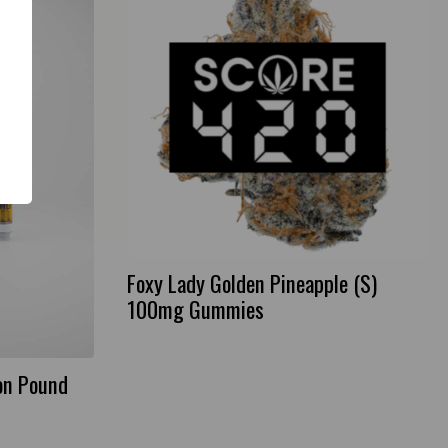
Foxy Lady Golden Pineapple (S)
100mg Gummies
on Pound