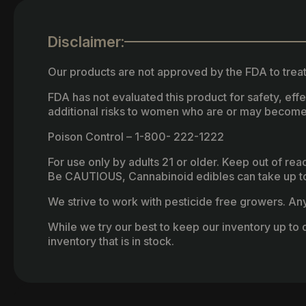
Disclaimer:
Our products are not approved by the FDA to treat
FDA has not evaluated this product for safety, ef
additional risks to women who are or may become
Poison Control – 1-800- 222-1222
For use only by adults 21 or older. Keep out of re
Be CAUTIOUS, Cannabinoid edibles can take up to 
We strive to work with pesticide free growers. Any 
While we try our best to keep our inventory up to d
inventory that is in stock.