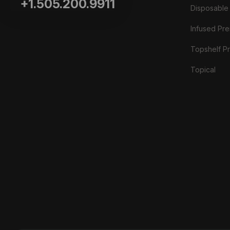
+1.505.200.9911
Disposable
Infused Prer
Topshelf Pr
Topical