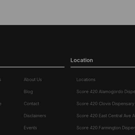
Location
s
About Us
Locations
Blog
Score 420 Alamogordo Disp
e
Contact
Score 420 Clovis Dispensary
Disclaimers
Score 420 East Central Ave 
Events
Score 420 Farmington Dispe