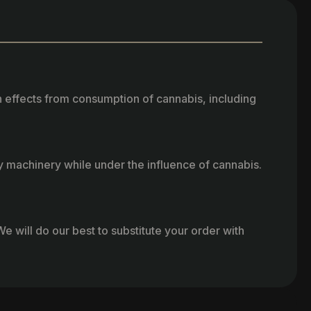
h effects from consumption of cannabis, including
vy machinery while under the influence of cannabis.
e will do our best to substitute your order with