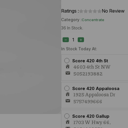
Ratings :
No Review
Category :
Concentrate
36 In Stock.
Elevated
Dulce
De
Uva
In Stock Today At:
(I)
1g
Score 420 4th St
Cured
4603 4th St NW
Resin
5052193882
quantity
Score 420 Appaloosa
1925 Appaloosa Dr
5757499666
Score 420 Gallup
1703 W Hwy 66,