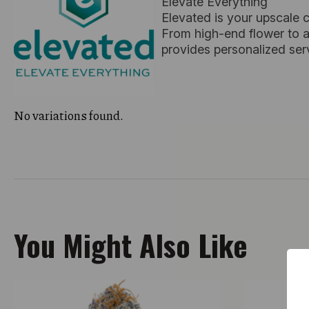
Elevate Everything
Elevated is your upscale 
From high-end flower to ar
provides personalized ser
No variations found.
You Might Also Like