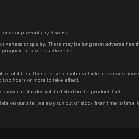
, cure or prevent any disease.
fectiveness or quality. There may be long term adverse healt
 pregnant or are breastfeeding.
ach of children. Do not drive a motor vehicle or operate hea
two hours or more to take effect.
known pesticides will be listed on the product itself.
ate on our site, we may run out of stock from time to time. W