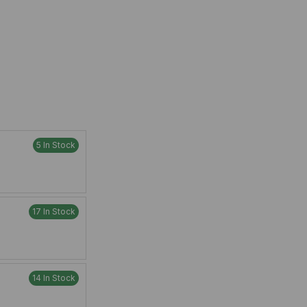
5 In Stock
17 In Stock
14 In Stock