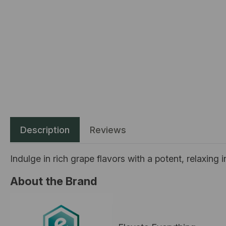
Description
Reviews
Indulge in rich grape flavors with a potent, relaxing
About the Brand