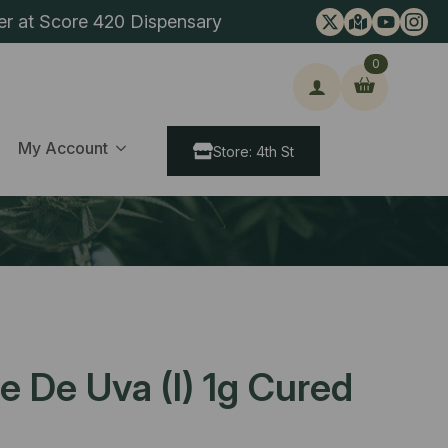
er at Score 420 Dispensary
0
ch
My Account
Store: 4th St
e De Uva (I) 1g Cured