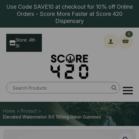
Use Code SAVE10 at checkout for 10% off Online
Orders - Score More Faster at Score 420
Dispensary
0
Store: 4th
St
Search
for:
Home > Product >
Elevated Watermelon (H) 100mg Rosin Gummies