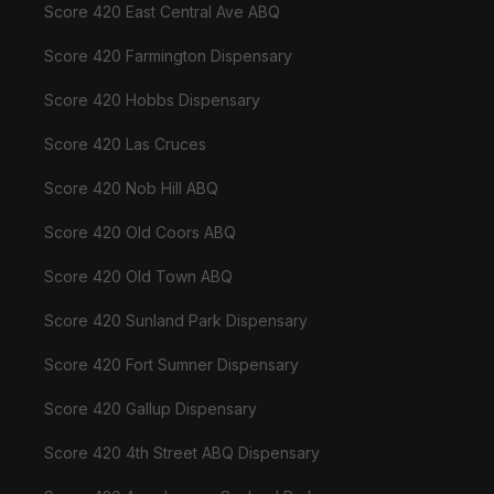
Score 420 East Central Ave ABQ
Score 420 Farmington Dispensary
Score 420 Hobbs Dispensary
Score 420 Las Cruces
Score 420 Nob Hill ABQ
Score 420 Old Coors ABQ
Score 420 Old Town ABQ
Score 420 Sunland Park Dispensary
Score 420 Fort Sumner Dispensary
Score 420 Gallup Dispensary
Score 420 4th Street ABQ Dispensary