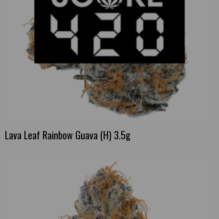
Lava Leaf Rainbow Guava (H) 3.5g