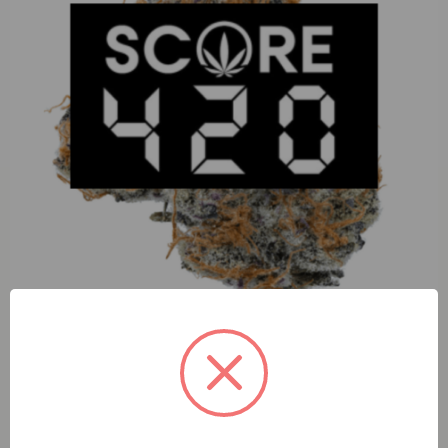
Pharmers Quality Chocolate Chunk (I) 1g Go Pen