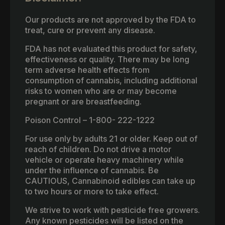
Our products are not approved by the FDA to
treat, cure or prevent any disease.
FDA has not evaluated this product for safety,
effectiveness or quality. There may be long
term adverse health effects from
consumption of cannabis, including additional
risks to women who are or may become
pregnant or are breastfeeding.
Poison Control – 1-800- 222-1222
For use only by adults 21 or older. Keep out of
reach of children. Do not drive a motor
vehicle or operate heavy machinery while
under the influence of cannabis. Be
CAUTIOUS, Cannabinoid edibles can take up
to two hours or more to take effect.
We strive to work with pesticide free growers.
Any known pesticides will be listed on the