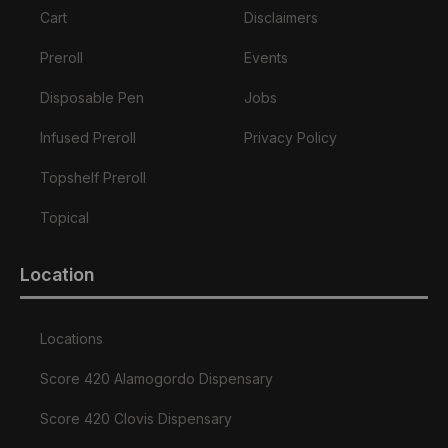
Cart
Disclaimers
Preroll
Events
Disposable Pen
Jobs
Infused Preroll
Privacy Policy
Topshelf Preroll
Topical
Location
Locations
Score 420 Alamogordo Dispensary
Score 420 Clovis Dispensary