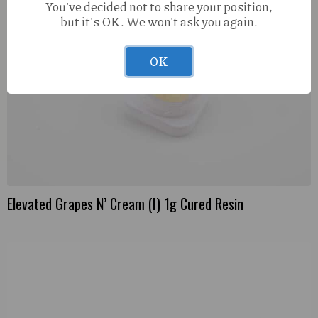
You've decided not to share your position,
but it's OK. We won't ask you again.
OK
Elevated Grapes N’ Cream (I) 1g Cured Resin