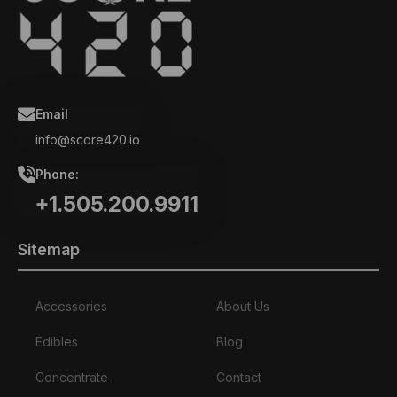
Email
info@score420.io
Phone:
+1.505.200.9911
Sitemap
Accessories
About Us
Edibles
Blog
Concentrate
Contact