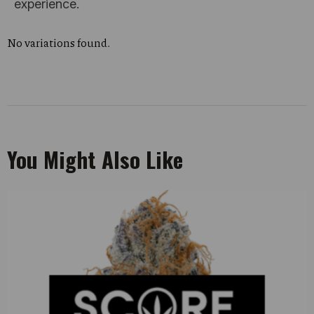
experience.
No variations found.
You Might Also Like