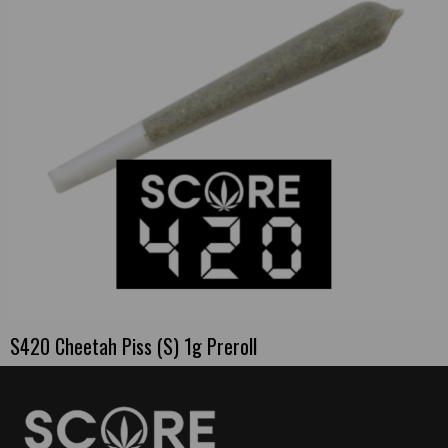
S420 Cheetah Piss (S) 1g Preroll