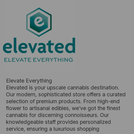
Elevate Everything
Elevated is your upscale cannabis destination.
Our modern, sophisticated store offers a curated
selection of premium products. From high-end
flower to artisanal edibles, we’ve got the finest
cannabis for discerning connoisseurs. Our
knowledgeable staff provides personalized
service, ensuring a luxurious shopping