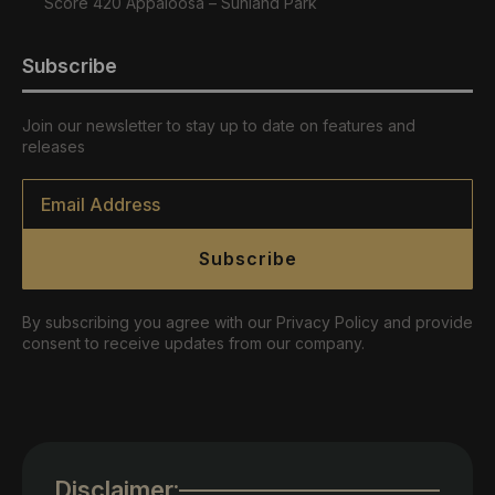
Score 420 Appaloosa – Sunland Park
Subscribe
Join our newsletter to stay up to date on features and
releases
Email
*
Subscribe
By subscribing you agree with our Privacy Policy and provide
consent to receive updates from our company.
Disclaimer: