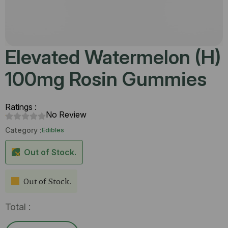
Elevated Watermelon (H)
100mg Rosin Gummies
Ratings :
No Review
Category :
Edibles
Out of Stock.
Out of Stock.
Total :