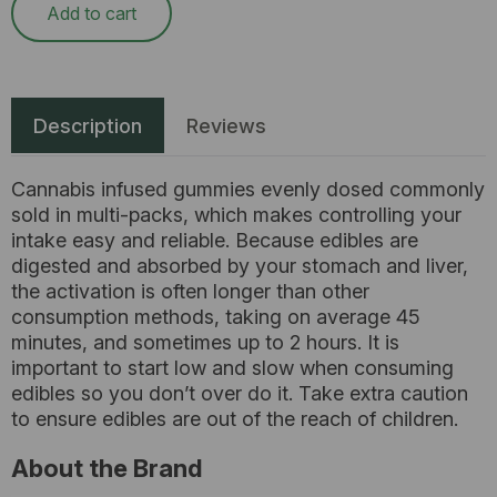
Add to cart
Description
Reviews
Cannabis infused gummies evenly dosed commonly
sold in multi-packs, which makes controlling your
intake easy and reliable. Because edibles are
digested and absorbed by your stomach and liver,
the activation is often longer than other
consumption methods, taking on average 45
minutes, and sometimes up to 2 hours. It is
important to start low and slow when consuming
edibles so you don’t over do it. Take extra caution
to ensure edibles are out of the reach of children.
About the Brand