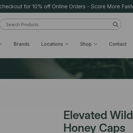
heckout for 10% off Online Orders - Score More Fast
Sear
for:
Brands
Locations
Shop
Contact
Elevated Wil
Honey Caps