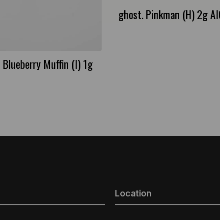
ghost. Pinkman (H) 2g A
 Blueberry Muffin (I) 1g
Location