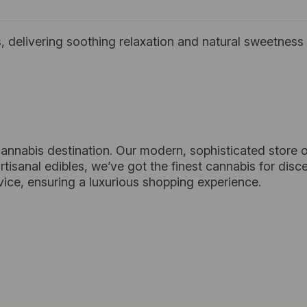
 delivering soothing relaxation and natural sweetness 
cannabis destination. Our modern, sophisticated store o
tisanal edibles, we’ve got the finest cannabis for dis
vice, ensuring a luxurious shopping experience.