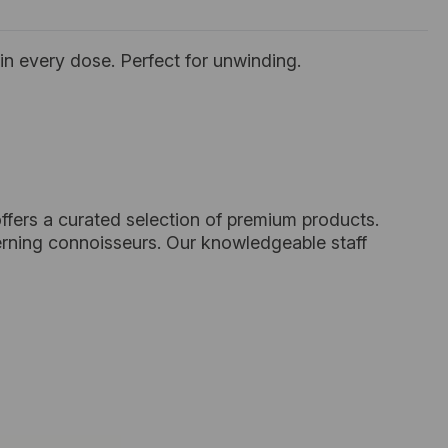
in every dose. Perfect for unwinding.
ffers a curated selection of premium products.
cerning connoisseurs. Our knowledgeable staff