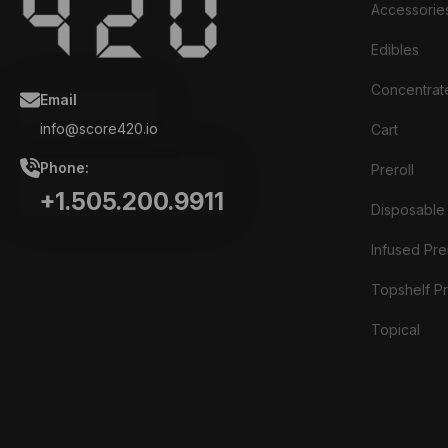
Accessorie
Edibles
Concentrat
Email
info@score420.io
Cart
Phone:
Preroll
+1.505.200.9911
Disposable
Infused Prer
Topshelf Pr
Topical