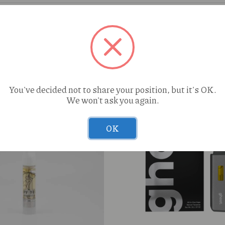
You've decided not to share your position, but it's OK.
We won't ask you again.
OK