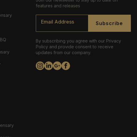
features and releases
ensary
Email
*
Subscribe
ABQ
By subscribing you agree with our Privacy
Policy and provide consent to receive
nsary
updates from our company.
y
pensary