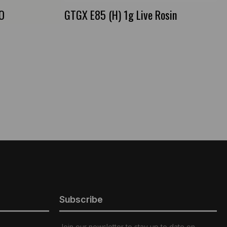
IO
GTGX E85 (H) 1g Live Rosin
Subscribe
Join our newsletter to stay up to date on