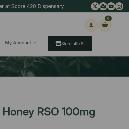
er at Score 420 Dispensary
0
ch
My Account
Store: 4th St
d Honey RSO 100mg