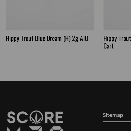
Hippy Trout Blue Dream (H) 2g AIO
Hippy Trout
Cart
Sitemap