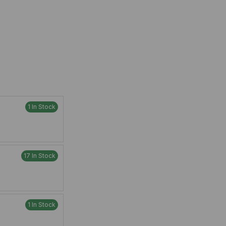
1 In Stock
17 In Stock
1 In Stock