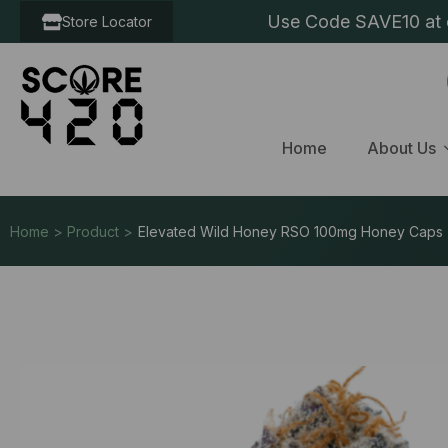
Use Code SAVE10 at c
Store Locator
Home
About Us
Home > Product >
Elevated Wild Honey RSO 100mg Honey Caps