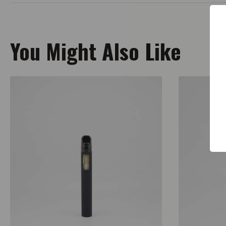
You Might Also Like