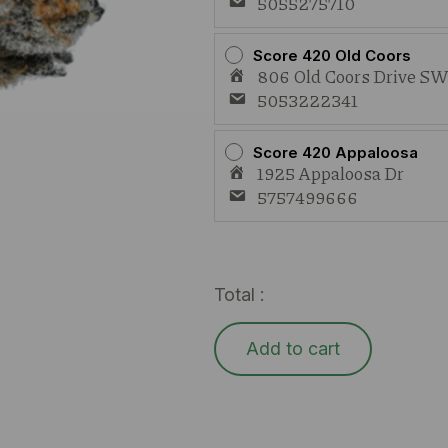
5055275710
Score 420 Old Coors
806 Old Coors Drive S
5053222341
Score 420 Appaloosa
1925 Appaloosa Dr
5757499666
Total :
Add to cart