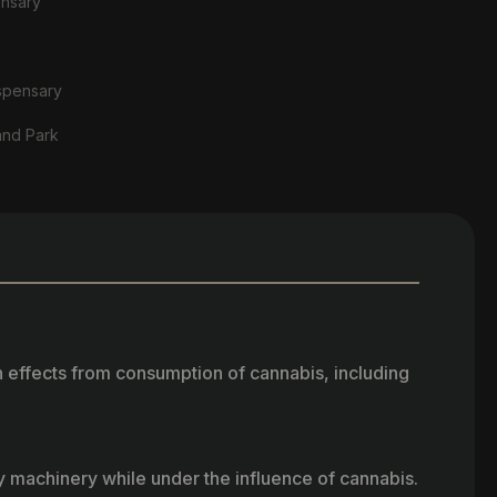
ensary
spensary
and Park
h effects from consumption of cannabis, including
vy machinery while under the influence of cannabis.