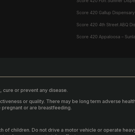
Score 420 Fort Sumner Disp
Score 420 Gallup Dispensary
Score 420 4th Street ABQ Di
Score 420 Appaloosa – Sunl
, cure or prevent any disease.
fectiveness or quality. There may be long term adverse healt
 pregnant or are breastfeeding.
ach of children. Do not drive a motor vehicle or operate hea