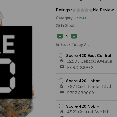
Ratings :
No Review
Category :
Edibles
25 In Stock.
Elevated
Wild
Honey
RSO
In Stock Today At:
100mg
Honey
Score 420 East Central
Caps
12999 Central Avenue
quantity
5052189968
Score 420 Hobbs
927 East Bender Blvd
5752630699
Score 420 Nob Hill
4521 Central Ave NE