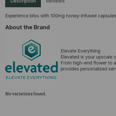
Description
Reviews
Experience bliss with 100mg honey-infused capsules,
About the Brand
Elevate Everything
Elevated is your upscale 
From high-end flower to ar
provides personalized ser
No variations found.