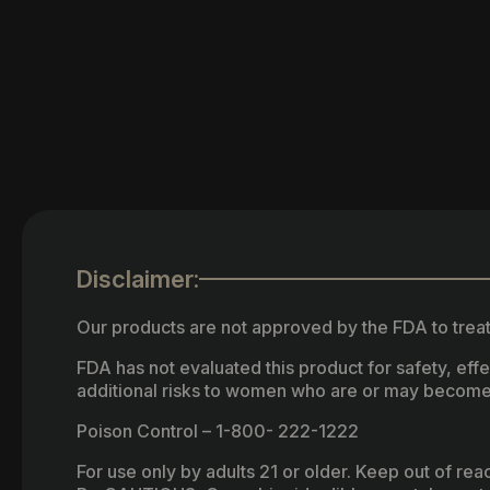
Disclaimer:
Our products are not approved by the FDA to treat
FDA has not evaluated this product for safety, ef
additional risks to women who are or may become
Poison Control – 1-800- 222-1222
For use only by adults 21 or older. Keep out of re