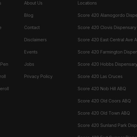
s
About Us
Locations
Blog
Score 420 Alamogordo Disp
e
Contact
Score 420 Clovis Dispensary
Disclaimers
Score 420 East Central Ave 
Events
Score 420 Farmington Dispe
 Pen
Jobs
Score 420 Hobbs Dispensar
oll
Privacy Policy
Score 420 Las Cruces
eroll
Score 420 Nob Hill ABQ
Score 420 Old Coors ABQ
Score 420 Old Town ABQ
Score 420 Sunland Park Dis