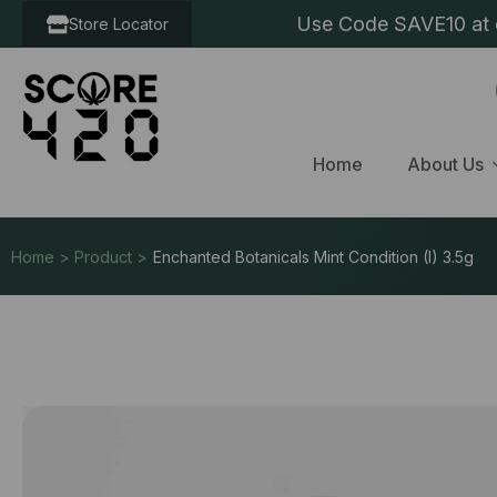
Use Code SAVE10 at c
Store Locator
Home
About Us
Home > Product >
Enchanted Botanicals Mint Condition (I) 3.5g