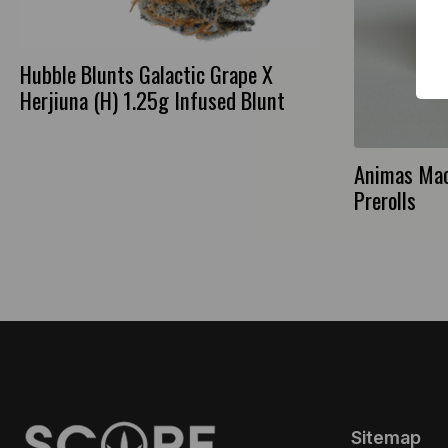
Hubble Blunts Galactic Grape X
Herjiuna (H) 1.25g Infused Blunt
Animas Mac
Prerolls
Sitemap