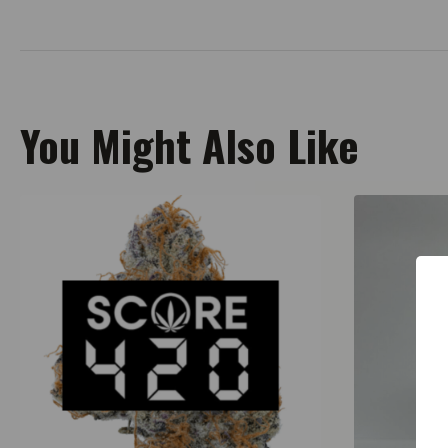
You Might Also Like