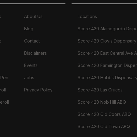
s
About Us
Locations
Blog
Score 420 Alamogordo Disp
e
Contact
Score 420 Clovis Dispensary
Disclaimers
Score 420 East Central Ave 
Events
Score 420 Farmington Dispe
 Pen
Jobs
Score 420 Hobbs Dispensar
oll
Privacy Policy
Score 420 Las Cruces
eroll
Score 420 Nob Hill ABQ
Score 420 Old Coors ABQ
Score 420 Old Town ABQ