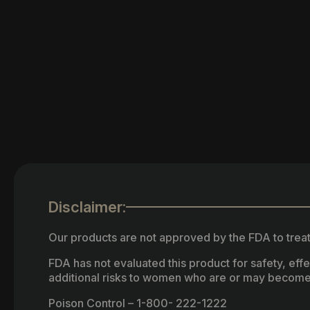
Disclaimer:
Our products are not approved by the FDA to treat
FDA has not evaluated this product for safety, ef
additional risks to women who are or may become
Poison Control – 1-800- 222-1222