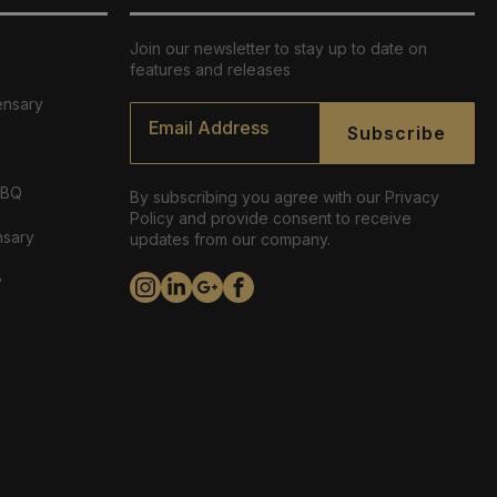
Join our newsletter to stay up to date on
features and releases
ensary
Email
*
Subscribe
ABQ
By subscribing you agree with our Privacy
Policy and provide consent to receive
nsary
updates from our company.
y