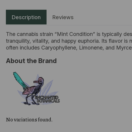
Description
Reviews
The cannabis strain “Mint Condition” is typically des
tranquility, vitality, and happy euphoria. Its flavor is
often includes Caryophyllene, Limonene, and Myrc
About the Brand
No variations found.