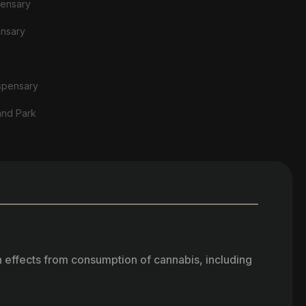
pensary
ensary
spensary
and Park
h effects from consumption of cannabis, including