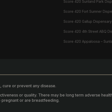
Score 420 Sunland Park Dis
Score 420 Fort Sumner Disp
Score 420 Gallup Dispensary
Score 420 4th Street ABQ Di
Score 420 Appaloosa – Sunl
, cure or prevent any disease.
fectiveness or quality. There may be long term adverse healt
 pregnant or are breastfeeding.