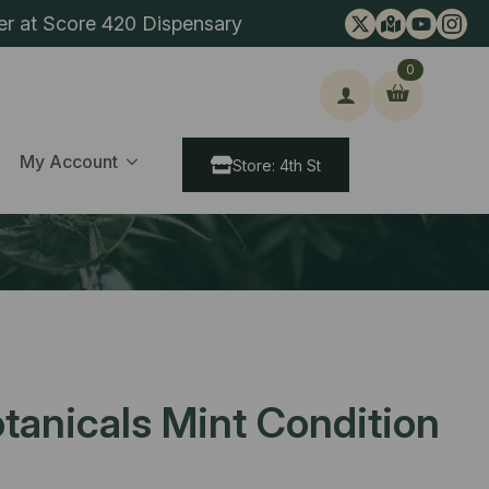
er at Score 420 Dispensary
0
ch
My Account
Store: 4th St
tanicals Mint Condition