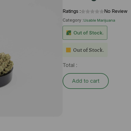
Ratings :
No Review
Category :
Usable Marijuana
Out of Stock.
Out of Stock.
Total :
Add to cart