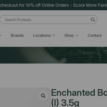
heckout for 10% off Online Orders - Score More Fast
Sear
for:
Brands
Locations
Shop
Contact
Enchanted Bo
(I) 3.5g