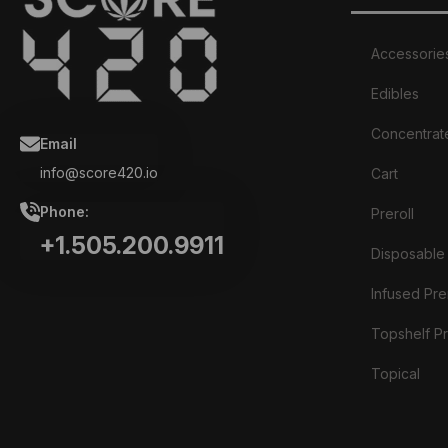
Accessorie
Edibles
Concentrat
Email
info@score420.io
Cart
Phone:
Preroll
+1.505.200.9911
Disposable
Infused Prer
Topshelf Pr
Topical