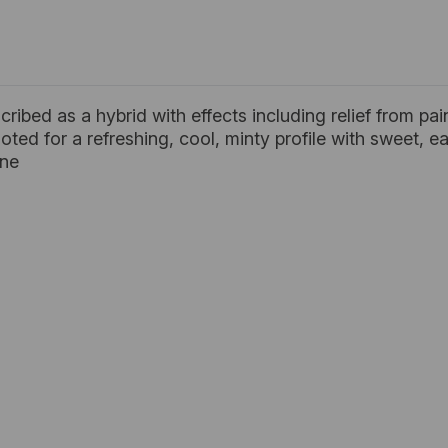
cribed as a hybrid with effects including relief from p
 noted for a refreshing, cool, minty profile with sweet, e
ene