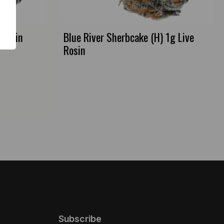
 Rosin
Blue River Sherbcake (H) 1g Live
Rosin
Subscribe