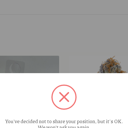
You've decided not to share your position, but it's OK.
We won't ask you again.