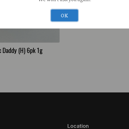
OK
Lava Leaf E85 (H) 1g Live
 Daddy (H) 6pk 1g
Location