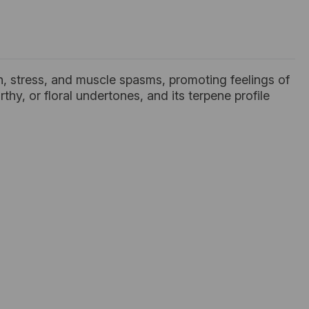
ain, stress, and muscle spasms, promoting feelings of
arthy, or floral undertones, and its terpene profile