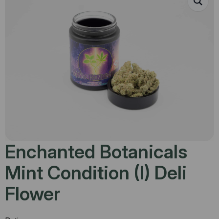
Enchanted Botanicals
Mint Condition (I) Deli
Flower