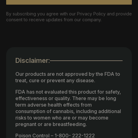
By subscribing you agree with our Privacy Policy and provide
consent to receive updates from our company.
Disclaimer:
Our products are not approved by the FDA to
treat, cure or prevent any disease.
FDA has not evaluated this product for safety,
effectiveness or quality. There may be long
term adverse health effects from
consumption of cannabis, including additional
risks to women who are or may become
pregnant or are breastfeeding.
Poison Control – 1-800- 222-1222