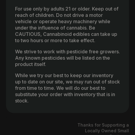
For use only by adults 21 or older. Keep out of
reach of children. Do not drive a motor
vehicle or operate heavy machinery while
under the influence of cannabis. Be
CAUTIOUS, Cannabinoid edibles can take up
to two hours or more to take effect.
We strive to work with pesticide free growers.
Any known pesticides will be listed on the
product itself.
While we try our best to keep our inventory
up to date on our site, we may run out of stock
from time to time. We will do our best to
substitute your order with inventory that is in
stock.
Thanks for Supporting a
Locally Owned Small