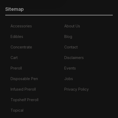
Sitemap
Accessories
About Us
Edibles
Blog
Concentrate
Contact
Cart
Disclaimers
Preroll
Events
Disposable Pen
Jobs
Infused Preroll
Privacy Policy
Topshelf Preroll
Topical