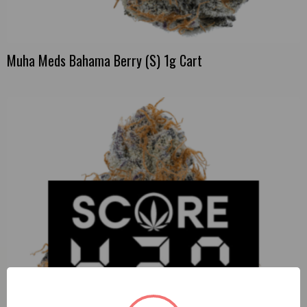
Muha Meds Bahama Berry (S) 1g Cart