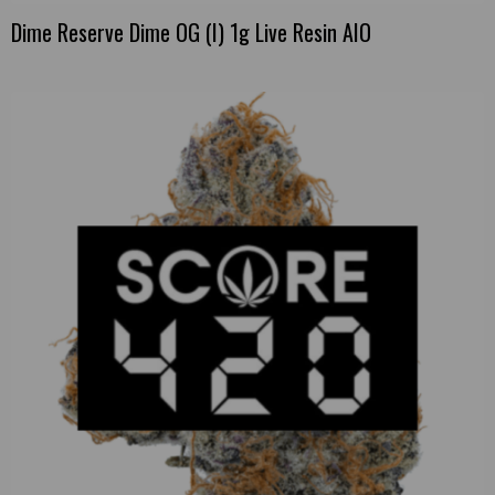
Dime Reserve Dime OG (I) 1g Live Resin AIO