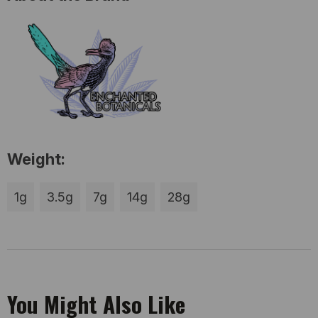
Weight:
1g
3.5g
7g
14g
28g
You Might Also Like