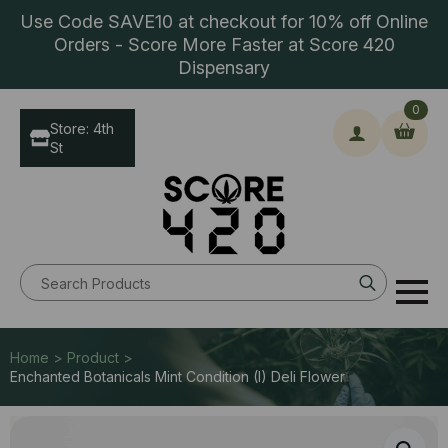
Use Code SAVE10 at checkout for 10% off Online
Orders - Score More Faster at Score 420
Dispensary
0
Store: 4th
St
Search
for:
Home > Product >
Enchanted Botanicals Mint Condition (I) Deli Flower