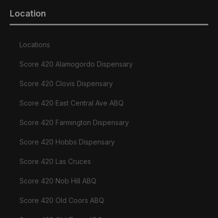
Location
Locations
Score 420 Alamogordo Dispensary
Score 420 Clovis Dispensary
Score 420 East Central Ave ABQ
Score 420 Farmington Dispensary
Score 420 Hobbs Dispensary
Score 420 Las Cruces
Score 420 Nob Hill ABQ
Score 420 Old Coors ABQ