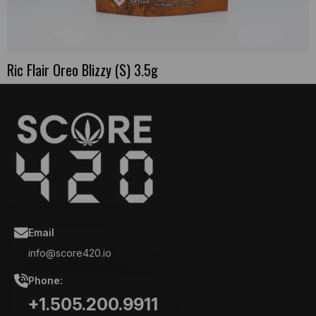
Ric Flair Oreo Blizzy (S) 3.5g
Email
info@score420.io
Phone:
+1.505.200.9911