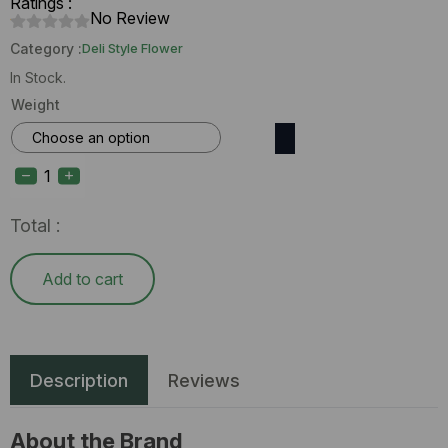
Ratings :
No Review
Category :
Deli Style Flower
In Stock.
Weight
Enchanted
Botanicals
Mint
Condition
(I)
Total :
Deli
Flower
quantity
Add to cart
Description
Reviews
About the Brand