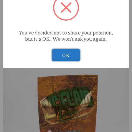
You've decided not to share your position,
but it's OK. We won't ask you again.
OOZE battery
OK