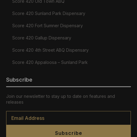
Score 420 Old Town ABQ
Score 420 Sunland Park Dispensary
Score 420 Fort Sumner Dispensary
Score 420 Gallup Dispensary
Score 420 4th Street ABQ Dispensary
Score 420 Appaloosa – Sunland Park
Subscribe
Join our newsletter to stay up to date on features and
releases
Email
*
Subscribe