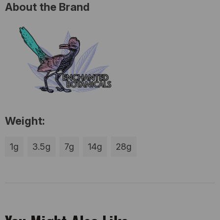
About the Brand
Weight:
1g
3.5g
7g
14g
28g