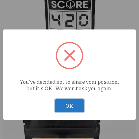
S420 Apple Blossom (H) 1g
You've decided not to share your position,
but it's OK. We won't ask you again.
OK