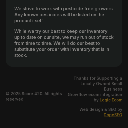
We strive to work with pesticide free growers.
Any known pesticides will be listed on the
product itself.
While we try our best to keep our inventory
up to date on our site, we may run out of stock
from time to time. We will do our best to
substitute your order with inventory that is in
stock.
Thanks for Supporting a
Locally Owned Small
Business
© 2025 Score 420. All rights
Growflow ecom integration
reserved.
by
Logic Ecom
Web design & SEO by
DopeSEO