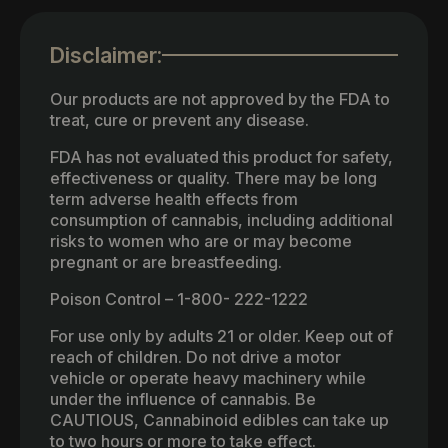
Disclaimer:
Our products are not approved by the FDA to
treat, cure or prevent any disease.
FDA has not evaluated this product for safety,
effectiveness or quality. There may be long
term adverse health effects from
consumption of cannabis, including additional
risks to women who are or may become
pregnant or are breastfeeding.
Poison Control – 1-800- 222-1222
For use only by adults 21 or older. Keep out of
reach of children. Do not drive a motor
vehicle or operate heavy machinery while
under the influence of cannabis. Be
CAUTIOUS, Cannabinoid edibles can take up
to two hours or more to take effect.