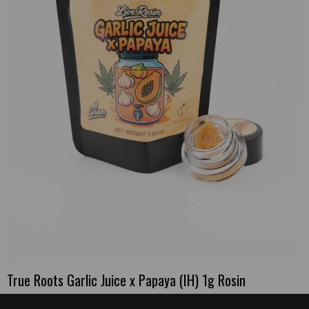
True Roots Garlic Juice x Papaya (IH) 1g Rosin