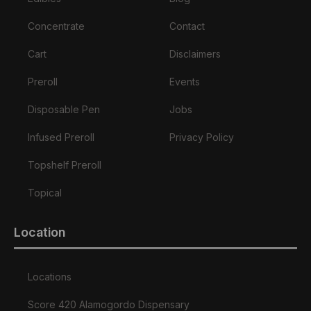
Concentrate
Contact
Cart
Disclaimers
Preroll
Events
Disposable Pen
Jobs
Infused Preroll
Privacy Policy
Topshelf Preroll
Topical
Location
Locations
Score 420 Alamogordo Dispensary