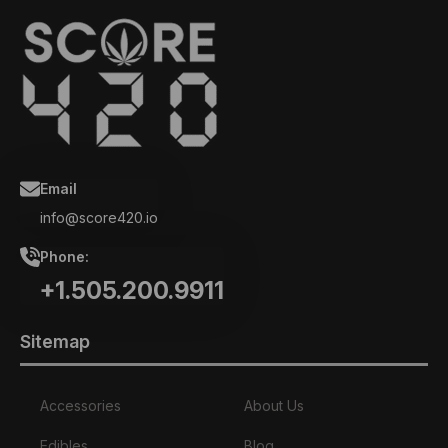
Email
info@score420.io
Phone:
+1.505.200.9911
Sitemap
Accessories
About Us
Edibles
Blog