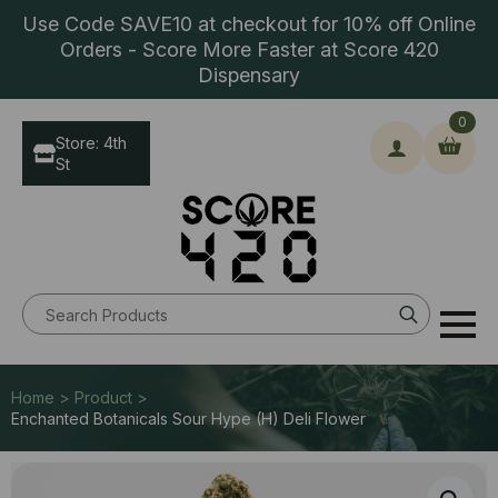
Use Code SAVE10 at checkout for 10% off Online
Orders - Score More Faster at Score 420
Dispensary
0
Store: 4th
St
Search
for:
Home > Product >
Enchanted Botanicals Sour Hype (H) Deli Flower