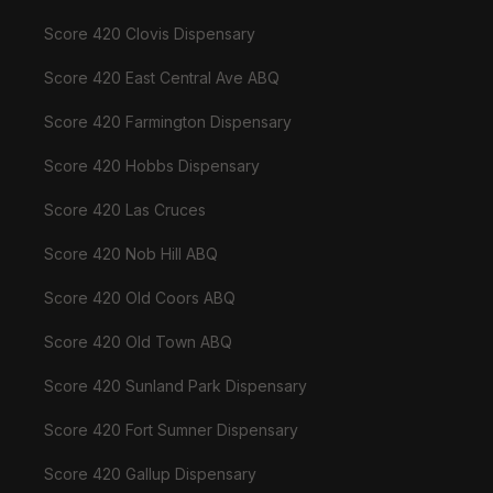
Score 420 Clovis Dispensary
Score 420 East Central Ave ABQ
Score 420 Farmington Dispensary
Score 420 Hobbs Dispensary
Score 420 Las Cruces
Score 420 Nob Hill ABQ
Score 420 Old Coors ABQ
Score 420 Old Town ABQ
Score 420 Sunland Park Dispensary
Score 420 Fort Sumner Dispensary
Score 420 Gallup Dispensary