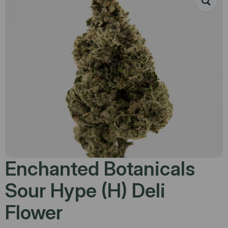
Enchanted Botanicals
Sour Hype (H) Deli
Flower