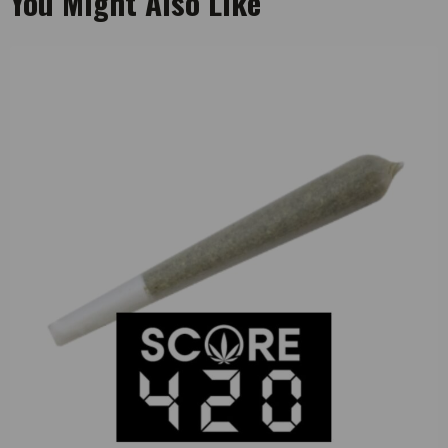
You Might Also Like