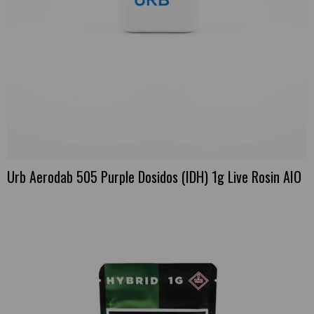
Urb Aerodab 505 Purple Dosidos (IDH) 1g Live Rosin AIO