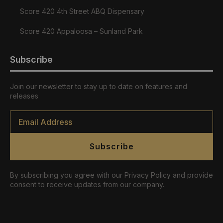
Score 420 4th Street ABQ Dispensary
Score 420 Appaloosa – Sunland Park
Subscribe
Join our newsletter to stay up to date on features and
releases
Email
*
Subscribe
By subscribing you agree with our Privacy Policy and provide
consent to receive updates from our company.