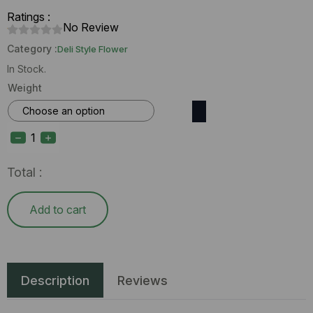
Ratings :
No Review
Category :
Deli Style Flower
In Stock.
Weight
Enchanted
Botanicals
Sour
Hype
(H)
Total :
Deli
Flower
quantity
Add to cart
Description
Reviews