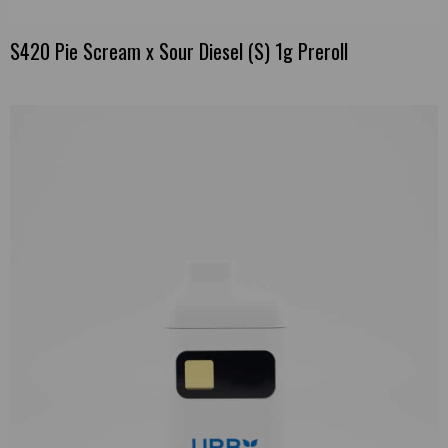
S420 Pie Scream x Sour Diesel (S) 1g Preroll