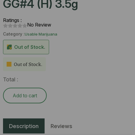
GG#4 (H) 3.5g
Ratings :
No Review
Category :
Usable Marijuana
Out of Stock.
Out of Stock.
Total :
Add to cart
Description
Reviews