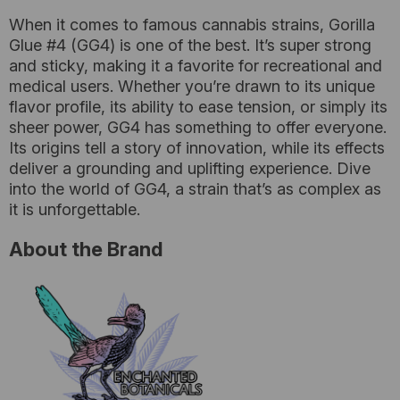
When it comes to famous cannabis strains, Gorilla
Glue #4 (GG4) is one of the best. It’s super strong
and sticky, making it a favorite for recreational and
medical users. Whether you’re drawn to its unique
flavor profile, its ability to ease tension, or simply its
sheer power, GG4 has something to offer everyone.
Its origins tell a story of innovation, while its effects
deliver a grounding and uplifting experience. Dive
into the world of GG4, a strain that’s as complex as
it is unforgettable.
About the Brand