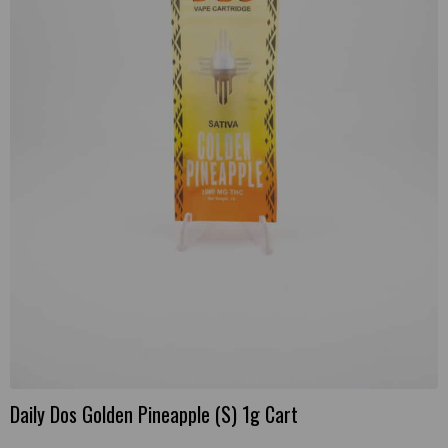
Daily Dos Golden Pineapple (S) 1g Cart