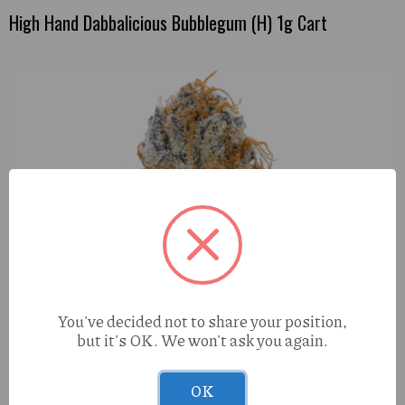
High Hand Dabbalicious Bubblegum (H) 1g Cart
You've decided not to share your position,
but it's OK. We won't ask you again.
OK