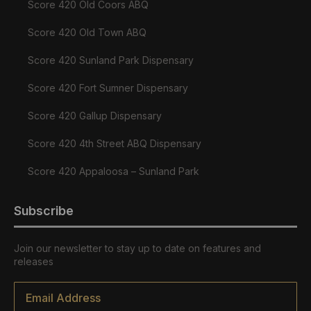
Score 420 Old Coors ABQ
Score 420 Old Town ABQ
Score 420 Sunland Park Dispensary
Score 420 Fort Sumner Dispensary
Score 420 Gallup Dispensary
Score 420 4th Street ABQ Dispensary
Score 420 Appaloosa – Sunland Park
Subscribe
Join our newsletter to stay up to date on features and
releases
Email
*