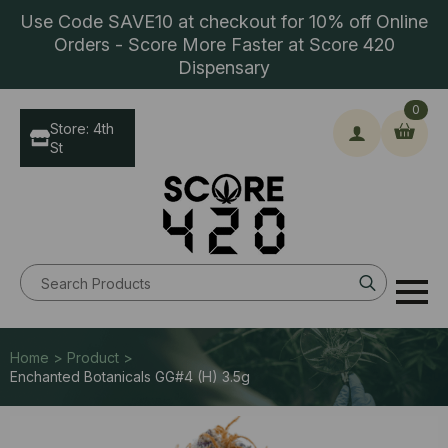
Use Code SAVE10 at checkout for 10% off Online
Orders - Score More Faster at Score 420
Dispensary
0
Store: 4th
St
Search
for:
Home > Product >
Enchanted Botanicals GG#4 (H) 3.5g