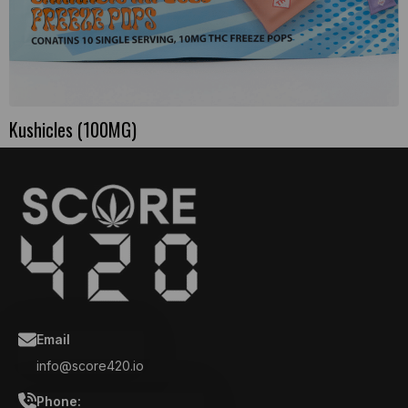
Kushicles (100MG)
Email
info@score420.io
Phone: