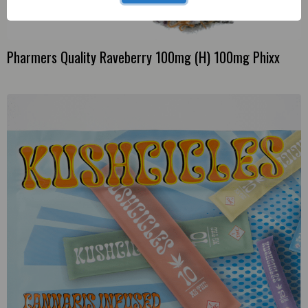
Pharmers Quality Raveberry 100mg (H) 100mg Phixx