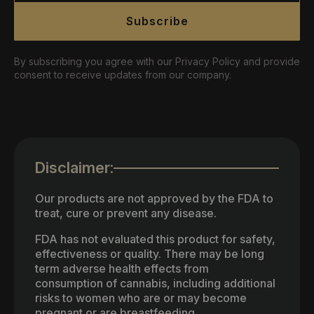
Subscribe
By subscribing you agree with our Privacy Policy and provide
consent to receive updates from our company.
Disclaimer:
Our products are not approved by the FDA to
treat, cure or prevent any disease.
FDA has not evaluated this product for safety,
effectiveness or quality. There may be long
term adverse health effects from
consumption of cannabis, including additional
risks to women who are or may become
pregnant or are breastfeeding.