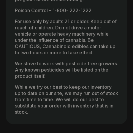
Poison Control – 1-800- 222-1222
For use only by adults 21 or older. Keep out of
reach of children. Do not drive a motor
vehicle or operate heavy machinery while
under the influence of cannabis. Be
CAUTIOUS, Cannabinoid edibles can take up
to two hours or more to take effect.
We strive to work with pesticide free growers.
Any known pesticides will be listed on the
product itself.
While we try our best to keep our inventory
up to date on our site, we may run out of stock
from time to time. We will do our best to
substitute your order with inventory that is in
stock.