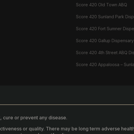
Score 420 Old Town ABQ
Score 420 Sunland Park Dis
Score 420 Fort Sumner Disp
Score 420 Gallup Dispensary
Score 420 4th Street ABQ Di
Score 420 Appaloosa – Sunl
, cure or prevent any disease.
fectiveness or quality. There may be long term adverse healt