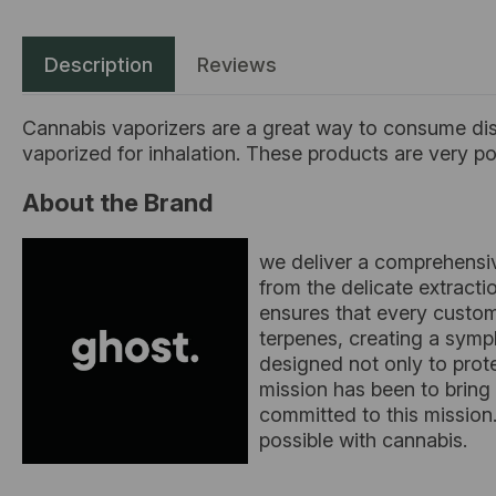
Description
Reviews
Cannabis vaporizers are a great way to consume disc
vaporized for inhalation. These products are very 
About the Brand
we deliver a comprehensiv
from the delicate extract
ensures that every custom
terpenes, creating a symph
designed not only to prot
mission has been to bring
committed to this mission.
possible with cannabis.