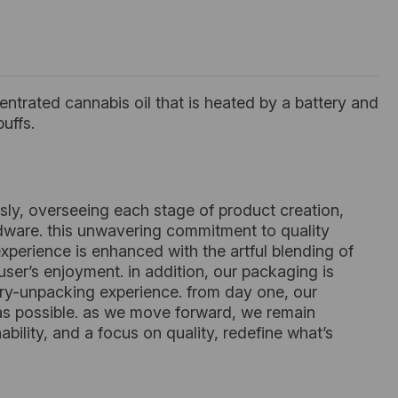
ntrated cannabis oil that is heated by a battery and
uffs.
sly, overseeing each stage of product creation,
rdware. this unwavering commitment to quality
xperience is enhanced with the artful blending of
ser’s enjoyment. in addition, our packaging is
ory-unpacking experience. from day one, our
 as possible. as we move forward, we remain
ility, and a focus on quality, redefine what’s