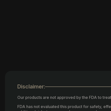
Disclaimer:
Our products are not approved by the FDA to treat
FDA has not evaluated this product for safety, ef