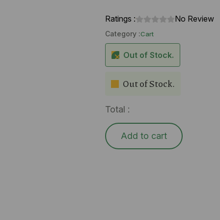
Ratings :
No Review
Category :
Cart
Out of Stock.
Out of Stock.
Total :
Add to cart