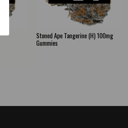
Stoned Ape Tangerine (H) 100mg
Gummies