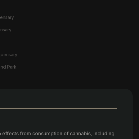
pensary
ensary
spensary
and Park
h effects from consumption of cannabis, including