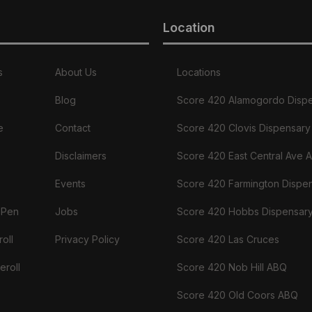
Location
s
About Us
Locations
Blog
Score 420 Alamogordo Disp
e
Contact
Score 420 Clovis Dispensary
Disclaimers
Score 420 East Central Ave 
Events
Score 420 Farmington Dispe
 Pen
Jobs
Score 420 Hobbs Dispensar
oll
Privacy Policy
Score 420 Las Cruces
eroll
Score 420 Nob Hill ABQ
Score 420 Old Coors ABQ