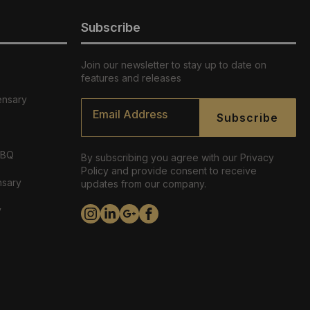
Subscribe
Join our newsletter to stay up to date on
features and releases
ensary
Email
*
Subscribe
ABQ
By subscribing you agree with our Privacy
Policy and provide consent to receive
nsary
updates from our company.
y