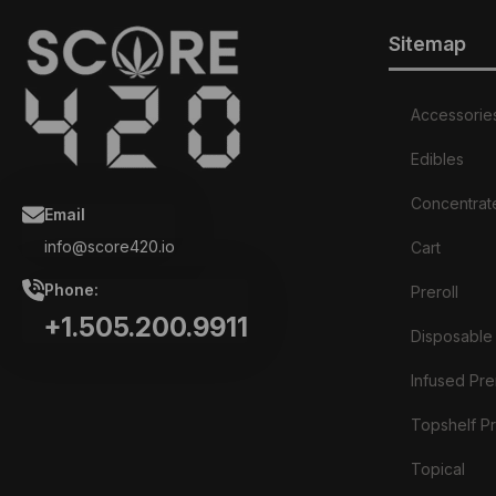
Sitemap
Accessorie
Edibles
Concentrat
Email
info@score420.io
Cart
Phone:
Preroll
+1.505.200.9911
Disposable
Infused Prer
Topshelf Pr
Topical