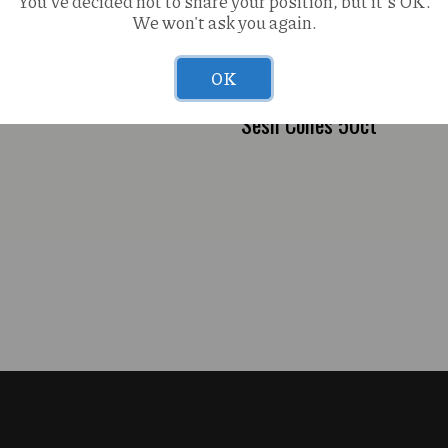
You've decided not to share your position, but it's OK.
We won't ask you again.
ana OG Gogi (H) 3-in1 2g
OK
Sesh Cones 50ct