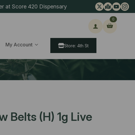
er at Score 420 Dispensary
0
ch
My Account
Store: 4th St
 Belts (H) 1g Live