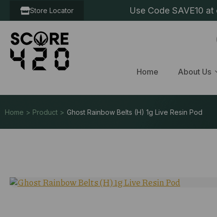
Use Code SAVE10 at c
Store Locator
Home
About Us
Home > Product >
Ghost Rainbow Belts (H) 1g Live Resin Pod