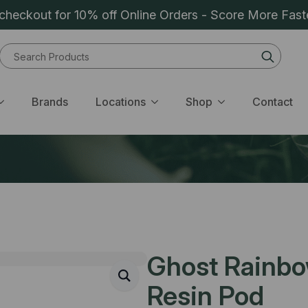
heckout for 10% off Online Orders - Score More Fast
Sear
for:
Brands
Locations
Shop
Contact
Ghost Rainbow
Resin Pod