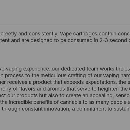
reetly and consistently. Vape cartridges contain conce
potent and are designed to be consumed in 2-3 second p
e vaping experience. our dedicated team works tireles
ion process to the meticulous crafting of our vaping ha
er receives a product that exceeds expectations. the e
ony of flavors and aromas that serve to heighten the u
ect our products but also to create an appealing, sens
 the incredible benefits of cannabis to as many people
 through constant innovation, a commitment to sustainab