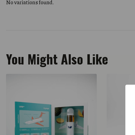
No variations found.
You Might Also Like