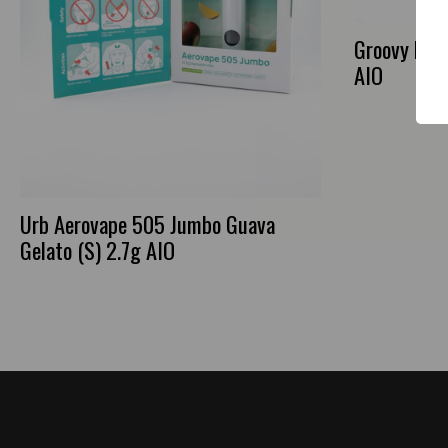
Groovy Ban
AIO
Urb Aerovape 505 Jumbo Guava
Gelato (S) 2.7g AIO