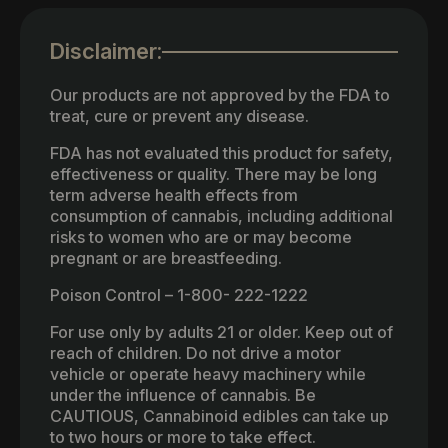
Disclaimer:
Our products are not approved by the FDA to
treat, cure or prevent any disease.
FDA has not evaluated this product for safety,
effectiveness or quality. There may be long
term adverse health effects from
consumption of cannabis, including additional
risks to women who are or may become
pregnant or are breastfeeding.
Poison Control – 1-800- 222-1222
For use only by adults 21 or older. Keep out of
reach of children. Do not drive a motor
vehicle or operate heavy machinery while
under the influence of cannabis. Be
CAUTIOUS, Cannabinoid edibles can take up
to two hours or more to take effect.