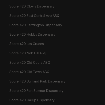
Score 420 Clovis Dispensary
Score 420 East Central Ave ABQ
Score 420 Farmington Dispensary
Score 420 Hobbs Dispensary
Score 420 Las Cruces
Score 420 Nob Hill ABQ
Score 420 Old Coors ABQ
Score 420 Old Town ABQ
Score 420 Sunland Park Dispensary
Score 420 Fort Sumner Dispensary
Score 420 Gallup Dispensary