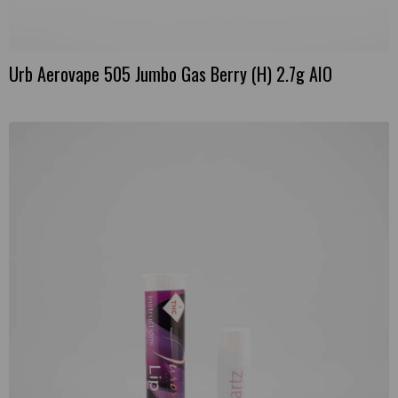
Urb Aerovape 505 Jumbo Gas Berry (H) 2.7g AIO