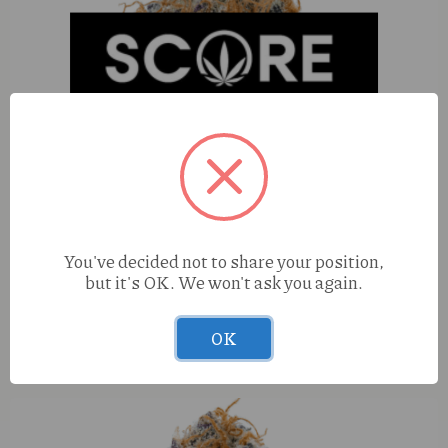
You've decided not to share your position,
but it's OK. We won't ask you again.
OK
SACC Berry Blast (H) 100mg Energy Shot