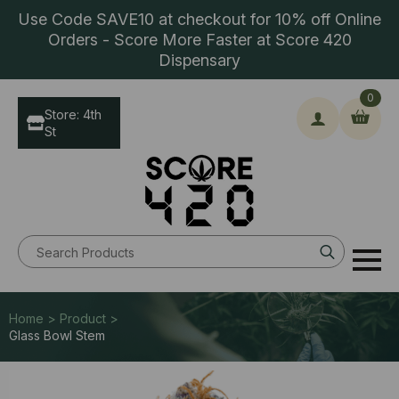
Use Code SAVE10 at checkout for 10% off Online
Orders - Score More Faster at Score 420
Dispensary
0
Store: 4th
St
Search
for:
Home > Product >
Glass Bowl Stem