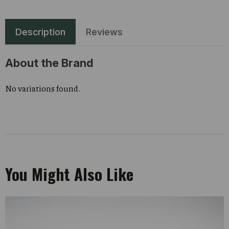
Description
Reviews
About the Brand
No variations found.
You Might Also Like