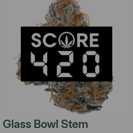
Glass Bowl Stem