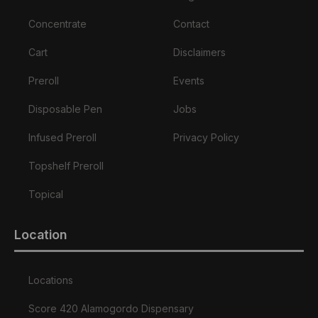
Concentrate
Contact
Cart
Disclaimers
Preroll
Events
Disposable Pen
Jobs
Infused Preroll
Privacy Policy
Topshelf Preroll
Topical
Location
Locations
Score 420 Alamogordo Dispensary