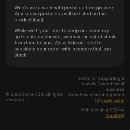
We strive to work with pesticide free growers.
Any known pesticides will be listed on the
product itself.
While we try our best to keep our inventory
up to date on our site, we may run out of stock
from time to time. We will do our best to
substitute your order with inventory that is in
stock.
Thanks for Supporting a
Locally Owned Small
Business
© 2025 Score 420. All rights
Growflow ecom integration
reserved.
by
Logic Ecom
Web design & SEO by
DopeSEO