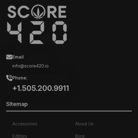
Email
info@score420.io
Phone:
+1.505.200.9911
Sitemap
Accessories
About Us
Edibles
Blog