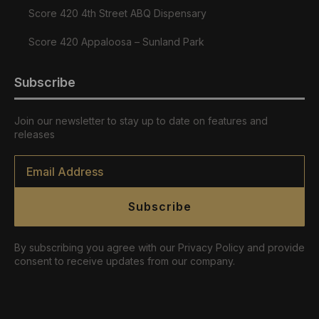
Score 420 4th Street ABQ Dispensary
Score 420 Appaloosa – Sunland Park
Subscribe
Join our newsletter to stay up to date on features and
releases
Email
*
Subscribe
By subscribing you agree with our Privacy Policy and provide
consent to receive updates from our company.