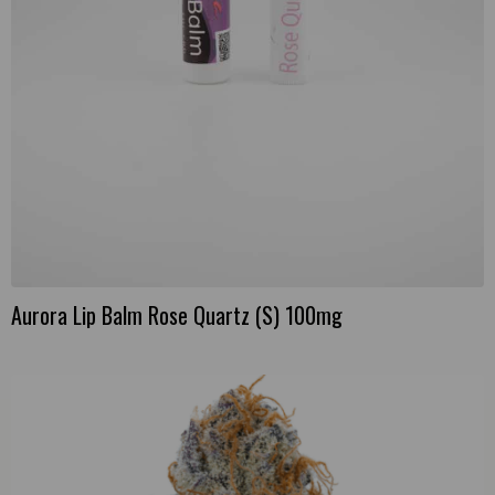
Aurora Lip Balm Rose Quartz (S) 100mg