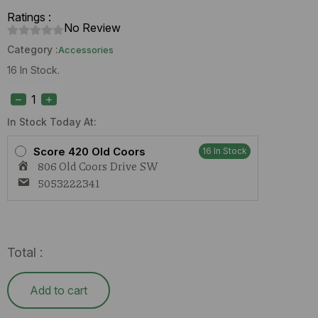
Ratings :
No Review
Category :
Accessories
16 In Stock.
Glass
Bowl
Stem
quantity
In Stock Today At:
Score 420 Old Coors
16 In Stock
806 Old Coors Drive SW
5053222341
Total :
Add to cart