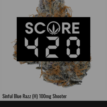
Sinful Blue Razz (H) 100mg Shooter