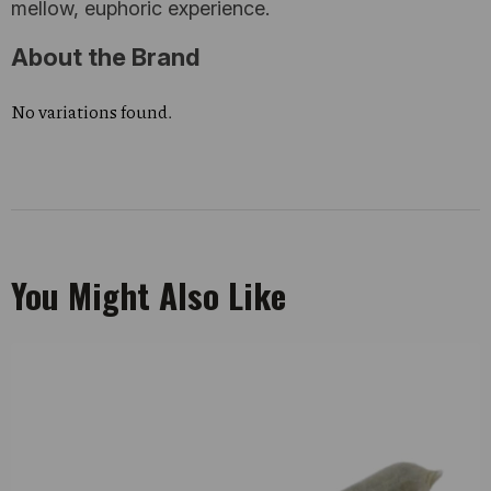
mellow, euphoric experience.
About the Brand
No variations found.
You Might Also Like