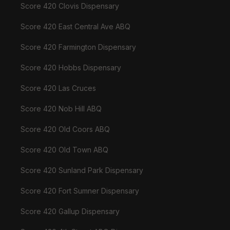
Score 420 Clovis Dispensary
Score 420 East Central Ave ABQ
Score 420 Farmington Dispensary
Score 420 Hobbs Dispensary
Score 420 Las Cruces
Score 420 Nob Hill ABQ
Score 420 Old Coors ABQ
Score 420 Old Town ABQ
Score 420 Sunland Park Dispensary
Score 420 Fort Sumner Dispensary
Score 420 Gallup Dispensary