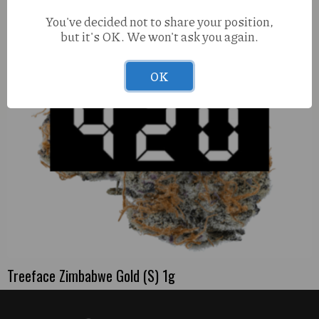
You've decided not to share your position,
but it's OK. We won't ask you again.
OK
Treeface Zimbabwe Gold (S) 1g