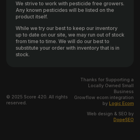
We strive to work with pesticide free growers.
Any known pesticides will be listed on the
product itself.
While we try our best to keep our inventory
up to date on our site, we may run out of stock
from time to time. We will do our best to
substitute your order with inventory that is in
stock.
Thanks for Supporting a
Locally Owned Small
Business
© 2025 Score 420. All rights
Growflow ecom integration
reserved.
by
Logic Ecom
Web design & SEO by
DopeSEO