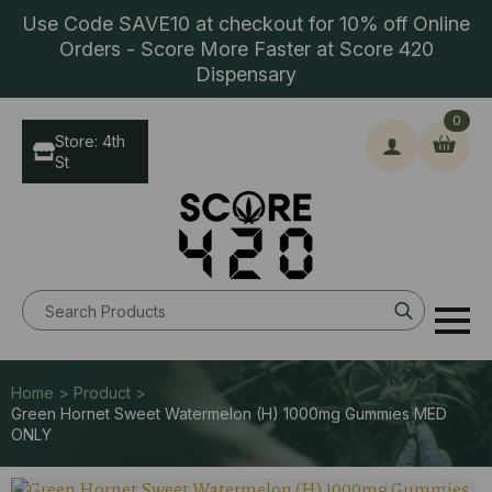
Use Code SAVE10 at checkout for 10% off Online
Orders - Score More Faster at Score 420
Dispensary
0
Store: 4th
St
Search
for:
Home > Product >
Green Hornet Sweet Watermelon (H) 1000mg Gummies MED
ONLY