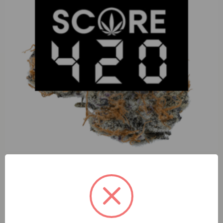
S420 Coconut Rutz(I) 1g Preroll