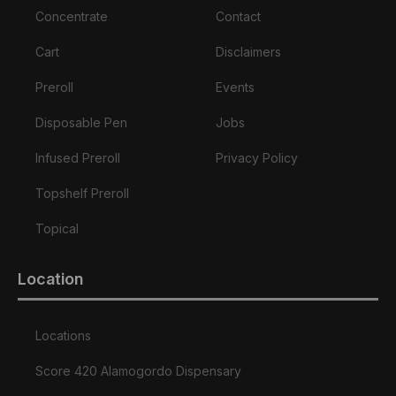
Concentrate
Contact
Cart
Disclaimers
Preroll
Events
Disposable Pen
Jobs
Infused Preroll
Privacy Policy
Topshelf Preroll
Topical
Location
Locations
Score 420 Alamogordo Dispensary