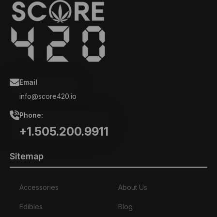
Email
info@score420.io
Phone:
+1.505.200.9911
Sitemap
Accessories
About Us
Edibles
Blog