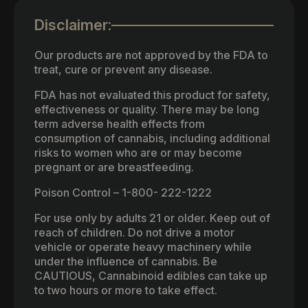
Disclaimer:
Our products are not approved by the FDA to
treat, cure or prevent any disease.
FDA has not evaluated this product for safety,
effectiveness or quality. There may be long
term adverse health effects from
consumption of cannabis, including additional
risks to women who are or may become
pregnant or are breastfeeding.
Poison Control – 1-800- 222-1222
For use only by adults 21 or older. Keep out of
reach of children. Do not drive a motor
vehicle or operate heavy machinery while
under the influence of cannabis. Be
CAUTIOUS, Cannabinoid edibles can take up
to two hours or more to take effect.