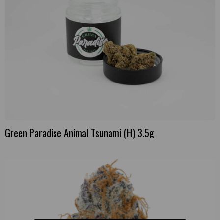
Green Paradise Animal Tsunami (H) 3.5g