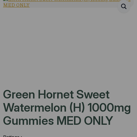
Green Hornet Sweet
Watermelon (H) 1000mg
Gummies MED ONLY