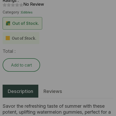
Ratings :
No Review
Category :
Edibles
Out of Stock.
Out of Stock.
Total :
Add to cart
Description
Reviews
Savor the refreshing taste of summer with these
potent, uplifting watermelon gummies, perfect for a