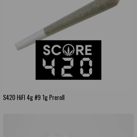
S420 HiFI 4g #9 1g Preroll