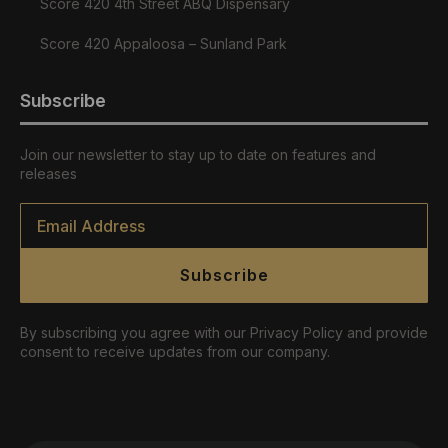
Score 420 4th Street ABQ Dispensary
Score 420 Appaloosa – Sunland Park
Subscribe
Join our newsletter to stay up to date on features and
releases
Email
*
Subscribe
By subscribing you agree with our Privacy Policy and provide
consent to receive updates from our company.