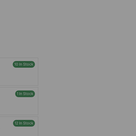
10 In Stock
1 In Stock
12 In Stock
W