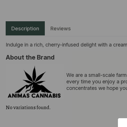
Description
Reviews
Indulge in a rich, cherry-infused delight with a crea
About the Brand
We are a small-scale farm
every time you enjoy a pro
concentrates we hope you
No variations found.