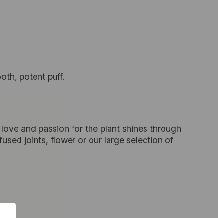
oth, potent puff.
love and passion for the plant shines through
sed joints, flower or our large selection of