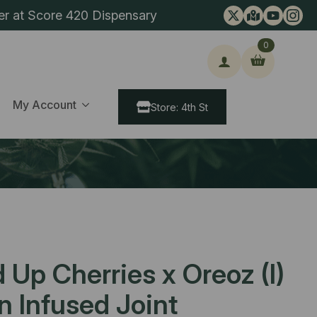
er at Score 420 Dispensary
0
ch
My Account
Store: 4th St
Up Cherries x Oreoz (I)
in Infused Joint