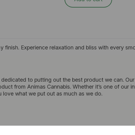
my finish. Experience relaxation and bliss with every smo
 dedicated to putting out the best product we can. Our 
duct from Animas Cannabis. Whether it’s one of our infu
 love what we put out as much as we do.