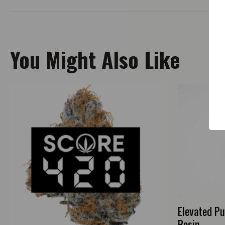
You Might Also Like
Elevated Pu
Resin