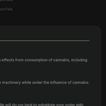
and Park
h effects from consumption of cannabis, including
vy machinery while under the influence of cannabis.
e will do our best to substitute your order with