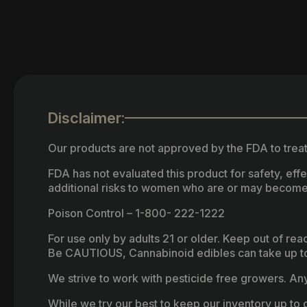
Disclaimer:
Our products are not approved by the FDA to treat
FDA has not evaluated this product for safety, ef
additional risks to women who are or may become
Poison Control – 1-800- 222-1222
For use only by adults 21 or older. Keep out of re
Be CAUTIOUS, Cannabinoid edibles can take up to 
We strive to work with pesticide free growers. Any 
While we try our best to keep our inventory up to d