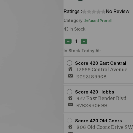
Ratings :
No Review
Category :
Infused Preroll
43 In Stock.
Groovy
Caked
Up
Cherries
In Stock Today At:
x
Oreoz
Score 420 East Central
(I)
12999 Central Avenue
1.5g
5052189968
Live
Rosin
Infused
Joint
Score 420 Hobbs
quantity
927 East Bender Blvd
5752630699
Score 420 Old Coors
806 Old Coors Drive S