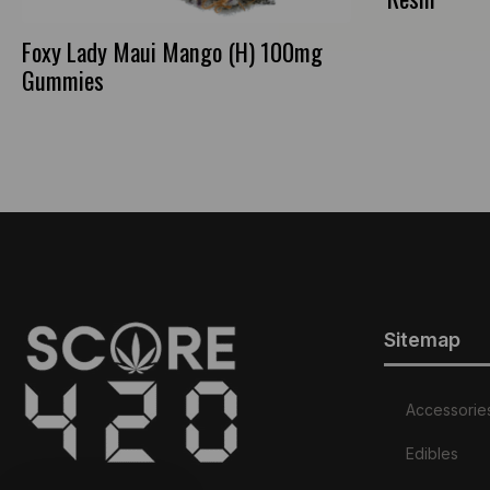
Foxy Lady Maui Mango (H) 100mg
Gummies
Sitemap
Accessorie
Edibles