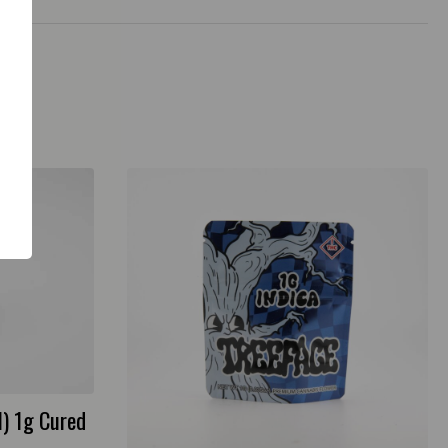
I) 1g Cured