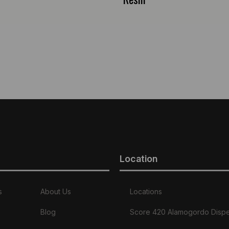
Location
s
About Us
Locations
Blog
Score 420 Alamogordo Disp