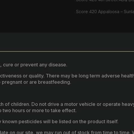
Score 420 Appaloosa – Sunl
, cure or prevent any disease.
fectiveness or quality. There may be long term adverse healt
 pregnant or are breastfeeding.
ach of children. Do not drive a motor vehicle or operate hea
two hours or more to take effect.
known pesticides will be listed on the product itself.
ate on our site, we may run out of stock from time to time. W