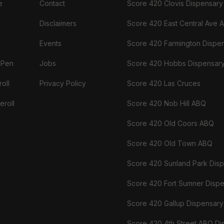
e
Contact
Score 420 Clovis Dispensary
Disclaimers
Score 420 East Central Ave 
Events
Score 420 Farmington Dispe
 Pen
Jobs
Score 420 Hobbs Dispensar
oll
Privacy Policy
Score 420 Las Cruces
eroll
Score 420 Nob Hill ABQ
Score 420 Old Coors ABQ
Score 420 Old Town ABQ
Score 420 Sunland Park Dis
Score 420 Fort Sumner Disp
Score 420 Gallup Dispensary
Score 420 4th Street ABQ Di