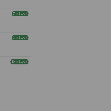
7 In Stock
3 In Stock
10 In Stock