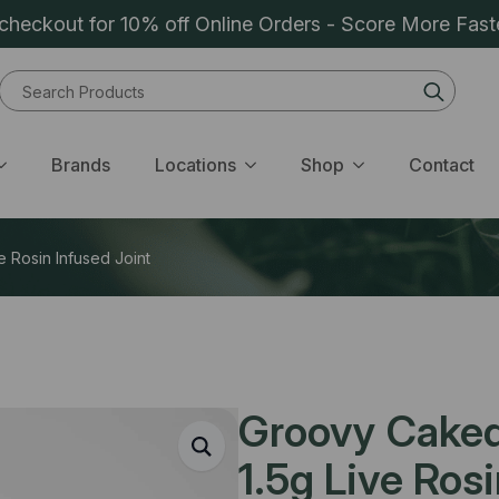
heckout for 10% off Online Orders - Score More Fast
Sear
for:
Brands
Locations
Shop
Contact
e Rosin Infused Joint
Groovy Caked 
1.5g Live Ros