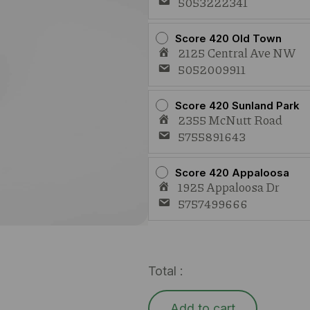
5053222341
Score 420 Old Town
2125 Central Ave NW
5052009911
Score 420 Sunland Park
2355 McNutt Road
5755891643
Score 420 Appaloosa
1925 Appaloosa Dr
5757499666
Total :
Add to cart