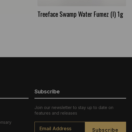
Treeface Swamp Water Fumez (I) 1g
Subscribe
Join our newsletter to stay up to date on
features and releases
ensary
Email
*
Subscribe