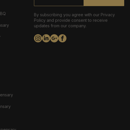
ABQ
By subscribing you agree with our Privacy
Policy and provide consent to receive
nsary
updates from our company.
y
pensary
ensary
spensary