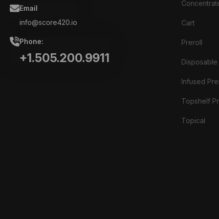
Concentrat
Email
info@score420.io
Cart
Phone:
Preroll
+1.505.200.9911
Disposable
Infused Prer
Topshelf Pr
Topical