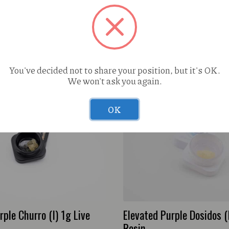
You've decided not to share your position, but it's OK.
We won't ask you again.
OK
rple Churro (I) 1g Live
Elevated Purple Dosidos (
Resin