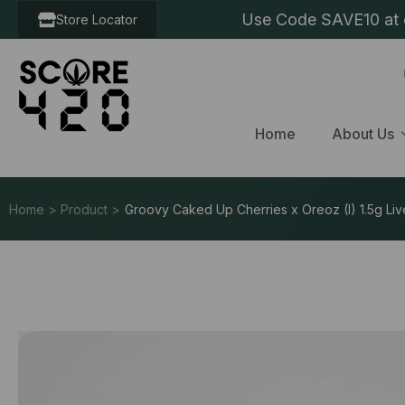
Use Code SAVE10 at c
Store Locator
Home
About Us
Home > Product >
Groovy Caked Up Cherries x Oreoz (I) 1.5g Liv