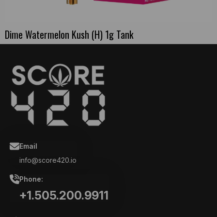
Dime Watermelon Kush (H) 1g Tank
Email
info@score420.io
Phone:
+1.505.200.9911