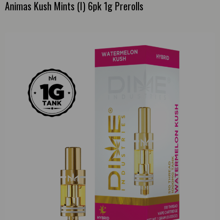
Animas Kush Mints (I) 6pk 1g Prerolls