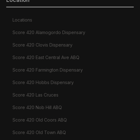
Locations
Score 420 Alamogordo Dispensary
Score 420 Clovis Dispensary
Score 420 East Central Ave ABQ
Score 420 Farmington Dispensary
Score 420 Hobbs Dispensary
Score 420 Las Cruces
Score 420 Nob Hill ABQ
Score 420 Old Coors ABQ
Score 420 Old Town ABQ