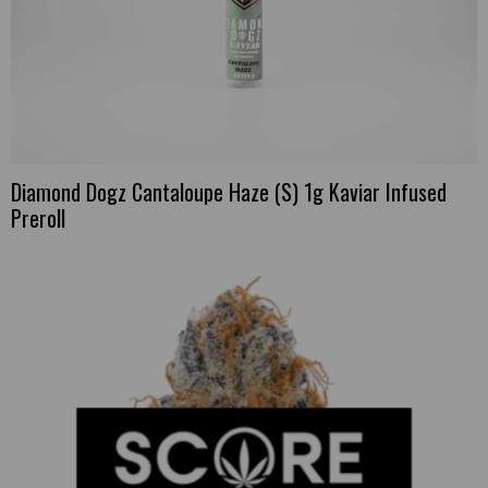
Diamond Dogz Cantaloupe Haze (S) 1g Kaviar Infused
Preroll