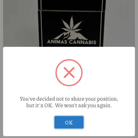
You've decided not to share your position,
but it's OK. We won't ask you again.
OK