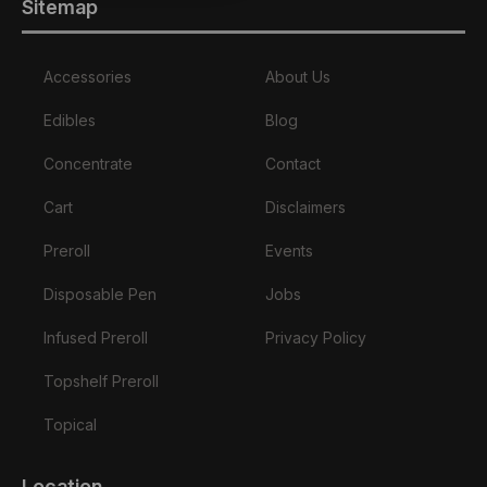
Sitemap
Accessories
About Us
Edibles
Blog
Concentrate
Contact
Cart
Disclaimers
Preroll
Events
Disposable Pen
Jobs
Infused Preroll
Privacy Policy
Topshelf Preroll
Topical
Location