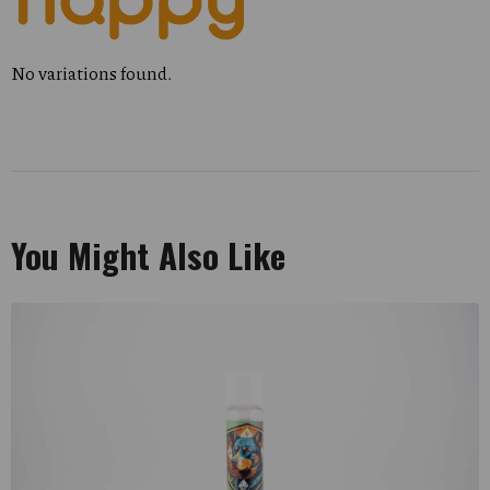
No variations found.
You Might Also Like