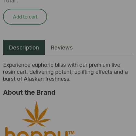
Total :
Add to cart
Description
Reviews
Experience euphoric bliss with our premium live
rosin cart, delivering potent, uplifting effects and a
burst of Alaskan freshness.
About the Brand