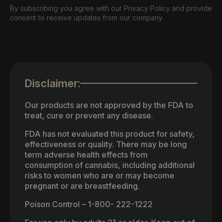
By subscribing you agree with our Privacy Policy and provide
consent to receive updates from our company.
Disclaimer:
Our products are not approved by the FDA to
treat, cure or prevent any disease.
FDA has not evaluated this product for safety,
effectiveness or quality. There may be long
term adverse health effects from
consumption of cannabis, including additional
risks to women who are or may become
pregnant or are breastfeeding.
Poison Control – 1-800- 222-1222