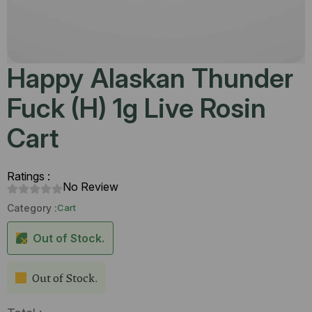
Happy Alaskan Thunder
Fuck (H) 1g Live Rosin
Cart
Ratings :
No Review
Category :
Cart
Out of Stock.
Out of Stock.