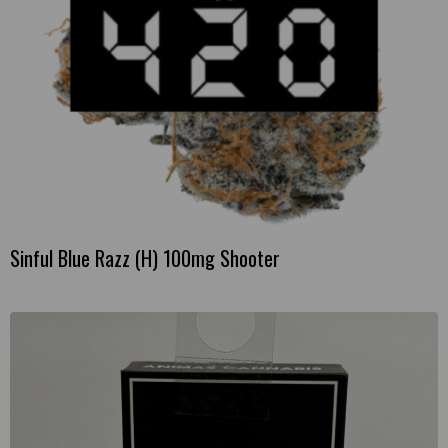
Sinful Blue Razz (H) 100mg Shooter