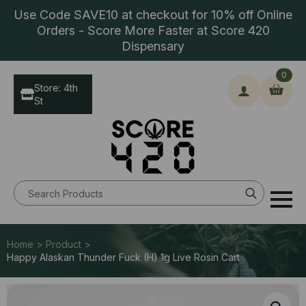
Use Code SAVE10 at checkout for 10% off Online
Orders - Score More Faster at Score 420
Dispensary
0
Store: 4th
St
Search
for:
Home > Product >
Happy Alaskan Thunder Fuck (H) 1g Live Rosin Cart