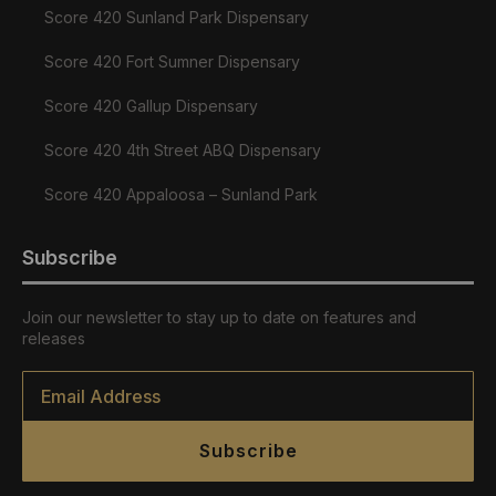
Score 420 Sunland Park Dispensary
Score 420 Fort Sumner Dispensary
Score 420 Gallup Dispensary
Score 420 4th Street ABQ Dispensary
Score 420 Appaloosa – Sunland Park
Subscribe
Join our newsletter to stay up to date on features and
releases
Email
*
Subscribe