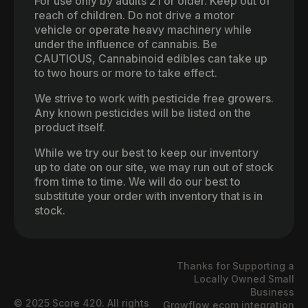
For use only by adults 21 or older. Keep out of
reach of children. Do not drive a motor
vehicle or operate heavy machinery while
under the influence of cannabis. Be
CAUTIOUS, Cannabinoid edibles can take up
to two hours or more to take effect.
We strive to work with pesticide free growers.
Any known pesticides will be listed on the
product itself.
While we try our best to keep our inventory
up to date on our site, we may run out of stock
from time to time. We will do our best to
substitute your order with inventory that is in
stock.
Thanks for Supporting a
Locally Owned Small
Business
© 2025 Score 420. All rights
Growflow ecom integration