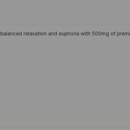
balanced relaxation and euphoria with 500mg of premi