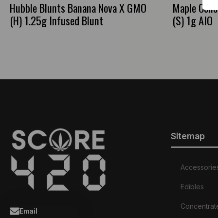
Hubble Blunts Banana Nova X GMO
Maple Conc
(H) 1.25g Infused Blunt
(S) 1g AIO
Sitemap
Accessorie
Edibles
Concentrat
Email