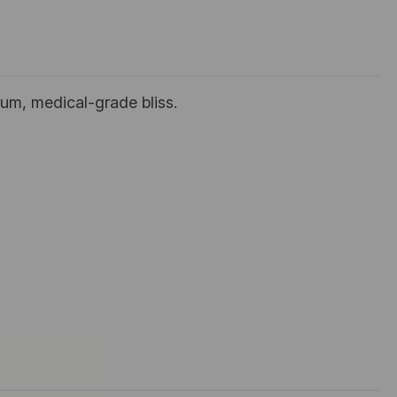
um, medical-grade bliss.