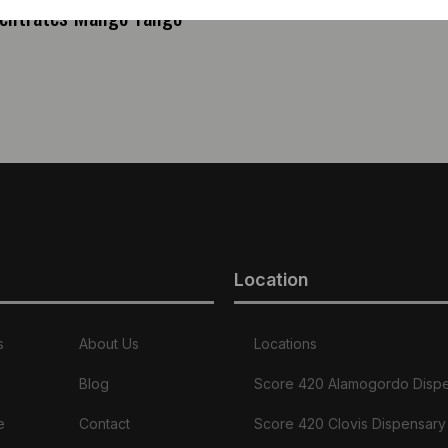
entrates Mango Tango
Location
s
About Us
Locations
Blog
Score 420 Alamogordo Disp
e
Contact
Score 420 Clovis Dispensary