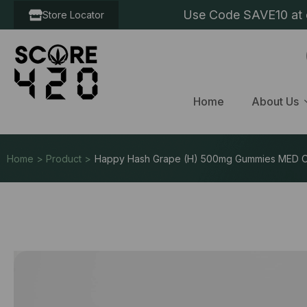
Use Code SAVE10 at c
Store Locator
Home
About Us
Home > Product >
Happy Hash Grape (H) 500mg Gummies MED 