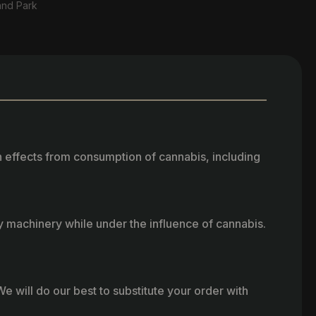
and Park
h effects from consumption of cannabis, including
vy machinery while under the influence of cannabis.
e will do our best to substitute your order with