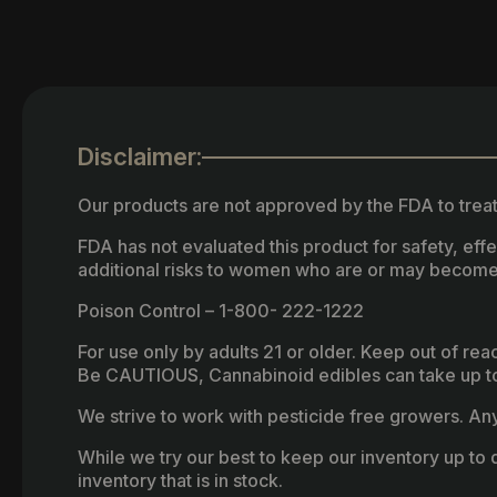
Disclaimer:
Our products are not approved by the FDA to treat
FDA has not evaluated this product for safety, ef
additional risks to women who are or may become
Poison Control – 1-800- 222-1222
For use only by adults 21 or older. Keep out of re
Be CAUTIOUS, Cannabinoid edibles can take up to 
We strive to work with pesticide free growers. Any 
While we try our best to keep our inventory up to d
inventory that is in stock.