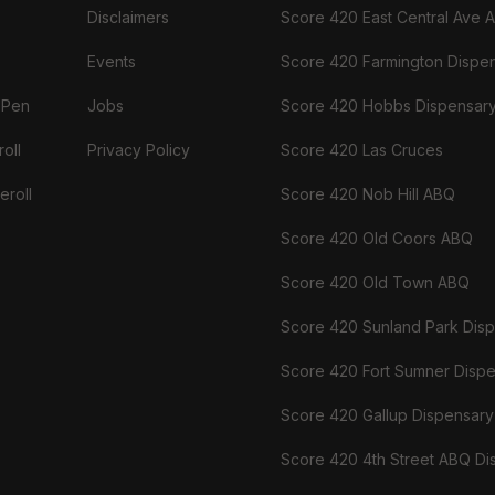
Disclaimers
Score 420 East Central Ave 
Events
Score 420 Farmington Dispe
 Pen
Jobs
Score 420 Hobbs Dispensar
oll
Privacy Policy
Score 420 Las Cruces
eroll
Score 420 Nob Hill ABQ
Score 420 Old Coors ABQ
Score 420 Old Town ABQ
Score 420 Sunland Park Dis
Score 420 Fort Sumner Disp
Score 420 Gallup Dispensary
Score 420 4th Street ABQ Di