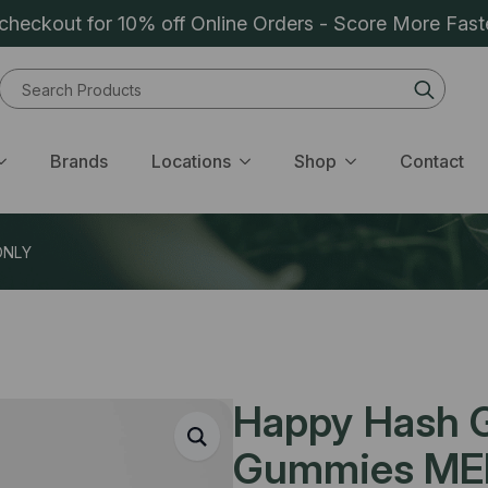
heckout for 10% off Online Orders - Score More Fast
Sear
for:
Brands
Locations
Shop
Contact
ONLY
Happy Hash 
Gummies ME