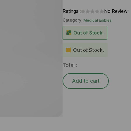
Ratings :
No Review
Category :
Medical Edibles
Out of Stock.
Out of Stock.
Total :
Add to cart