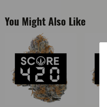
You Might Also Like