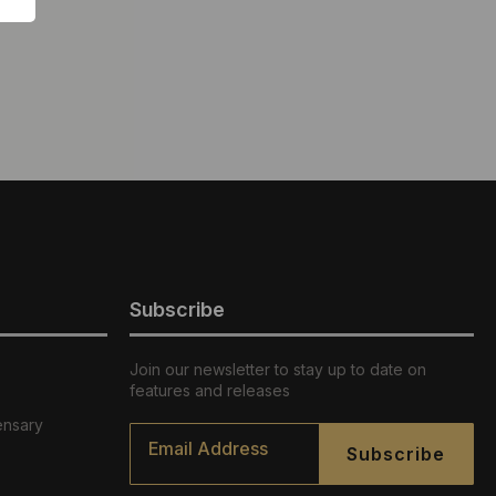
Subscribe
Join our newsletter to stay up to date on
features and releases
ensary
Email
*
Subscribe