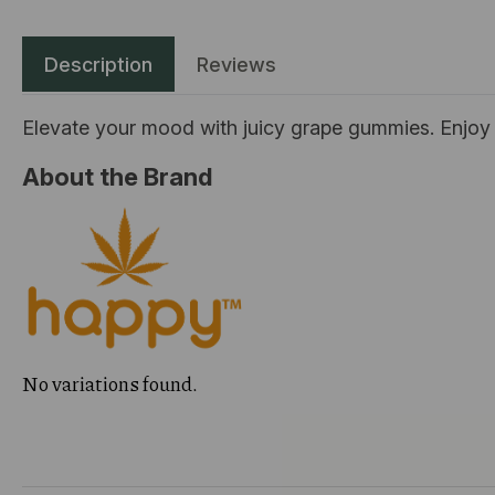
Description
Reviews
Elevate your mood with juicy grape gummies. Enjoy 
About the Brand
No variations found.