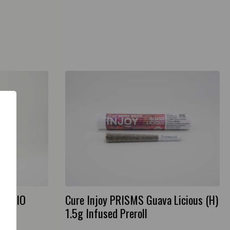
2g AIO
Cure Injoy PRISMS Guava Licious (H)
1.5g Infused Preroll