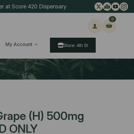
er at Score 420 Dispensary
0
ch
My Account
Store: 4th St
Grape (H) 500mg
D ONLY