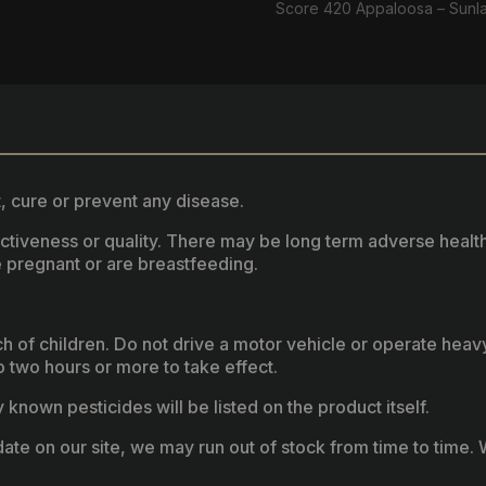
Score 420 Appaloosa – Sunl
, cure or prevent any disease.
fectiveness or quality. There may be long term adverse healt
 pregnant or are breastfeeding.
ach of children. Do not drive a motor vehicle or operate hea
two hours or more to take effect.
known pesticides will be listed on the product itself.
ate on our site, we may run out of stock from time to time. W