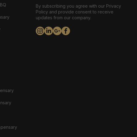
ABQ
By subscribing you agree with our Privacy
Policy and provide consent to receive
nsary
updates from our company.
y
pensary
ensary
spensary