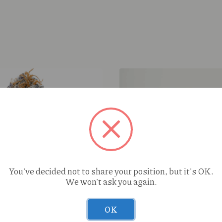
You've decided not to share your position, but it's OK.
We won't ask you again.
Space Ape Lime Zest (S) 
OK