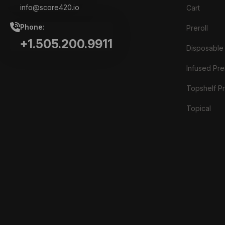
info@score420.io
Cart
Phone:
Preroll
+1.505.200.9911
Disposable
Infused Prer
Topshelf Pr
Topical