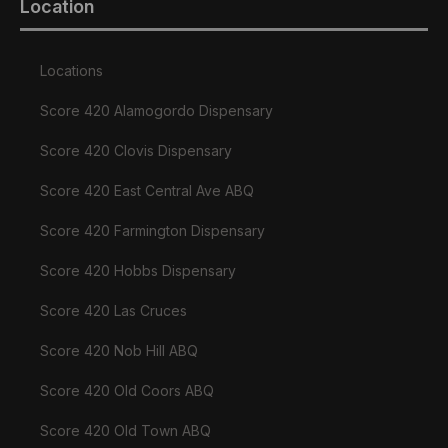
Location
Locations
Score 420 Alamogordo Dispensary
Score 420 Clovis Dispensary
Score 420 East Central Ave ABQ
Score 420 Farmington Dispensary
Score 420 Hobbs Dispensary
Score 420 Las Cruces
Score 420 Nob Hill ABQ
Score 420 Old Coors ABQ
Score 420 Old Town ABQ