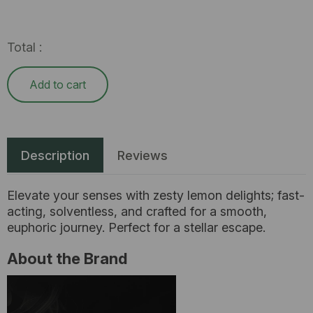
Total :
Add to cart
Description
Reviews
Elevate your senses with zesty lemon delights; fast-
acting, solventless, and crafted for a smooth,
euphoric journey. Perfect for a stellar escape.
About the Brand