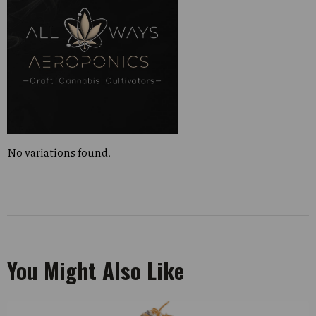
No variations found.
You Might Also Like