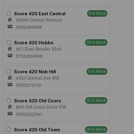
Score 420 East Central
9 In Stock
12999 Central Avenue
5052189968
Score 420 Hobbs
28 In Stock
927 East Bender Blvd
5752630699
Score 420 Nob Hill
11 In Stock
4521 Central Ave NE
5055275710
Score 420 Old Coors
22 In Stock
806 Old Coors Drive SW
5053222341
Score 420 Old Town
35 In Stock