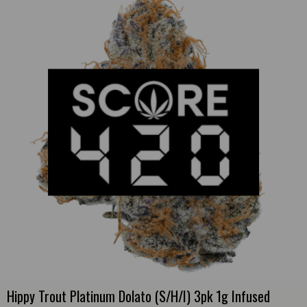
Hippy Trout Platinum Dolato (S/H/I) 3pk 1g Infused