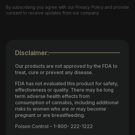
By subscribing you agree with our Privacy Policy and provide
consent to receive updates from our company.
Disclaimer:
Our products are not approved by the FDA to
treat, cure or prevent any disease.
FDA has not evaluated this product for safety,
effectiveness or quality. There may be long
term adverse health effects from
consumption of cannabis, including additional
risks to women who are or may become
pregnant or are breastfeeding.
Poison Control – 1-800- 222-1222