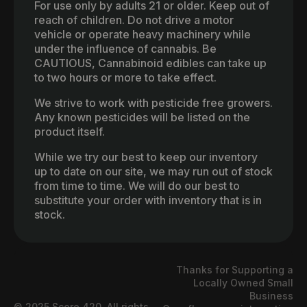
For use only by adults 21 or older. Keep out of
reach of children. Do not drive a motor
vehicle or operate heavy machinery while
under the influence of cannabis. Be
CAUTIOUS, Cannabinoid edibles can take up
to two hours or more to take effect.
We strive to work with pesticide free growers.
Any known pesticides will be listed on the
product itself.
While we try our best to keep our inventory
up to date on our site, we may run out of stock
from time to time. We will do our best to
substitute your order with inventory that is in
stock.
Thanks for Supporting a
Locally Owned Small
Business
© 2025 Score 420. All rights