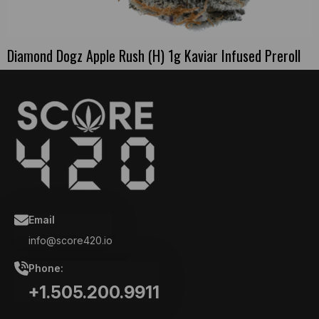
Diamond Dogz Apple Rush (H) 1g Kaviar Infused Preroll
Email
info@score420.io
Phone:
+1.505.200.9911