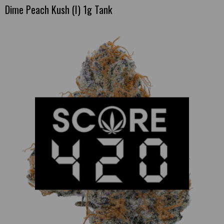
Dime Peach Kush (I) 1g Tank