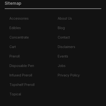
Sitemap
Accessories
About Us
Edibles
Blog
Concentrate
Contact
Cart
Disclaimers
Preroll
Events
Disposable Pen
Jobs
Infused Preroll
Privacy Policy
Topshelf Preroll
Topical