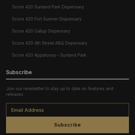
Score 420 Sunland Park Dispensary
Score 420 Fort Sumner Dispensary
Score 420 Gallup Dispensary
Score 420 4th Street ABQ Dispensary
Score 420 Appaloosa – Sunland Park
Subscribe
Join our newsletter to stay up to date on features and
releases
Email
*
Subscribe