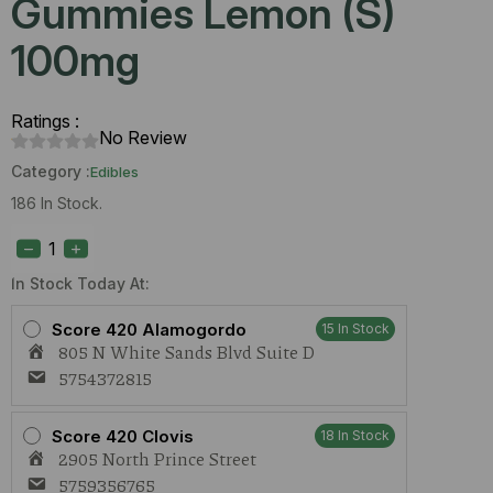
Gummies Lemon (S)
100mg
Ratings :
No Review
Category :
Edibles
186 In Stock.
Interstellar
Live
Rosin
Gummies
In Stock Today At:
Lemon
(S)
Score 420 Alamogordo
15 In Stock
100mg
805 N White Sands Blvd Suite D
quantity
5754372815
Score 420 Clovis
18 In Stock
2905 North Prince Street
5759356765