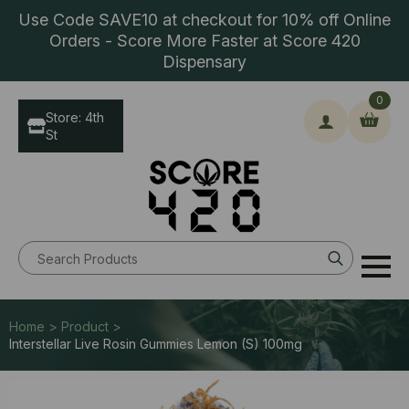
Use Code SAVE10 at checkout for 10% off Online
Orders - Score More Faster at Score 420
Dispensary
0
Store: 4th
St
Search
for:
Home > Product >
Interstellar Live Rosin Gummies Lemon (S) 100mg