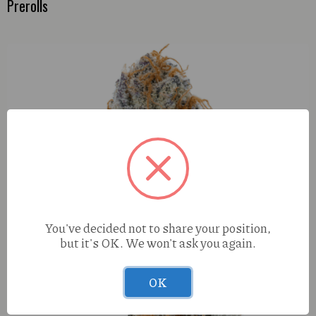
Prerolls
You've decided not to share your position,
but it's OK. We won't ask you again.
OK