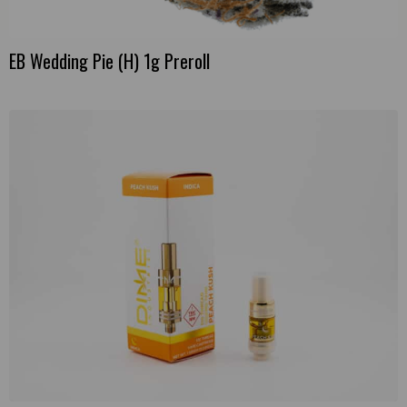
EB Wedding Pie (H) 1g Preroll