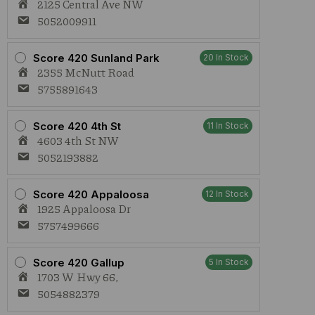
2125 Central Ave NW
5052009911
Score 420 Sunland Park
20 In Stock
2355 McNutt Road
5755891643
Score 420 4th St
11 In Stock
4603 4th St NW
5052193882
Score 420 Appaloosa
12 In Stock
1925 Appaloosa Dr
5757499666
Score 420 Gallup
5 In Stock
1703 W Hwy 66,
5054882379