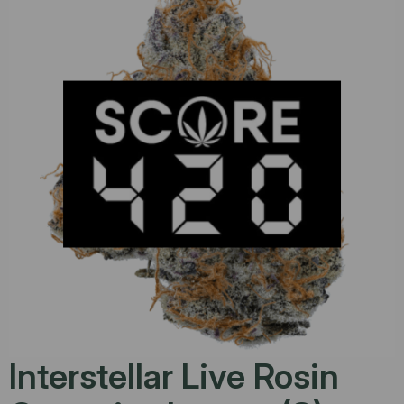
Interstellar Live Rosin