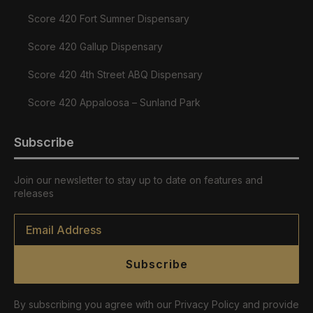
Score 420 Fort Sumner Dispensary
Score 420 Gallup Dispensary
Score 420 4th Street ABQ Dispensary
Score 420 Appaloosa – Sunland Park
Subscribe
Join our newsletter to stay up to date on features and
releases
Email
*
Subscribe
By subscribing you agree with our Privacy Policy and provide