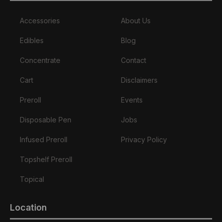
Accessories
About Us
Edibles
Blog
Concentrate
Contact
Cart
Disclaimers
Preroll
Events
Disposable Pen
Jobs
Infused Preroll
Privacy Policy
Topshelf Preroll
Topical
Location