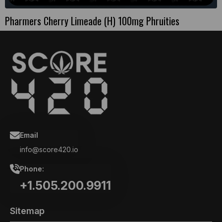
Pharmers Cherry Limeade (H) 100mg Phruities
Email
info@score420.io
Phone:
+1.505.200.9911
Sitemap