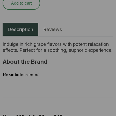
Add to cart
Description
Reviews
Indulge in rich grape flavors with potent relaxation
effects. Perfect for a soothing, euphoric experience.
About the Brand
No variations found.