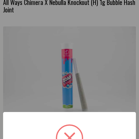
All Ways Chimera X Nebulla Knockout (H) 1g Bubble Hash
Joint
True Roots Zoap (H) 1g Preroll