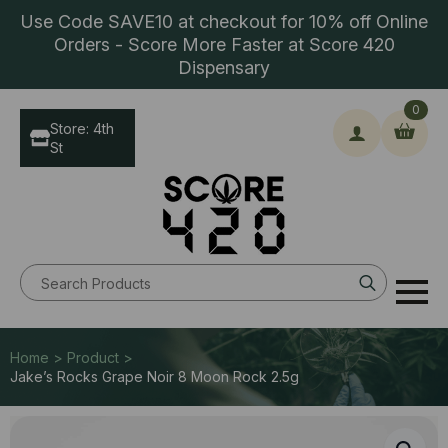
Use Code SAVE10 at checkout for 10% off Online
Orders - Score More Faster at Score 420
Dispensary
0
Store: 4th
St
Search
for:
Home > Product >
Jake’s Rocks Grape Noir 8 Moon Rock 2.5g