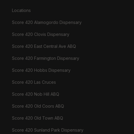
Locations
Score 420 Alamogordo Dispensary
Score 420 Clovis Dispensary
Score 420 East Central Ave ABQ
Score 420 Farmington Dispensary
Score 420 Hobbs Dispensary
Score 420 Las Cruces
Score 420 Nob Hill ABQ
Score 420 Old Coors ABQ
Score 420 Old Town ABQ
Score 420 Sunland Park Dispensary