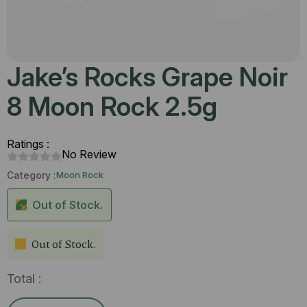
Jake’s Rocks Grape Noir
8 Moon Rock 2.5g
Ratings :
No Review
Category :
Moon Rock
Out of Stock.
Out of Stock.
Total :