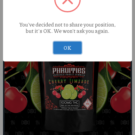
You've decided not to share your position,
but it's OK. We won't ask you again.
OK