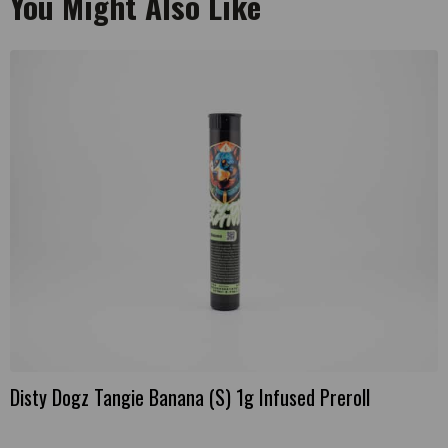
You Might Also Like
Disty Dogz Tangie Banana (S) 1g Infused Preroll