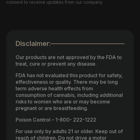
consent to receive updates from our company.
Disclaimer:
Our products are not approved by the FDA to
treat, cure or prevent any disease.
FDA has not evaluated this product for safety,
effectiveness or quality. There may be long
term adverse health effects from
consumption of cannabis, including additional
risks to women who are or may become
pregnant or are breastfeeding.
Poison Control – 1-800- 222-1222
For use only by adults 21 or older. Keep out of
reach of children. Do not drive a motor