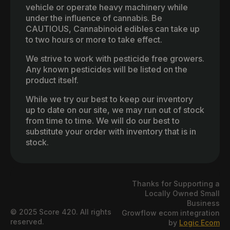
vehicle or operate heavy machinery while
under the influence of cannabis. Be
CAUTIOUS, Cannabinoid edibles can take up
to two hours or more to take effect.
We strive to work with pesticide free growers.
Any known pesticides will be listed on the
product itself.
While we try our best to keep our inventory
up to date on our site, we may run out of stock
from time to time. We will do our best to
substitute your order with inventory that is in
stock.
Thanks for Supporting a
Locally Owned Small
Business
© 2025 Score 420. All rights
Growflow ecom integration
reserved.
by
Logic Ecom