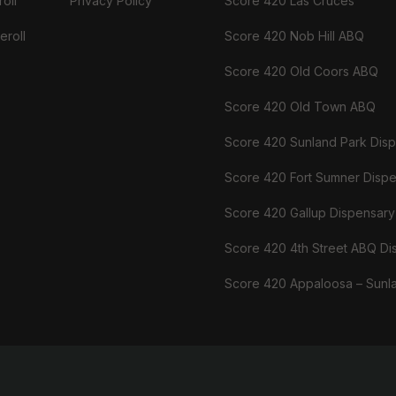
oll
Privacy Policy
Score 420 Las Cruces
eroll
Score 420 Nob Hill ABQ
Score 420 Old Coors ABQ
Score 420 Old Town ABQ
Score 420 Sunland Park Dis
Score 420 Fort Sumner Disp
Score 420 Gallup Dispensary
Score 420 4th Street ABQ Di
Score 420 Appaloosa – Sunl