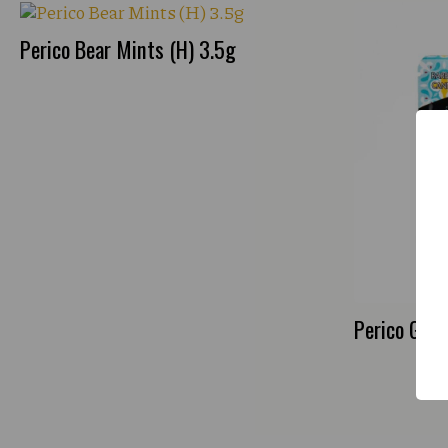
Perico Bear Mints (H) 3.5g
Perico Gree