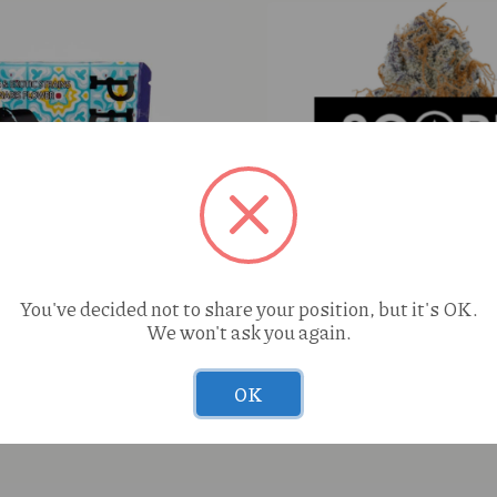
You've decided not to share your position, but it's OK.
We won't ask you again.
n Chile Dream (I) 1g
Perico Peanut Butter Souf
OK