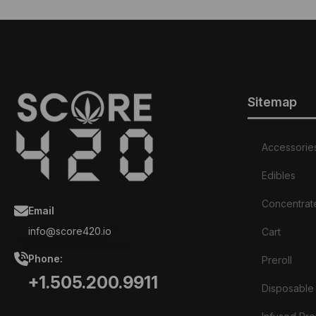
Sitemap
Accessorie
Edibles
Concentrat
Email
info@score420.io
Cart
Phone:
Preroll
+1.505.200.9911
Disposable