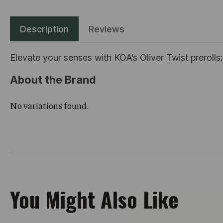
Description
Reviews
Elevate your senses with KOA’s Oliver Twist prerolls
About the Brand
No variations found.
You Might Also Like