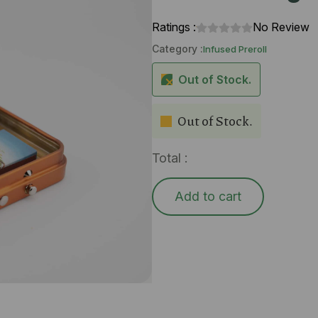
Ratings :
No Review
Category :
Infused Preroll
Out of Stock.
Out of Stock.
Total :
Add to cart