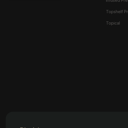
Infused Prer
Topshelf Pr
Topical