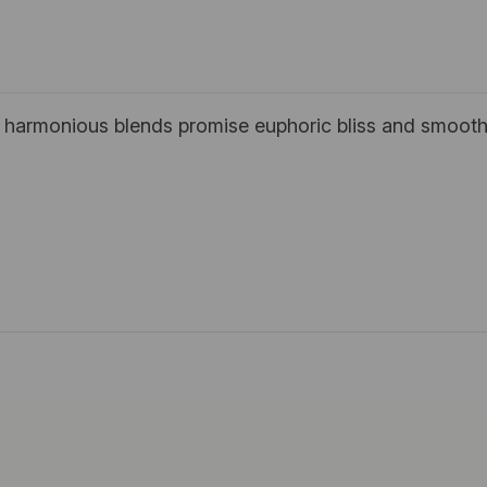
; harmonious blends promise euphoric bliss and smooth,