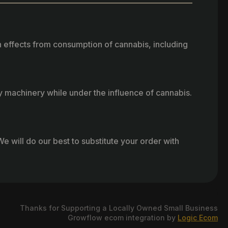
h effects from consumption of cannabis, including
vy machinery while under the influence of cannabis.
e will do our best to substitute your order with
Thanks for Supporting a Locally Owned Small Business
Growflow ecom integration by
Logic Ecom