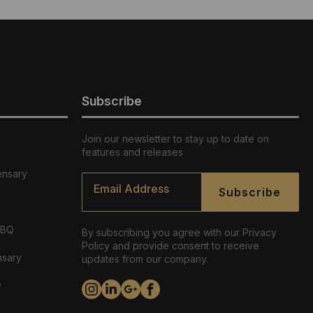
Subscribe
Join our newsletter to stay up to date on
features and releases
ensary
Email
*
Subscribe
ABQ
By subscribing you agree with our Privacy
Policy and provide consent to receive
nsary
updates from our company.
y