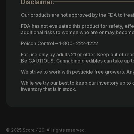
Disclaimer:
Our products are not approved by the FDA to treat
FDA has not evaluated this product for safety, ef
additional risks to women who are or may become
Poison Control – 1-800- 222-1222
For use only by adults 21 or older. Keep out of re
Be CAUTIOUS, Cannabinoid edibles can take up to 
We strive to work with pesticide free growers. Any 
While we try our best to keep our inventory up to d
inventory that is in stock.
© 2025 Score 420. All rights reserved.