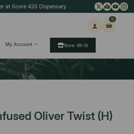
er at Score 420 Dispensary
0
ch
My Account
Store: 4th St
fused Oliver Twist (H)