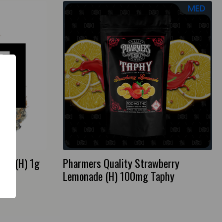
fle (H) 1g
Pharmers Quality Strawberry
Lemonade (H) 100mg Taphy