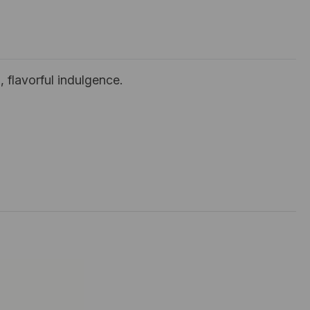
 flavorful indulgence.