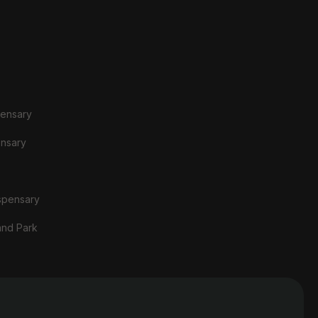
pensary
ensary
spensary
and Park