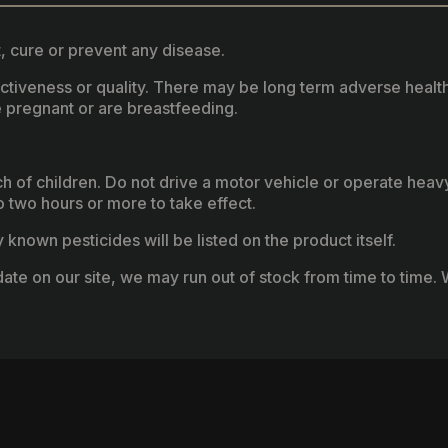
, cure or prevent any disease.
fectiveness or quality. There may be long term adverse healt
 pregnant or are breastfeeding.
ach of children. Do not drive a motor vehicle or operate hea
two hours or more to take effect.
known pesticides will be listed on the product itself.
ate on our site, we may run out of stock from time to time. W