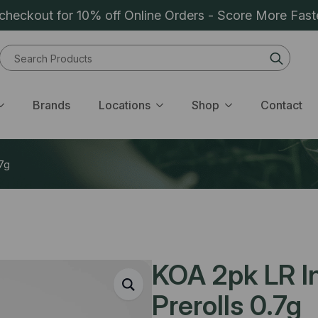
heckout for 10% off Online Orders - Score More Fast
Sear
for:
Brands
Locations
Shop
Contact
.7g
KOA 2pk LR In
Prerolls 0.7g