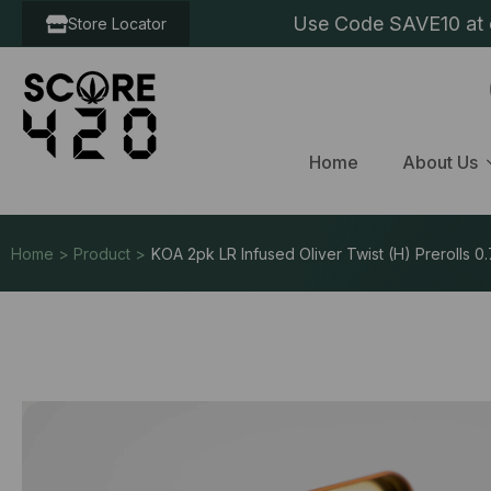
Use Code SAVE10 at c
Store Locator
Home
About Us
Home > Product >
KOA 2pk LR Infused Oliver Twist (H) Prerolls 0