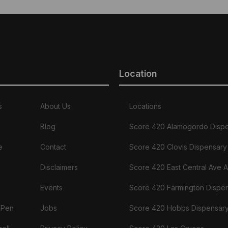
Location
s
About Us
Locations
Blog
Score 420 Alamogordo Disp
e
Contact
Score 420 Clovis Dispensary
Disclaimers
Score 420 East Central Ave 
Events
Score 420 Farmington Dispe
 Pen
Jobs
Score 420 Hobbs Dispensar