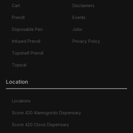
Cart
Disclaimers
Preroll
Events
Disposable Pen
Jobs
Infused Preroll
Privacy Policy
Topshelf Preroll
Topical
Location
Locations
Score 420 Alamogordo Dispensary
Score 420 Clovis Dispensary