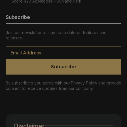
Score 420 Appaloosa – Sunland Park
Subscribe
Join our newsletter to stay up to date on features and
releases
Email
*
Subscribe
By subscribing you agree with our Privacy Policy and provide
consent to receive updates from our company.
Disclaimer: