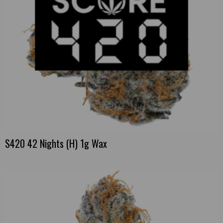
S420 42 Nights (H) 1g Wax