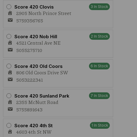
Gummies
Score 420 Clovis
3 In Stock
2:1
2905 North Prince Street
quantity
5759356765
Score 420 Nob Hill
2 In Stock
4521 Central Ave NE
5055275710
Score 420 Old Coors
6 In Stock
806 Old Coors Drive SW
5053222341
Score 420 Sunland Park
7 In Stock
2355 McNutt Road
5755891643
Score 420 4th St
1 In Stock
4603 4th St NW