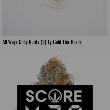
All Ways Dirty Runtz (S) 1g Gold Tier Rosin