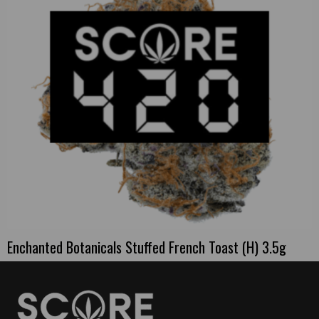
Enchanted Botanicals Stuffed French Toast (H) 3.5g