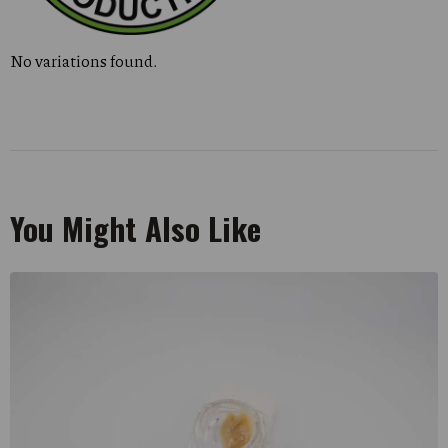
No variations found.
You Might Also Like