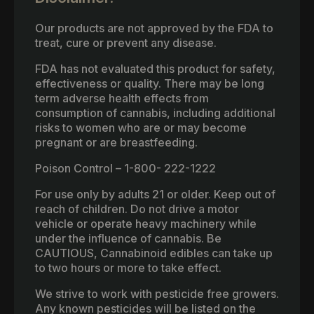
Our products are not approved by the FDA to
treat, cure or prevent any disease.
FDA has not evaluated this product for safety,
effectiveness or quality. There may be long
term adverse health effects from
consumption of cannabis, including additional
risks to women who are or may become
pregnant or are breastfeeding.
Poison Control – 1-800- 222-1222
For use only by adults 21 or older. Keep out of
reach of children. Do not drive a motor
vehicle or operate heavy machinery while
under the influence of cannabis. Be
CAUTIOUS, Cannabinoid edibles can take up
to two hours or more to take effect.
We strive to work with pesticide free growers.
Any known pesticides will be listed on the