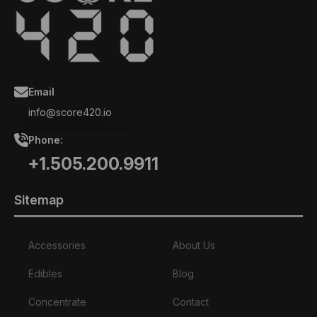
Email
info@score420.io
Phone:
+1.505.200.9911
Sitemap
Accessories
About Us
Edibles
Blog
Concentrate
Contact