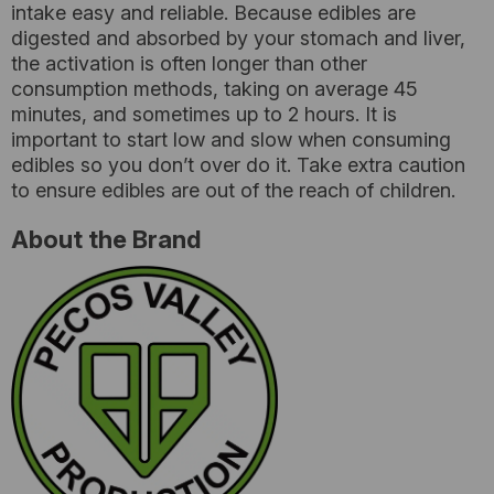
intake easy and reliable. Because edibles are
digested and absorbed by your stomach and liver,
the activation is often longer than other
consumption methods, taking on average 45
minutes, and sometimes up to 2 hours. It is
important to start low and slow when consuming
edibles so you don’t over do it. Take extra caution
to ensure edibles are out of the reach of children.
About the Brand