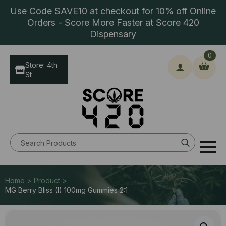
Use Code SAVE10 at checkout for 10% off Online
Orders - Score More Faster at Score 420
Dispensary
0
Store: 4th
St
Search
for:
Home > Product >
MG Berry Bliss (I) 100mg Gummies 2:1