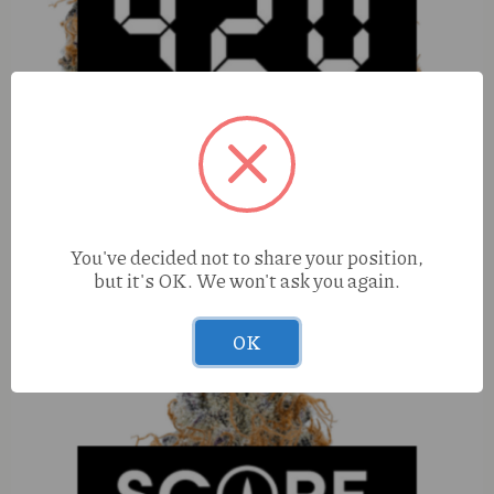
Perico Sour Papaya (I) 3.5g
You've decided not to share your position,
but it's OK. We won't ask you again.
OK