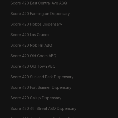
Score 420 East Central Ave ABQ
Score 420 Farmington Dispensary
Score 420 Hobbs Dispensary
Score 420 Las Cruces
Score 420 Nob Hill ABQ
Score 420 Old Coors ABQ
Score 420 Old Town ABQ
Score 420 Sunland Park Dispensary
Score 420 Fort Sumner Dispensary
Score 420 Gallup Dispensary
Score 420 4th Street ABQ Dispensary