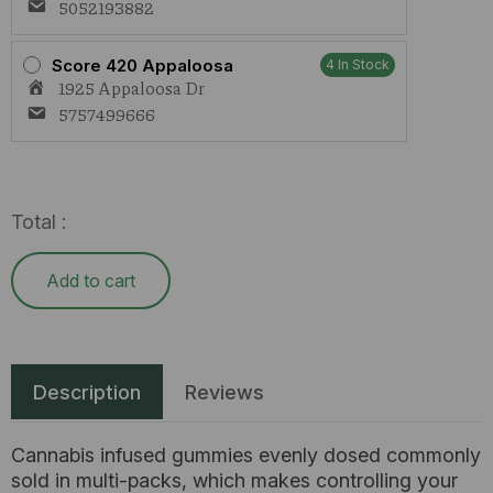
5052193882
Score 420 Appaloosa
4 In Stock
1925 Appaloosa Dr
5757499666
Total :
Add to cart
Description
Reviews
Cannabis infused gummies evenly dosed commonly
sold in multi-packs, which makes controlling your