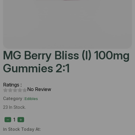
MG Berry Bliss (I) 100mg
Gummies 2:1
Ratings :
No Review
Category :
Edibles
23 In Stock.
MG
Berry
Bliss
(I)
In Stock Today At:
100mg