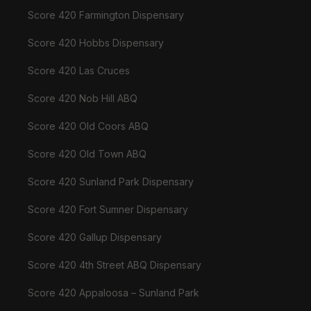
Score 420 Farmington Dispensary
Score 420 Hobbs Dispensary
Score 420 Las Cruces
Score 420 Nob Hill ABQ
Score 420 Old Coors ABQ
Score 420 Old Town ABQ
Score 420 Sunland Park Dispensary
Score 420 Fort Sumner Dispensary
Score 420 Gallup Dispensary
Score 420 4th Street ABQ Dispensary
Score 420 Appaloosa – Sunland Park