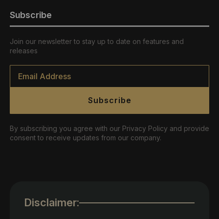
Subscribe
Join our newsletter to stay up to date on features and
releases
Email
*
Subscribe
By subscribing you agree with our Privacy Policy and provide
consent to receive updates from our company.
Disclaimer: