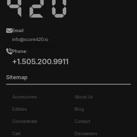
Email
info@score420.io
Phone:
+1.505.200.9911
Sitemap
Accessories
About Us
Edibles
Blog
Concentrate
Contact
Cart
Disclaimers