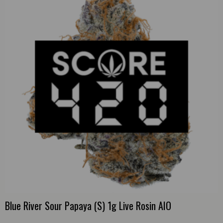
Blue River Sour Papaya (S) 1g Live Rosin AIO