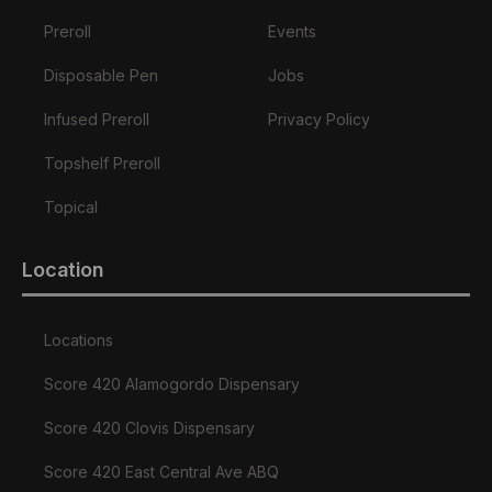
Preroll
Events
Disposable Pen
Jobs
Infused Preroll
Privacy Policy
Topshelf Preroll
Topical
Location
Locations
Score 420 Alamogordo Dispensary
Score 420 Clovis Dispensary
Score 420 East Central Ave ABQ