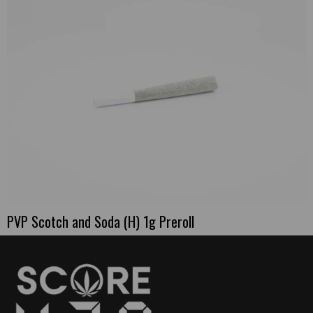
PVP Scotch and Soda (H) 1g Preroll