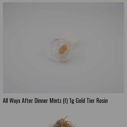
All Ways After Dinner Mintz (I) 1g Gold Tier Rosin