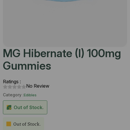
MG Hibernate (I) 100mg
Gummies
Ratings :
No Review
Category :
Edibles
Out of Stock.
Out of Stock.