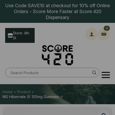
Use Code SAVE10 at checkout for 10% off Online
Orders - Score More Faster at Score 420
Dispensary
0
Store: 4th
St
Search
for:
Home > Product >
MG Hibernate (I) 100mg Gummies