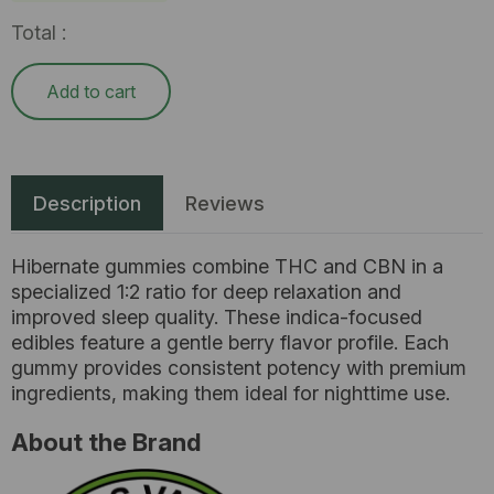
Total :
Add to cart
Description
Reviews
Hibernate gummies combine THC and CBN in a
specialized 1:2 ratio for deep relaxation and
improved sleep quality. These indica-focused
edibles feature a gentle berry flavor profile. Each
gummy provides consistent potency with premium
ingredients, making them ideal for nighttime use.
About the Brand