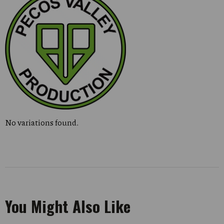
No variations found.
You Might Also Like