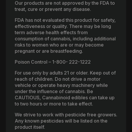
Our products are not approved by the FDA to
treat, cure or prevent any disease.
FDA has not evaluated this product for safety,
effectiveness or quality. There may be long
term adverse health effects from
consumption of cannabis, including additional
risks to women who are or may become
pregnant or are breastfeeding.
Poison Control – 1-800- 222-1222
For use only by adults 21 or older. Keep out of
reach of children. Do not drive a motor
vehicle or operate heavy machinery while
under the influence of cannabis. Be
CAUTIOUS, Cannabinoid edibles can take up
to two hours or more to take effect.
We strive to work with pesticide free growers.
Any known pesticides will be listed on the
product itself.