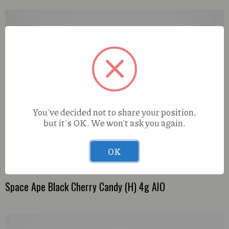
You've decided not to share your position,
but it's OK. We won't ask you again.
OK
Space Ape Black Cherry Candy (H) 4g AIO