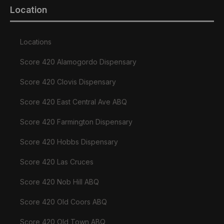
Location
Locations
Score 420 Alamogordo Dispensary
Score 420 Clovis Dispensary
Score 420 East Central Ave ABQ
Score 420 Farmington Dispensary
Score 420 Hobbs Dispensary
Score 420 Las Cruces
Score 420 Nob Hill ABQ
Score 420 Old Coors ABQ
Score 420 Old Town ABQ