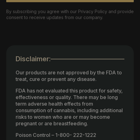
By subscribing you agree with our Privacy Policy and provide
consent to receive updates from our company.
Disclaimer:
Our products are not approved by the FDA to
treat, cure or prevent any disease.
FDA has not evaluated this product for safety,
effectiveness or quality. There may be long
term adverse health effects from
consumption of cannabis, including additional
risks to women who are or may become
pregnant or are breastfeeding.
Poison Control – 1-800- 222-1222