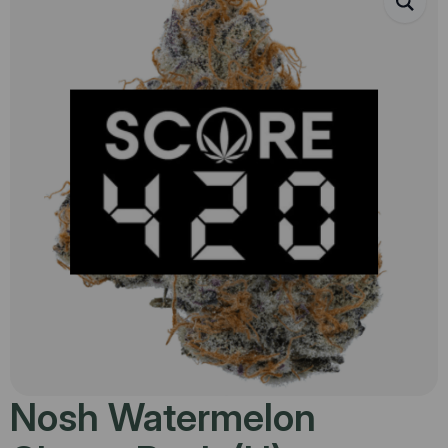
Nosh Watermelon