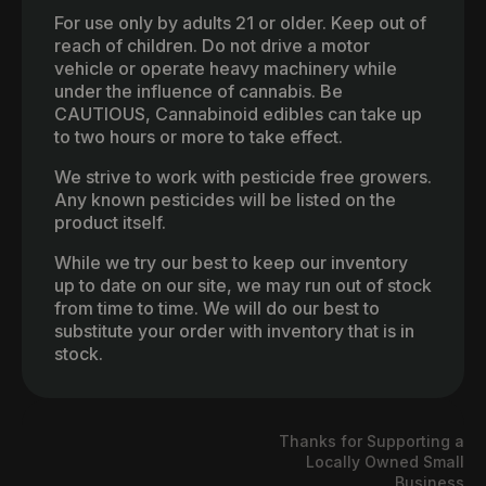
For use only by adults 21 or older. Keep out of
reach of children. Do not drive a motor
vehicle or operate heavy machinery while
under the influence of cannabis. Be
CAUTIOUS, Cannabinoid edibles can take up
to two hours or more to take effect.
We strive to work with pesticide free growers.
Any known pesticides will be listed on the
product itself.
While we try our best to keep our inventory
up to date on our site, we may run out of stock
from time to time. We will do our best to
substitute your order with inventory that is in
stock.
Thanks for Supporting a
Locally Owned Small
Business