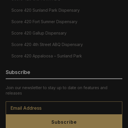
Score 420 Sunland Park Dispensary
Score 420 Fort Sumner Dispensary
Score 420 Gallup Dispensary
Score 420 4th Street ABQ Dispensary
Score 420 Appaloosa – Sunland Park
Subscribe
Join our newsletter to stay up to date on features and
releases
Email
*
Subscribe