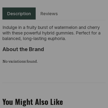
Description
Reviews
Indulge in a fruity burst of watermelon and cherry
with these powerful hybrid gummies. Perfect for a
balanced, long-lasting euphoria.
About the Brand
No variations found.
You Might Also Like