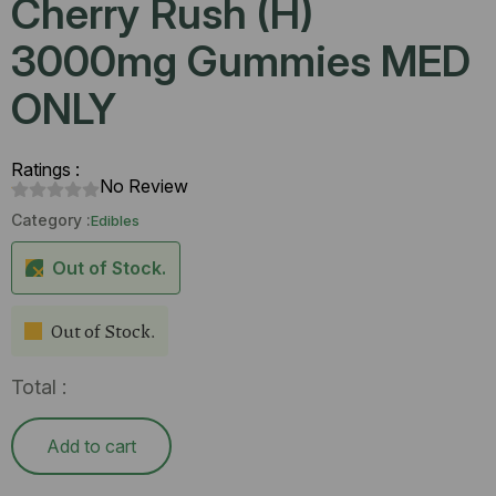
Cherry Rush (H)
3000mg Gummies MED
ONLY
Ratings :
No Review
Category :
Edibles
Out of Stock.
Out of Stock.
Total :
Add to cart