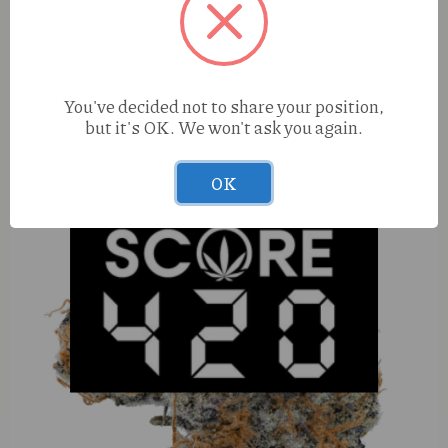
Elevated OG (H) 100mg Ampersand
You've decided not to share your position,
but it's OK. We won't ask you again.
OK