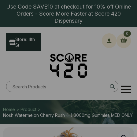
Use Code SAVE10 at checkout for 10% off Online
Orders - Score More Faster at Score 420
Dispensary
0
Store: 4th
St
Search
for:
Home > Product >
Nosh Watermelon Cherry Rush (H) 3000mg Gummies MED ONLY