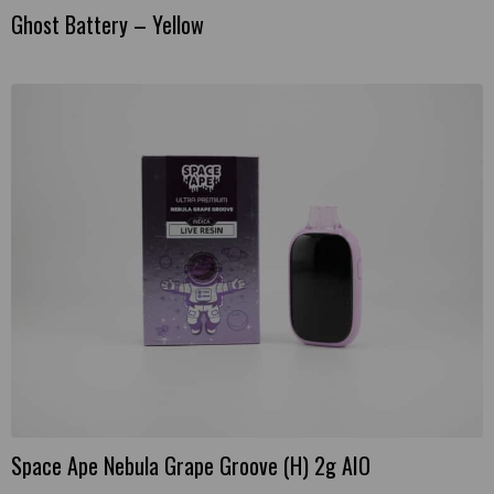
Ghost Battery – Yellow
Space Ape Nebula Grape Groove (H) 2g AIO