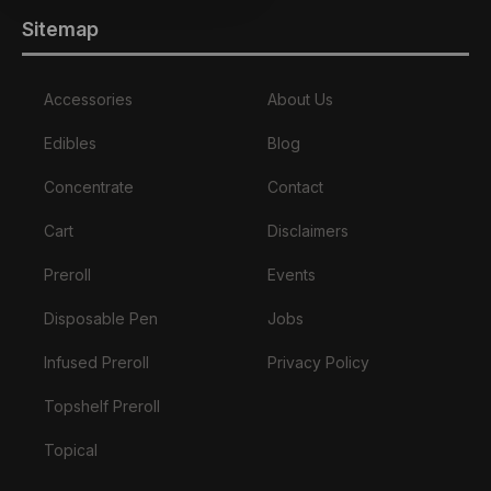
Sitemap
Accessories
About Us
Edibles
Blog
Concentrate
Contact
Cart
Disclaimers
Preroll
Events
Disposable Pen
Jobs
Infused Preroll
Privacy Policy
Topshelf Preroll
Topical