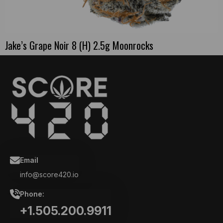
Jake’s Grape Noir 8 (H) 2.5g Moonrocks
Email
info@score420.io
Phone:
+1.505.200.9911