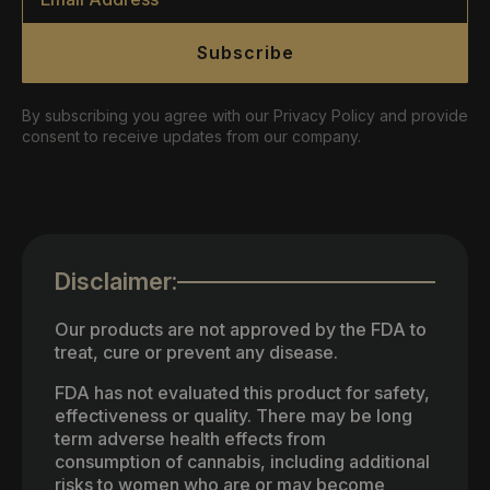
Subscribe
By subscribing you agree with our Privacy Policy and provide
consent to receive updates from our company.
Disclaimer:
Our products are not approved by the FDA to
treat, cure or prevent any disease.
FDA has not evaluated this product for safety,
effectiveness or quality. There may be long
term adverse health effects from
consumption of cannabis, including additional
risks to women who are or may become