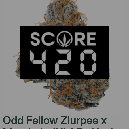
Odd Fellow Zlurpee x