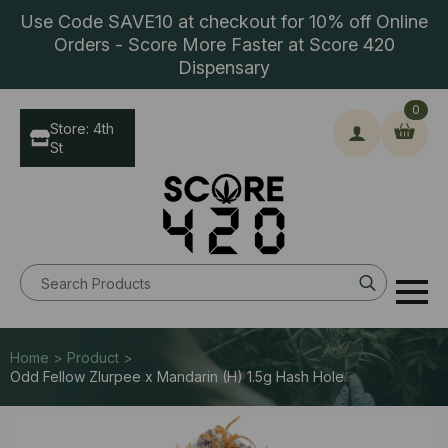
Use Code SAVE10 at checkout for 10% off Online
Orders - Score More Faster at Score 420
Dispensary
0
Store: 4th
St
Search
for:
Home > Product >
Odd Fellow Zlurpee x Mandarin (H) 1.5g Hash Hole