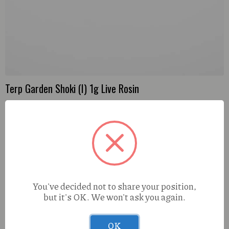
Terp Garden Shoki (I) 1g Live Rosin
You've decided not to share your position,
but it's OK. We won't ask you again.
OK