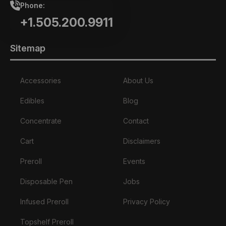
Phone:
+1.505.200.9911
Sitemap
Accessories
About Us
Edibles
Blog
Concentrate
Contact
Cart
Disclaimers
Preroll
Events
Disposable Pen
Jobs
Infused Preroll
Privacy Policy
Topshelf Preroll