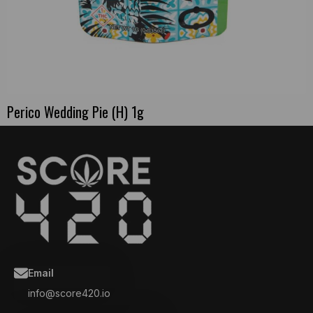
Perico Wedding Pie (H) 1g
Email
info@score420.io