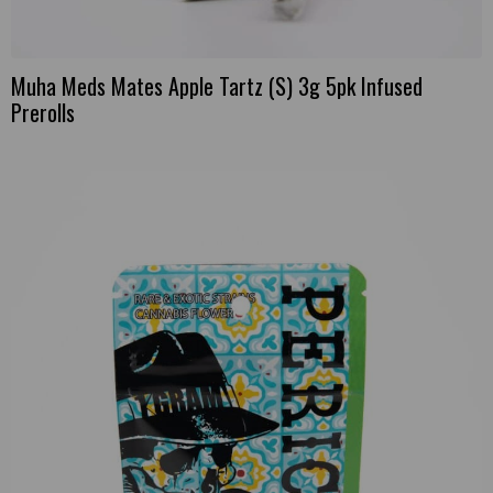
Muha Meds Mates Apple Tartz (S) 3g 5pk Infused
Prerolls