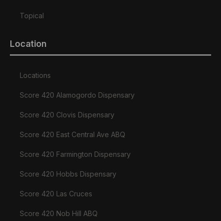
Topical
Location
Locations
Score 420 Alamogordo Dispensary
Score 420 Clovis Dispensary
Score 420 East Central Ave ABQ
Score 420 Farmington Dispensary
Score 420 Hobbs Dispensary
Score 420 Las Cruces
Score 420 Nob Hill ABQ