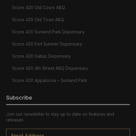
Score 420 Old Coors ABQ
Score 420 Old Town ABQ
Score 420 Sunland Park Dispensary
Score 420 Fort Sumner Dispensary
Score 420 Gallup Dispensary
Score 420 4th Street ABQ Dispensary
Score 420 Appaloosa – Sunland Park
Subscribe
Join our newsletter to stay up to date on features and
releases
Email
*