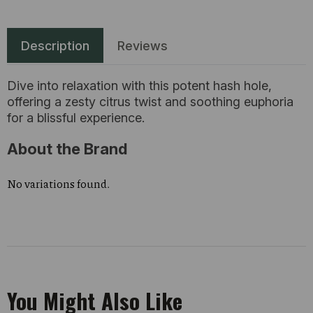
Description
Reviews
Dive into relaxation with this potent hash hole,
offering a zesty citrus twist and soothing euphoria
for a blissful experience.
About the Brand
No variations found.
You Might Also Like