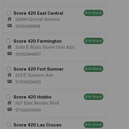
Score 420 East Central
9 In Stock
12999 Central Avenue
5052189968
Score 420 Farmington
8 In Stock
3150 E Main Street Unit A20
5052584857
Score 420 Fort Sumner
9 In Stock
213 E Sumner Ave.
5753553093
Score 420 Hobbs
8 In Stock
927 East Bender Blvd
5752630699
Score 420 Las Cruces
8 In Stock