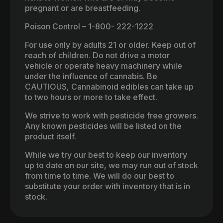
pregnant or are breastfeeding.
Poison Control – 1-800- 222-1222
For use only by adults 21 or older. Keep out of
reach of children. Do not drive a motor
vehicle or operate heavy machinery while
under the influence of cannabis. Be
CAUTIOUS, Cannabinoid edibles can take up
to two hours or more to take effect.
We strive to work with pesticide free growers.
Any known pesticides will be listed on the
product itself.
While we try our best to keep our inventory
up to date on our site, we may run out of stock
from time to time. We will do our best to
substitute your order with inventory that is in
stock.