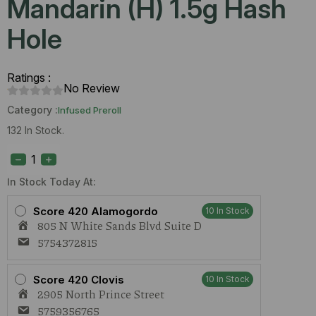
Mandarin (H) 1.5g Hash
Hole
Ratings :
No Review
Category :
Infused Preroll
132 In Stock.
Odd
Fellow
Zlurpee
x
In Stock Today At:
Mandarin
(H)
Score 420 Alamogordo
10 In Stock
1.5g
805 N White Sands Blvd Suite D
Hash
Hole
5754372815
quantity
Score 420 Clovis
10 In Stock
2905 North Prince Street
5759356765