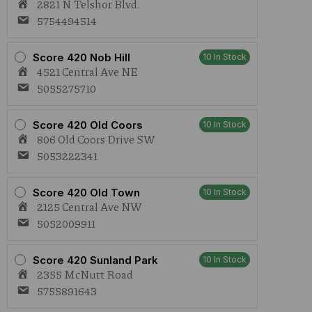
2821 N Telshor Blvd.
5754494514
Score 420 Nob Hill
10 In Stock
4521 Central Ave NE
5055275710
Score 420 Old Coors
10 In Stock
806 Old Coors Drive SW
5053222341
Score 420 Old Town
10 In Stock
2125 Central Ave NW
5052009911
Score 420 Sunland Park
10 In Stock
2355 McNutt Road
5755891643