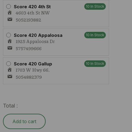
Score 420 4th St
10 In Stock
4603 4th St NW
5052193882
Score 420 Appaloosa
10 In Stock
1925 Appaloosa Dr
5757499666
Score 420 Gallup
10 In Stock
1703 W Hwy 66,
5054882379
Total :
Add to cart