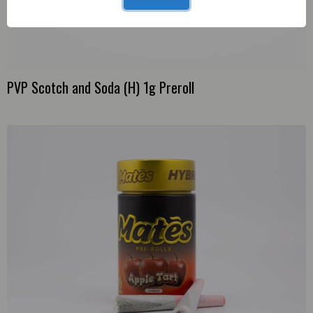
PVP Scotch and Soda (H) 1g Preroll