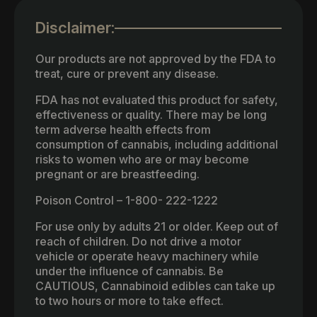
Disclaimer:
Our products are not approved by the FDA to
treat, cure or prevent any disease.
FDA has not evaluated this product for safety,
effectiveness or quality. There may be long
term adverse health effects from
consumption of cannabis, including additional
risks to women who are or may become
pregnant or are breastfeeding.
Poison Control – 1-800- 222-1222
For use only by adults 21 or older. Keep out of
reach of children. Do not drive a motor
vehicle or operate heavy machinery while
under the influence of cannabis. Be
CAUTIOUS, Cannabinoid edibles can take up
to two hours or more to take effect.