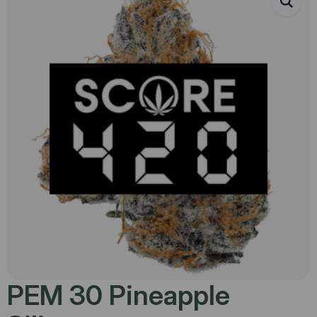
PEM 30 Pineapple