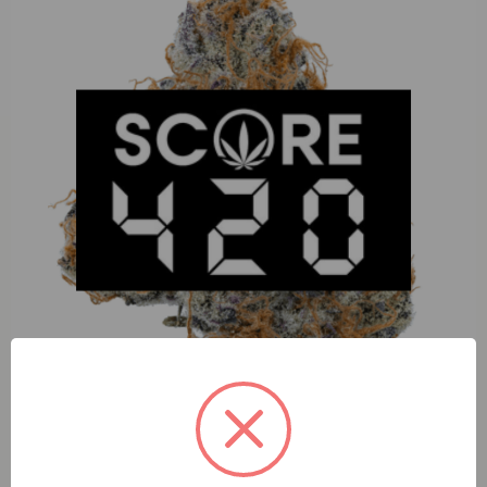
Four Elements Papaya Pancakes (I) 1g Tier 1 Live Hash
Rosin