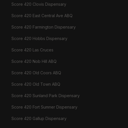
Score 420 Clovis Dispensary
Score 420 East Central Ave ABQ
Score 420 Farmington Dispensary
Score 420 Hobbs Dispensary
Score 420 Las Cruces
Score 420 Nob Hill ABQ
Score 420 Old Coors ABQ
Score 420 Old Town ABQ
Score 420 Sunland Park Dispensary
Score 420 Fort Sumner Dispensary
Score 420 Gallup Dispensary