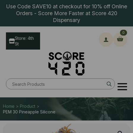
Use Code SAVE10 at checkout for 10% off Online
Orders - Score More Faster at Score 420
Dispensary
0
Store: 4th
St
Search
for:
Home > Product >
PEM 30 Pineapple Silicone