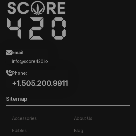
Email
info@score420.io
Phone:
+1.505.200.9911
Sitemap
Accessories
About Us
Edibles
Blog