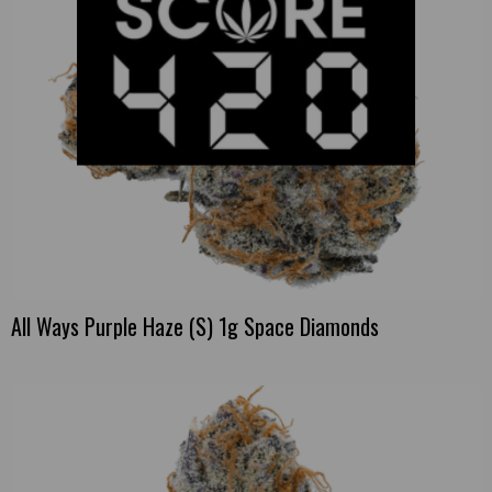
All Ways Purple Haze (S) 1g Space Diamonds