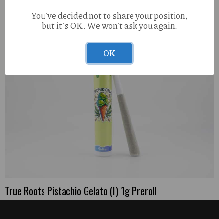
You've decided not to share your position,
but it's OK. We won't ask you again.
OK
True Roots Pistachio Gelato (I) 1g Preroll