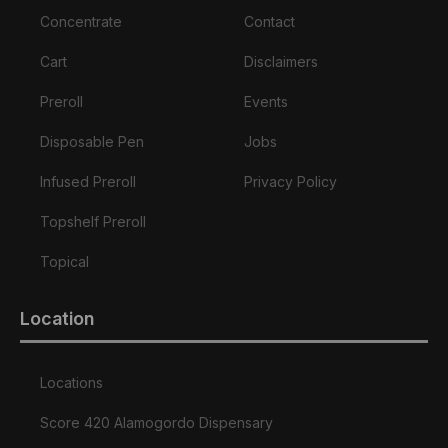
Concentrate
Contact
Cart
Disclaimers
Preroll
Events
Disposable Pen
Jobs
Infused Preroll
Privacy Policy
Topshelf Preroll
Topical
Location
Locations
Score 420 Alamogordo Dispensary