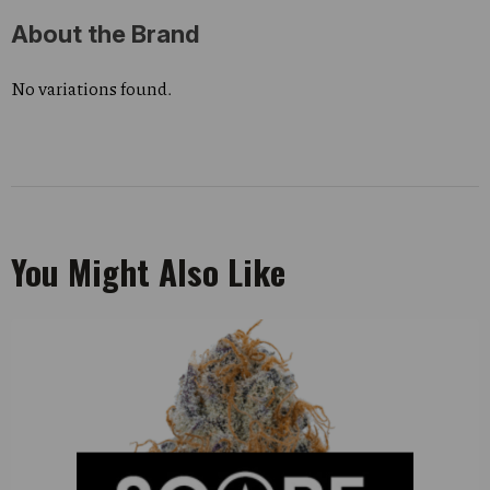
About the Brand
No variations found.
You Might Also Like