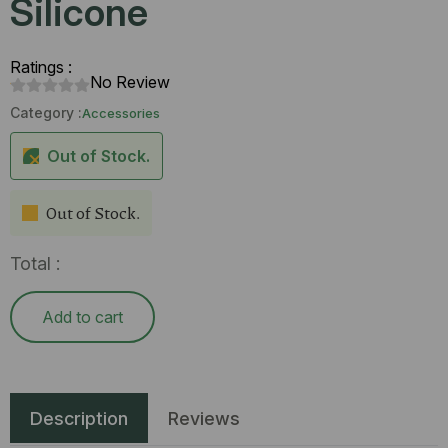
Silicone
Ratings :
No Review
Category :
Accessories
Out of Stock.
Out of Stock.
Total :
Add to cart
Description
Reviews