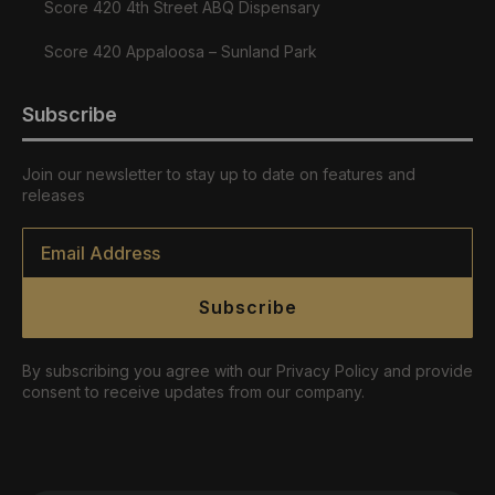
Score 420 4th Street ABQ Dispensary
Score 420 Appaloosa – Sunland Park
Subscribe
Join our newsletter to stay up to date on features and
releases
Email
*
Subscribe
By subscribing you agree with our Privacy Policy and provide
consent to receive updates from our company.