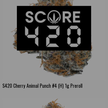
S420 Cherry Animal Punch #4 (H) 1g Preroll