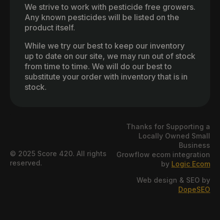
We strive to work with pesticide free growers.
Any known pesticides will be listed on the
product itself.
While we try our best to keep our inventory
up to date on our site, we may run out of stock
from time to time. We will do our best to
substitute your order with inventory that is in
stock.
Thanks for Supporting a
Locally Owned Small
Business
© 2025 Score 420. All rights
Growflow ecom integration
reserved.
by
Logic Ecom
Web design & SEO by
DopeSEO