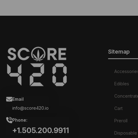
Sitemap
Accessorie
Edibles
Concentrat
Email
info@score420.io
Cart
Phone:
Preroll
+1.505.200.9911
Disposable