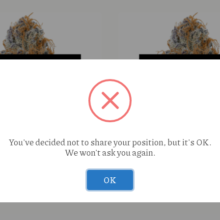
You've decided not to share your position, but it's OK.
We won't ask you again.
nk Pineapple (H) 1g Cured
Zyn Ultra Signature Smo
OK