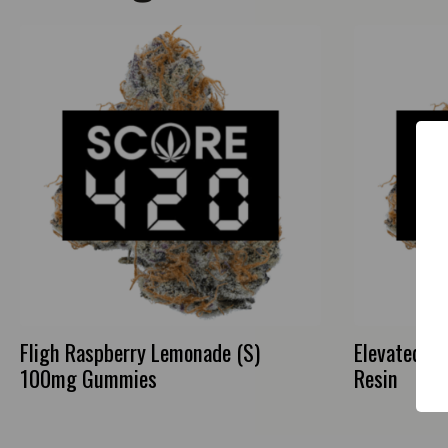
Fligh Raspberry Lemonade (S)
Elevated Pi
100mg Gummies
Resin