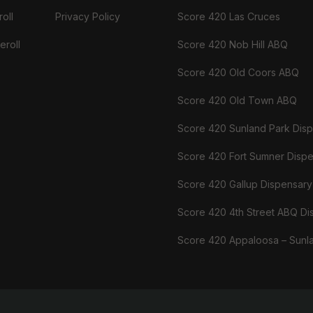
oll
Privacy Policy
Score 420 Las Cruces
eroll
Score 420 Nob Hill ABQ
Score 420 Old Coors ABQ
Score 420 Old Town ABQ
Score 420 Sunland Park Dis
Score 420 Fort Sumner Disp
Score 420 Gallup Dispensary
Score 420 4th Street ABQ Di
Score 420 Appaloosa – Sunl