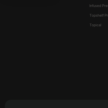
Infused Prer
Topshelf Pr
Topical