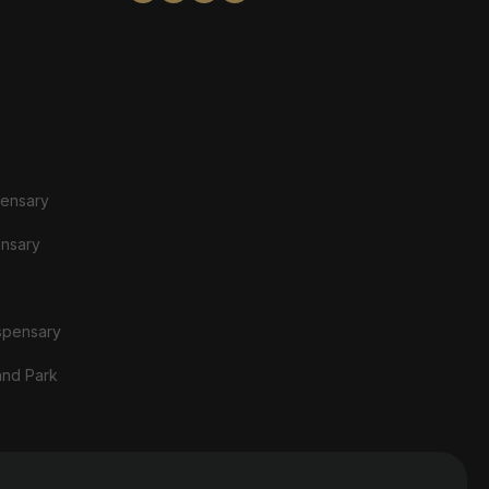
pensary
ensary
spensary
and Park