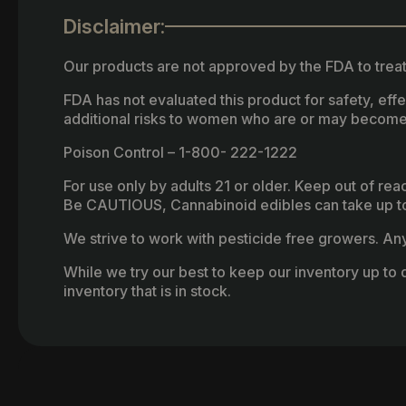
Disclaimer:
Our products are not approved by the FDA to treat
FDA has not evaluated this product for safety, ef
additional risks to women who are or may become
Poison Control – 1-800- 222-1222
For use only by adults 21 or older. Keep out of re
Be CAUTIOUS, Cannabinoid edibles can take up to 
We strive to work with pesticide free growers. Any 
While we try our best to keep our inventory up to d
inventory that is in stock.