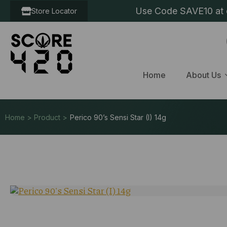
Use Code SAVE10 at c
Store Locator
Home
About Us
Home > Product >
Perico 90’s Sensi Star (I) 14g