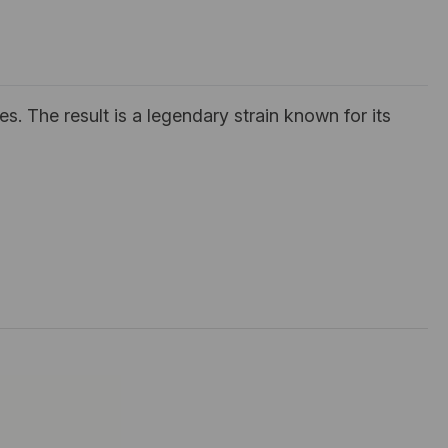
s. The result is a legendary strain known for its