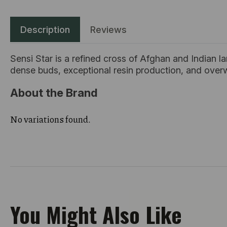
Description
Reviews
Sensi Star is a refined cross of Afghan and Indian l
dense buds, exceptional resin production, and over
About the Brand
No variations found.
You Might Also Like