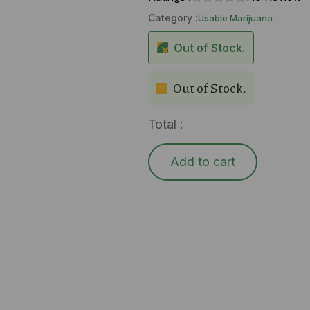
Category :
Usable Marijuana
Out of Stock.
Out of Stock.
Total :
Add to cart