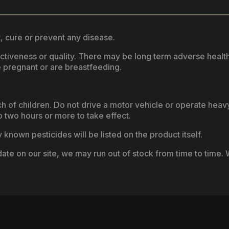
, cure or prevent any disease.
fectiveness or quality. There may be long term adverse healt
 pregnant or are breastfeeding.
ach of children. Do not drive a motor vehicle or operate hea
two hours or more to take effect.
known pesticides will be listed on the product itself.
ate on our site, we may run out of stock from time to time. W