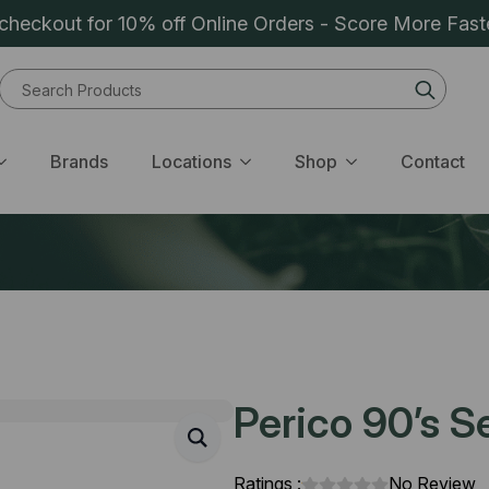
heckout for 10% off Online Orders - Score More Fast
Sear
for:
Brands
Locations
Shop
Contact
Perico 90’s Se
Ratings :
No Review