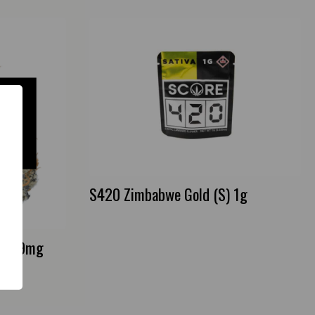
S420 Zimbabwe Gold (S) 1g
oth 9mg