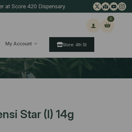
er at Score 420 Dispensary
0
ch
My Account
Store: 4th St
nsi Star (I) 14g