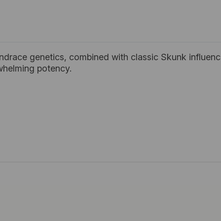
andrace genetics, combined with classic Skunk influence
whelming potency.