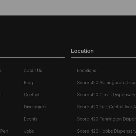
Location
s
About Us
Locations
Blog
Score 420 Alamogordo Disp
e
Contact
Score 420 Clovis Dispensary
Disclaimers
Score 420 East Central Ave 
Events
Score 420 Farmington Dispe
 Pen
Jobs
Score 420 Hobbs Dispensar