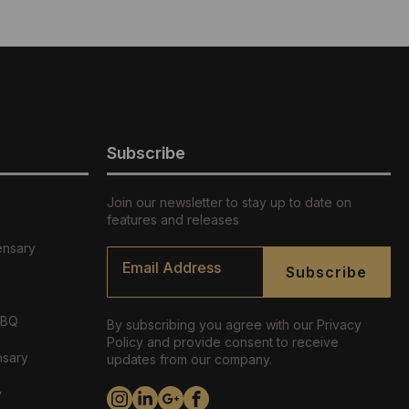
Subscribe
Join our newsletter to stay up to date on
features and releases
ensary
Email
*
Subscribe
ABQ
By subscribing you agree with our Privacy
Policy and provide consent to receive
nsary
updates from our company.
y