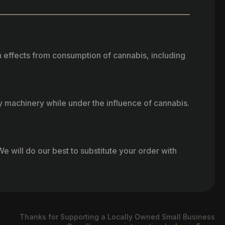
h effects from consumption of cannabis, including
vy machinery while under the influence of cannabis.
e will do our best to substitute your order with
Thanks for Supporting a Locally Owned Small Business