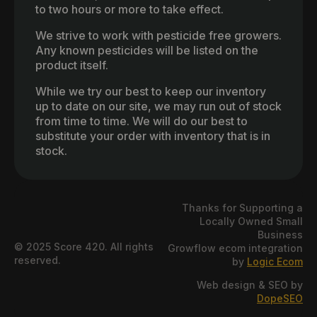
to two hours or more to take effect.
We strive to work with pesticide free growers.
Any known pesticides will be listed on the
product itself.
While we try our best to keep our inventory
up to date on our site, we may run out of stock
from time to time. We will do our best to
substitute your order with inventory that is in
stock.
Thanks for Supporting a
Locally Owned Small
Business
© 2025 Score 420. All rights
Growflow ecom integration
reserved.
by
Logic Ecom
Web design & SEO by
DopeSEO