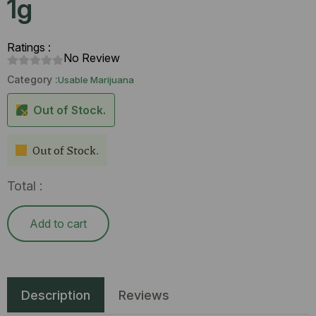
1g
Ratings :
No Review
Category :
Usable Marijuana
Out of Stock.
Out of Stock.
Total :
Add to cart
Description
Reviews