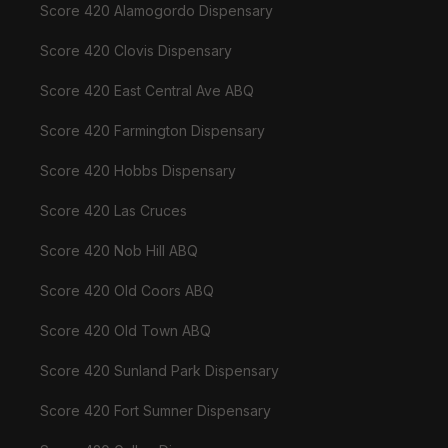
Score 420 Alamogordo Dispensary
Score 420 Clovis Dispensary
Score 420 East Central Ave ABQ
Score 420 Farmington Dispensary
Score 420 Hobbs Dispensary
Score 420 Las Cruces
Score 420 Nob Hill ABQ
Score 420 Old Coors ABQ
Score 420 Old Town ABQ
Score 420 Sunland Park Dispensary
Score 420 Fort Sumner Dispensary