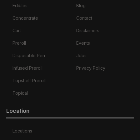
Edibles
Blog
Concentrate
Contact
Cart
Disclaimers
Preroll
Events
Disposable Pen
Jobs
Infused Preroll
Privacy Policy
Topshelf Preroll
Topical
Location
Locations