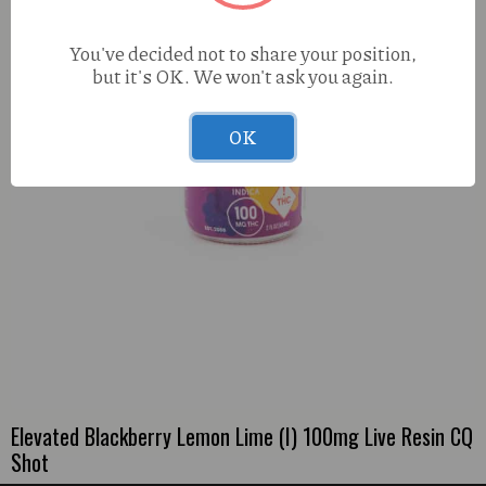
You've decided not to share your position,
but it's OK. We won't ask you again.
OK
Elevated Blackberry Lemon Lime (I) 100mg Live Resin CQ
Shot