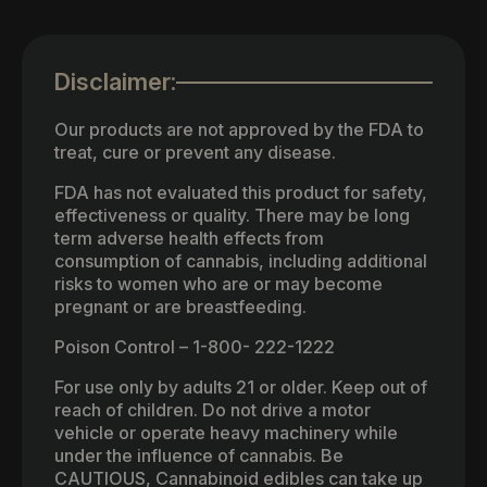
Disclaimer:
Our products are not approved by the FDA to
treat, cure or prevent any disease.
FDA has not evaluated this product for safety,
effectiveness or quality. There may be long
term adverse health effects from
consumption of cannabis, including additional
risks to women who are or may become
pregnant or are breastfeeding.
Poison Control – 1-800- 222-1222
For use only by adults 21 or older. Keep out of
reach of children. Do not drive a motor
vehicle or operate heavy machinery while
under the influence of cannabis. Be
CAUTIOUS, Cannabinoid edibles can take up