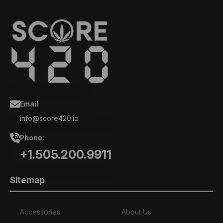
Email
info@score420.io
Phone:
+1.505.200.9911
Sitemap
Accessories
About Us