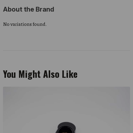
About the Brand
No variations found.
You Might Also Like