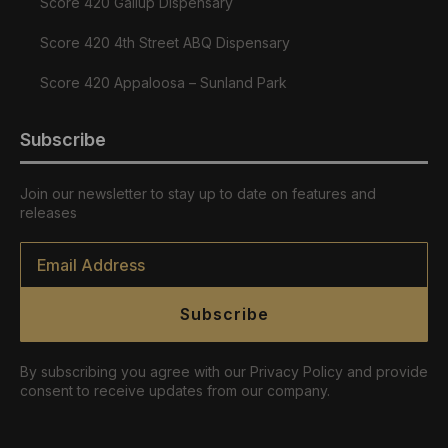
Score 420 Gallup Dispensary
Score 420 4th Street ABQ Dispensary
Score 420 Appaloosa – Sunland Park
Subscribe
Join our newsletter to stay up to date on features and
releases
Email
*
Subscribe
By subscribing you agree with our Privacy Policy and provide
consent to receive updates from our company.