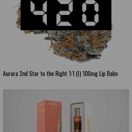
Aurora 2nd Star to the Right 1:1 (I) 100mg Lip Balm