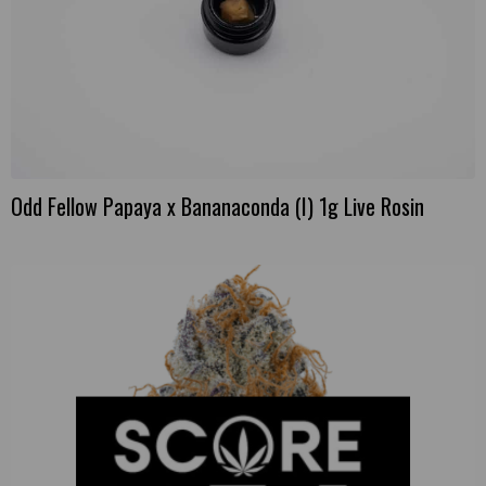
Odd Fellow Papaya x Bananaconda (I) 1g Live Rosin