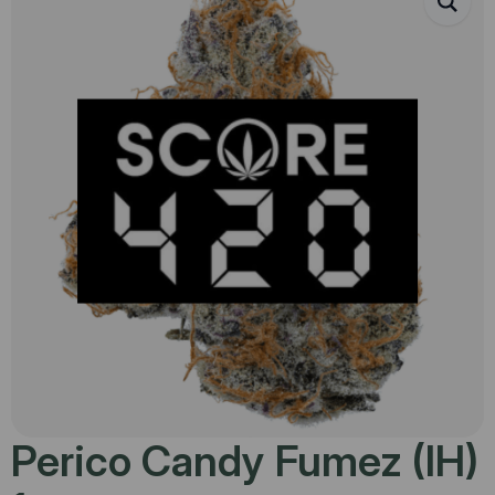
Perico Candy Fumez (IH)