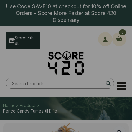
Use Code SAVE10 at checkout for 10% off Online
Orders - Score More Faster at Score 420
Dispensary
0
Store: 4th
St
Search
for:
Home > Product >
Perico Candy Fumez (IH) 1g