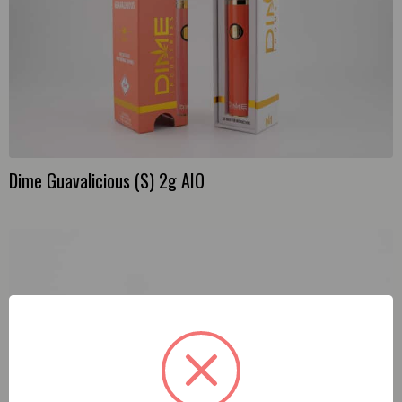
Dime Guavalicious (S) 2g AIO