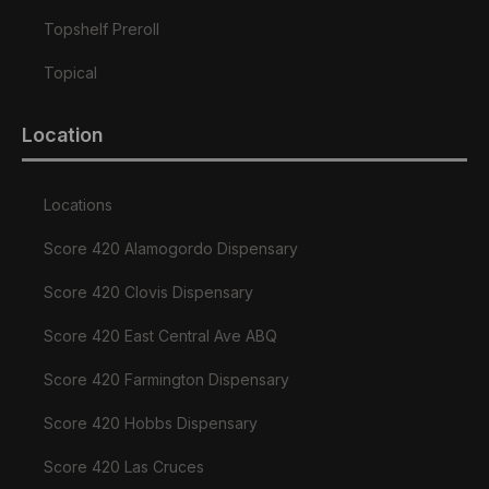
Topshelf Preroll
Topical
Location
Locations
Score 420 Alamogordo Dispensary
Score 420 Clovis Dispensary
Score 420 East Central Ave ABQ
Score 420 Farmington Dispensary
Score 420 Hobbs Dispensary
Score 420 Las Cruces