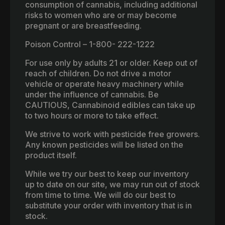
consumption of cannabis, including additional
risks to women who are or may become
pregnant or are breastfeeding.
Poison Control – 1-800- 222-1222
For use only by adults 21 or older. Keep out of
reach of children. Do not drive a motor
vehicle or operate heavy machinery while
under the influence of cannabis. Be
CAUTIOUS, Cannabinoid edibles can take up
to two hours or more to take effect.
We strive to work with pesticide free growers.
Any known pesticides will be listed on the
product itself.
While we try our best to keep our inventory
up to date on our site, we may run out of stock
from time to time. We will do our best to
substitute your order with inventory that is in
stock.