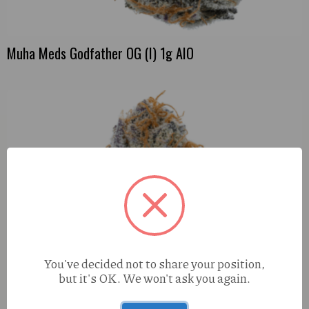
Muha Meds Godfather OG (I) 1g AIO
You've decided not to share your position,
but it's OK. We won't ask you again.