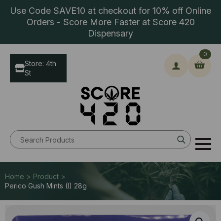
Use Code SAVE10 at checkout for 10% off Online
Orders - Score More Faster at Score 420
Dispensary
0
Store: 4th
St
Search
for:
Home > Product >
Perico Gush Mints (I) 28g