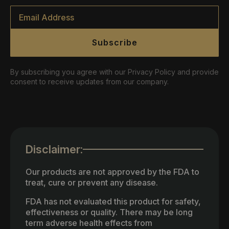
Email
*
Subscribe
By subscribing you agree with our Privacy Policy and provide
consent to receive updates from our company.
Disclaimer:
Our products are not approved by the FDA to
treat, cure or prevent any disease.
FDA has not evaluated this product for safety,
effectiveness or quality. There may be long
term adverse health effects from