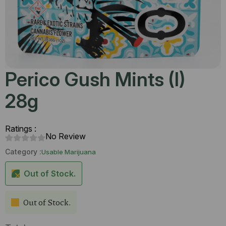
Perico Gush Mints (I)
28g
Ratings :
No Review
Category :
Usable Marijuana
Out of Stock.
Out of Stock.