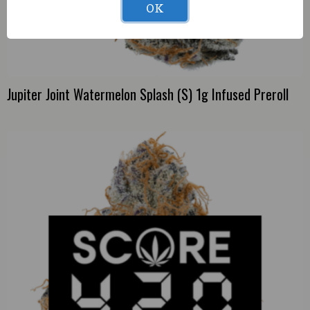
OK
Jupiter Joint Watermelon Splash (S) 1g Infused Preroll