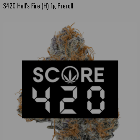
S420 Hell’s Fire (H) 1g Preroll