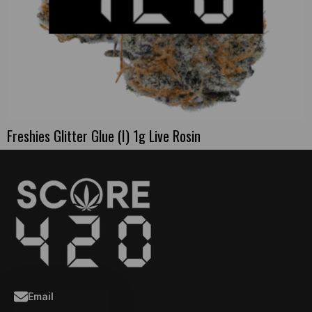
Freshies Glitter Glue (I) 1g Live Rosin
Email