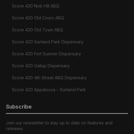
Score 420 Nob Hill ABQ
Score 420 Old Coors ABQ
Score 420 Old Town ABQ
Score 420 Sunland Park Dispensary
Score 420 Fort Sumner Dispensary
Score 420 Gallup Dispensary
Score 420 4th Street ABQ Dispensary
Score 420 Appaloosa – Sunland Park
Subscribe
Join our newsletter to stay up to date on features and
releases