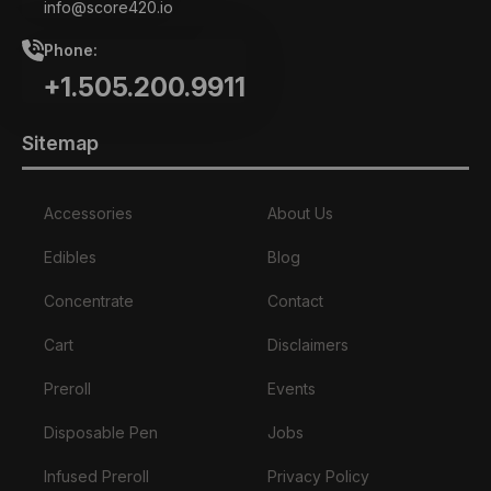
info@score420.io
Phone:
+1.505.200.9911
Sitemap
Accessories
About Us
Edibles
Blog
Concentrate
Contact
Cart
Disclaimers
Preroll
Events
Disposable Pen
Jobs
Infused Preroll
Privacy Policy