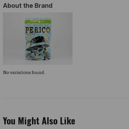
About the Brand
No variations found.
You Might Also Like