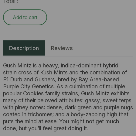
Total :
Add to cart
Description
Reviews
Gush Mintz is a heavy, indica-dominant hybrid
strain cross of Kush Mints and the combination of
F1 Durb and Gushers, bred by Bay Area-based
Purple City Genetics. As a culmination of multiple
popular Cookies family strains, Gush Mintz exhibits
many of their beloved attributes: gassy, sweet terps
with piney notes; dense, dark green and purple nugs
coated in trichomes; and a body-zapping high that
puts the mind at ease. You might not get much
done, but you’ll feel great doing it.