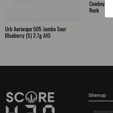
CowboyRx B
Rock
Urb Aerovape 505 Jumbo Sour
Blueberry (S) 2.7g AIO
Sitemap
Accessorie