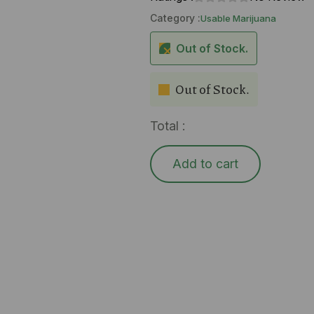
Category :
Usable Marijuana
Out of Stock.
Out of Stock.
Total :
Add to cart