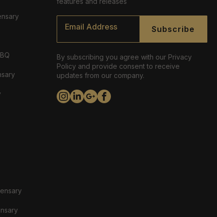
features and releases
ensary
Email
*
Subscribe
ABQ
By subscribing you agree with our Privacy
Policy and provide consent to receive
nsary
updates from our company.
y
pensary
ensary