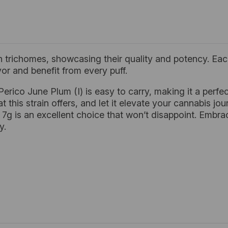
 trichomes, showcasing their quality and potency. Each
or and benefit from every puff.
 Perico June Plum (I) is easy to carry, making it a per
 this strain offers, and let it elevate your cannabis jour
) 7g is an excellent choice that won’t disappoint. Embra
y.