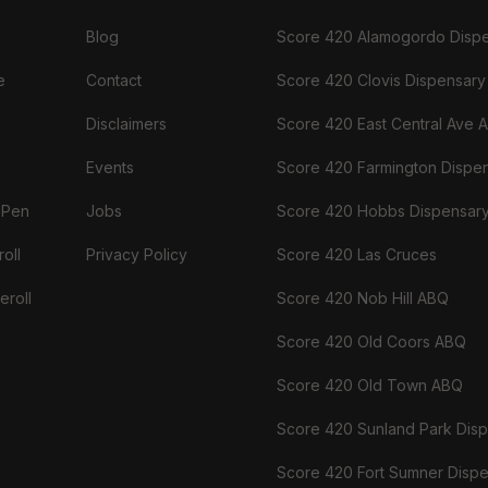
Blog
Score 420 Alamogordo Disp
e
Contact
Score 420 Clovis Dispensary
Disclaimers
Score 420 East Central Ave 
Events
Score 420 Farmington Dispe
 Pen
Jobs
Score 420 Hobbs Dispensar
oll
Privacy Policy
Score 420 Las Cruces
eroll
Score 420 Nob Hill ABQ
Score 420 Old Coors ABQ
Score 420 Old Town ABQ
Score 420 Sunland Park Dis
Score 420 Fort Sumner Disp