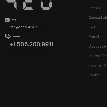
Edibles
Concentrat
Email
info@score420.io
Cart
Phone:
Preroll
+1.505.200.9911
Disposable
Infused Prer
Topshelf Pr
Topical