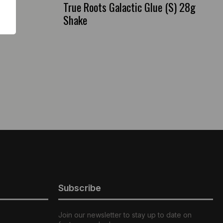
True Roots Galactic Glue (S) 28g
Shake
Subscribe
Join our newsletter to stay up to date on