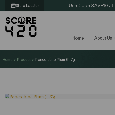
Use Code SAVE10 at c
Store Locator
Home
About Us
Home > Product >
Perico June Plum (I) 7g