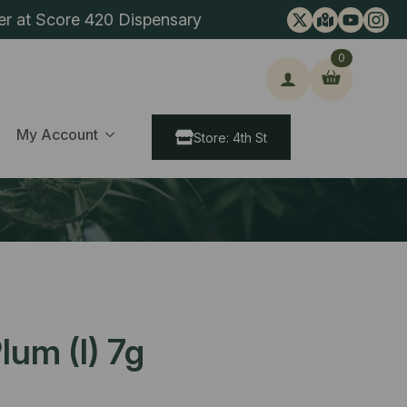
er at Score 420 Dispensary
0
ch
My Account
Store: 4th St
lum (I) 7g