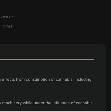
spensary
and Park
h effects from consumption of cannabis, including
vy machinery while under the influence of cannabis.