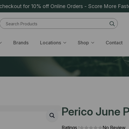
heckout for 10% off Online Orders - Score More Fast
Sear
for:
Brands
Locations
Shop
Contact
Perico June P
Ratings :
No Review