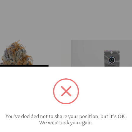
Elevated Watermelon OG (
You've decided not to share your position, but it's OK.
We won't ask you again.