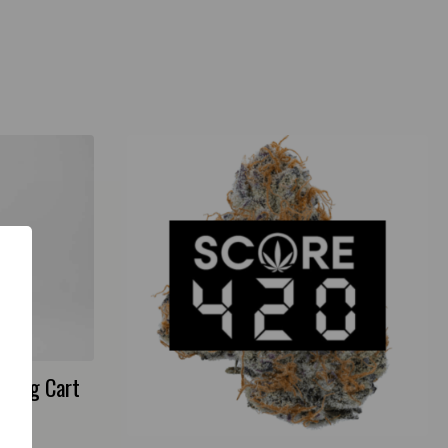
I) 1g Cart