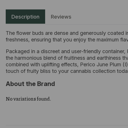
Description
Reviews
The flower buds are dense and generously coated in
freshness, ensuring that you enjoy the maximum flav
Packaged in a discreet and user-friendly container,
the harmonious blend of fruitiness and earthiness that
combined with uplifting effects, Perico June Plum (I
touch of fruity bliss to your cannabis collection toda
About the Brand
No variations found.