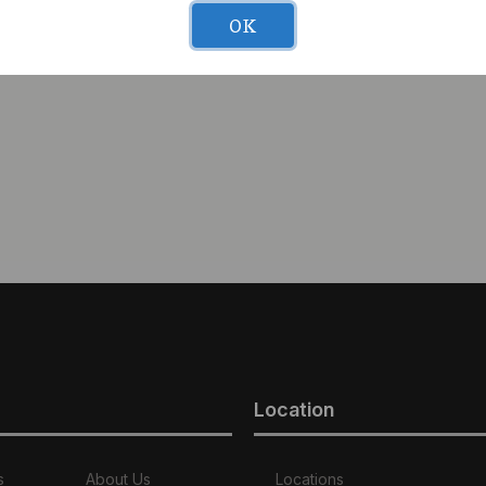
uckshot (H) 3.5g Moon
OK
Location
s
About Us
Locations