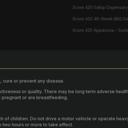
Score 420 Gallup Dispensary
Score 420 4th Street ABQ Di
Score 420 Appaloosa – Sunl
, cure or prevent any disease.
fectiveness or quality. There may be long term adverse healt
 pregnant or are breastfeeding.
ach of children. Do not drive a motor vehicle or operate hea
two hours or more to take effect.