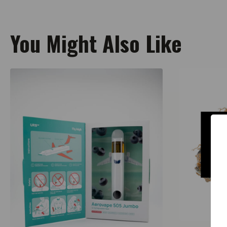
You Might Also Like