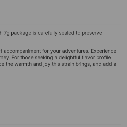
 7g package is carefully sealed to preserve
fect accompaniment for your adventures. Experience
ney. For those seeking a delightful flavor profile
ce the warmth and joy this strain brings, and add a