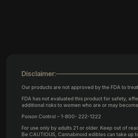
Disclaimer:
Our products are not approved by the FDA to treat
FDA has not evaluated this product for safety, ef
additional risks to women who are or may become
Poison Control – 1-800- 222-1222
For use only by adults 21 or older. Keep out of re
Be CAUTIOUS, Cannabinoid edibles can take up to 