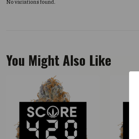
No variations found.
You Might Also Like