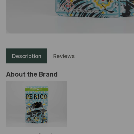
Description
Reviews
About the Brand