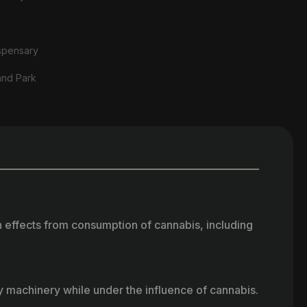
spensary
and Park
h effects from consumption of cannabis, including
vy machinery while under the influence of cannabis.