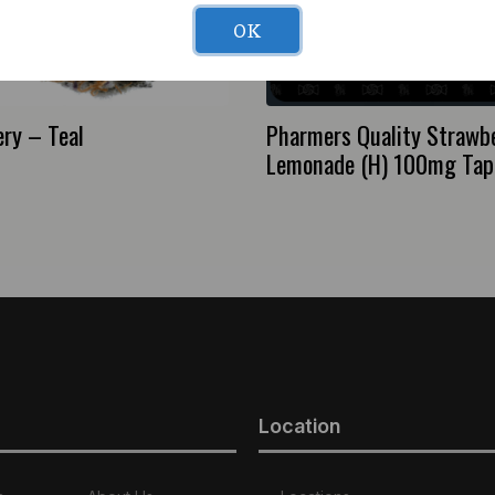
OK
ry – Teal
Pharmers Quality Strawb
Lemonade (H) 100mg Tap
Location