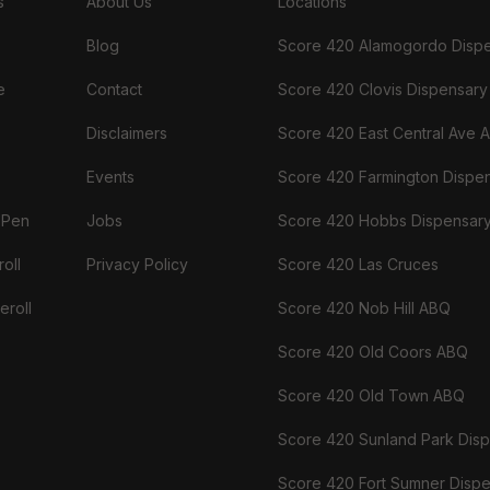
s
About Us
Locations
Blog
Score 420 Alamogordo Disp
e
Contact
Score 420 Clovis Dispensary
Disclaimers
Score 420 East Central Ave 
Events
Score 420 Farmington Dispe
 Pen
Jobs
Score 420 Hobbs Dispensar
oll
Privacy Policy
Score 420 Las Cruces
eroll
Score 420 Nob Hill ABQ
Score 420 Old Coors ABQ
Score 420 Old Town ABQ
Score 420 Sunland Park Dis
Score 420 Fort Sumner Disp