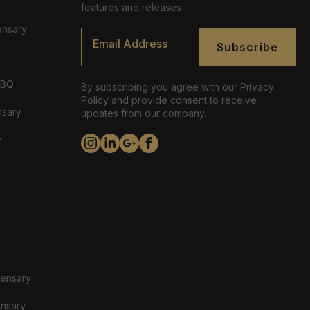
features and releases
ensary
Email
*
Subscribe
ABQ
By subscribing you agree with our Privacy
Policy and provide consent to receive
nsary
updates from our company.
y
pensary
ensary