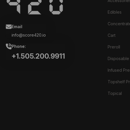
Accessorie
Edibles
Concentrat
Email
info@score420.io
Cart
Phone:
Preroll
+1.505.200.9911
Disposable
Infused Prer
Topshelf Pr
Topical