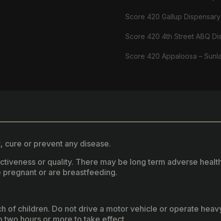
Score 420 Gallup Dispensary
Score 420 4th Street ABQ Di
Score 420 Appaloosa – Sunl
, cure or prevent any disease.
fectiveness or quality. There may be long term adverse healt
 pregnant or are breastfeeding.
ach of children. Do not drive a motor vehicle or operate hea
two hours or more to take effect.