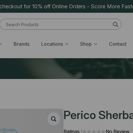
heckout for 10% off Online Orders - Score More Fast
Sear
for:
Brands
Locations
Shop
Contact
Perico Sherba
Ratings :
No Review