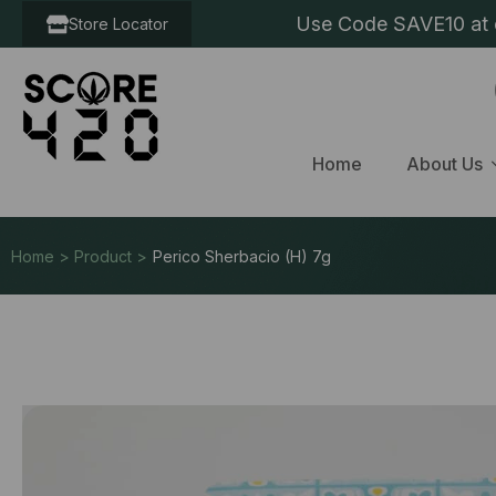
Use Code SAVE10 at c
Store Locator
Home
About Us
Home > Product >
Perico Sherbacio (H) 7g