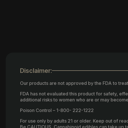
Disclaimer:
Our products are not approved by the FDA to treat
FDA has not evaluated this product for safety, ef
additional risks to women who are or may become
Poison Control – 1-800- 222-1222
For use only by adults 21 or older. Keep out of re
Be CAUTIOUS, Cannabinoid edibles can take up to 