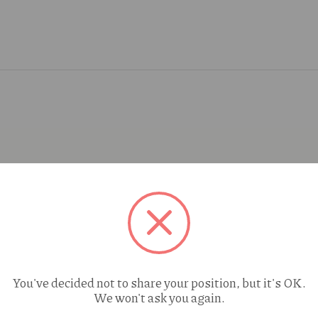
You've decided not to share your position, but it's OK.
We won't ask you again.