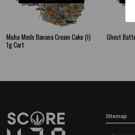
Muha Meds Banana Cream Cake (I)
Ghost Batte
1g Cart
Sitemap