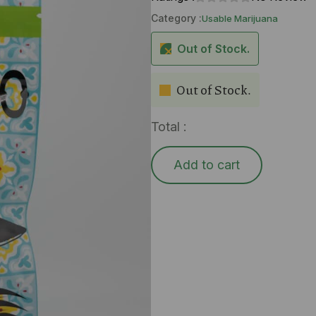
Category :
Usable Marijuana
Out of Stock.
Out of Stock.
Total :
Add to cart