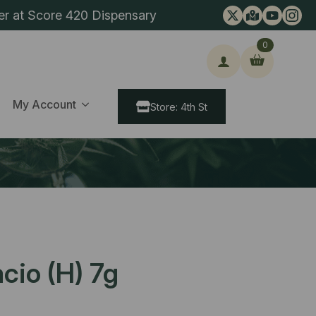
er at Score 420 Dispensary
0
ch
My Account
Store: 4th St
cio (H) 7g