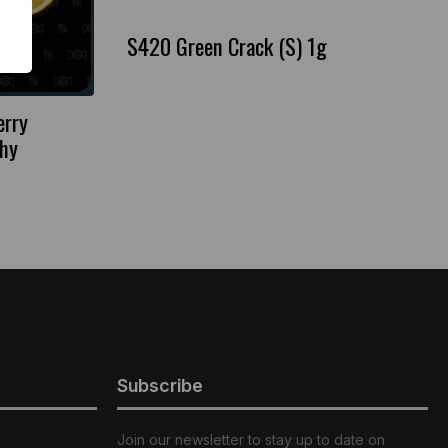
S420 Green Crack (S) 1g
erry
hy
Subscribe
Join our newsletter to stay up to date on