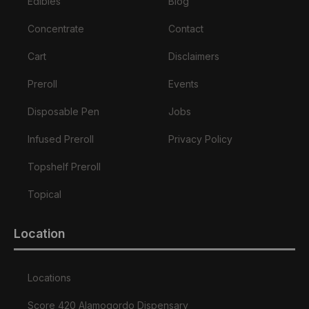
Edibles
Blog
Concentrate
Contact
Cart
Disclaimers
Preroll
Events
Disposable Pen
Jobs
Infused Preroll
Privacy Policy
Topshelf Preroll
Topical
Location
Locations
Score 420 Alamogordo Dispensary