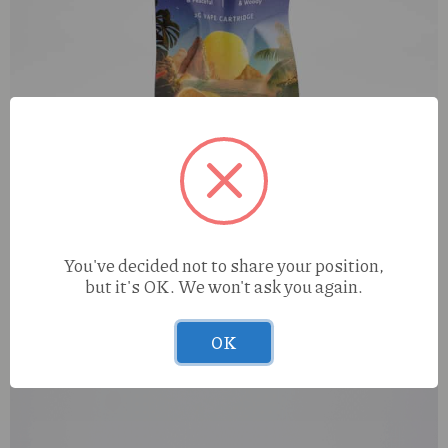
You've decided not to share your position,
but it's OK. We won't ask you again.
Mystic Maui Wowie (S) 2g Cart
OK