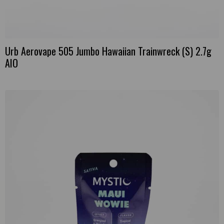
Urb Aerovape 505 Jumbo Hawaiian Trainwreck (S) 2.7g
AIO