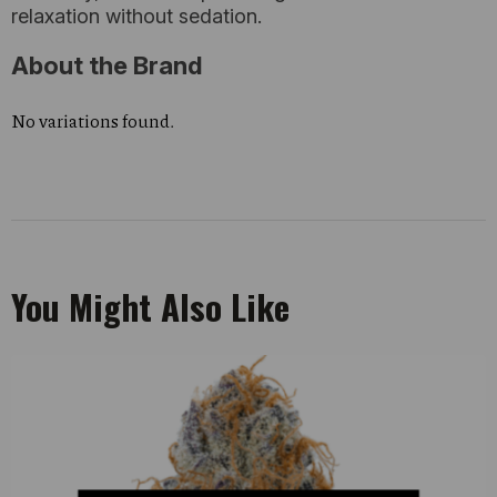
relaxation without sedation.
About the Brand
No variations found.
You Might Also Like