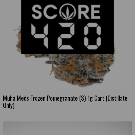
Muha Meds Frozen Pomegranate (S) 1g Cart (Distillate
Only)