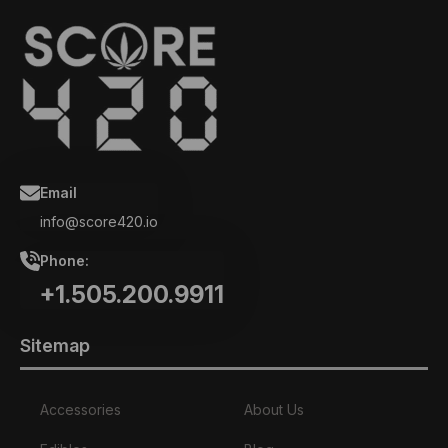
Email
info@score420.io
Phone:
+1.505.200.9911
Sitemap
Accessories
About Us