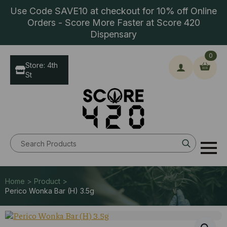
Use Code SAVE10 at checkout for 10% off Online
Orders - Score More Faster at Score 420
Dispensary
0
Store: 4th
St
Search
for:
Home > Product >
Perico Wonka Bar (H) 3.5g