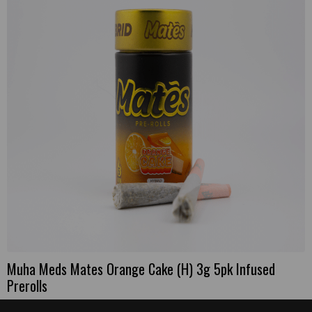
Muha Meds Mates Orange Cake (H) 3g 5pk Infused
Prerolls