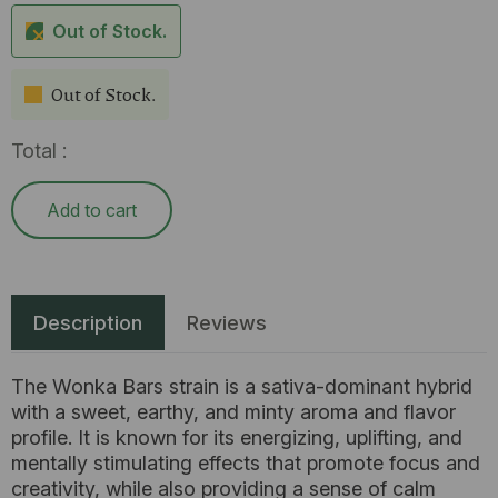
Out of Stock.
Out of Stock.
Total :
Add to cart
Description
Reviews
The Wonka Bars strain is a sativa-dominant hybrid
with a sweet, earthy, and minty aroma and flavor
profile. It is known for its energizing, uplifting, and
mentally stimulating effects that promote focus and
creativity, while also providing a sense of calm