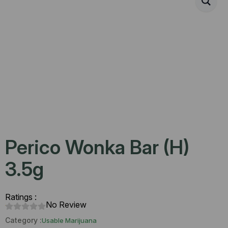
Perico Wonka Bar (H)
3.5g
Ratings :
No Review
Category :
Usable Marijuana