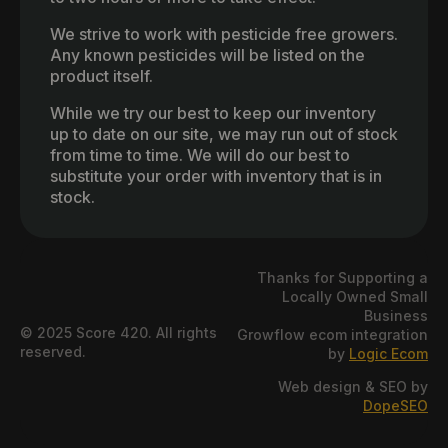
We strive to work with pesticide free growers.
Any known pesticides will be listed on the
product itself.
While we try our best to keep our inventory
up to date on our site, we may run out of stock
from time to time. We will do our best to
substitute your order with inventory that is in
stock.
Thanks for Supporting a
Locally Owned Small
Business
© 2025 Score 420. All rights
Growflow ecom integration
reserved.
by
Logic Ecom
Web design & SEO by
DopeSEO