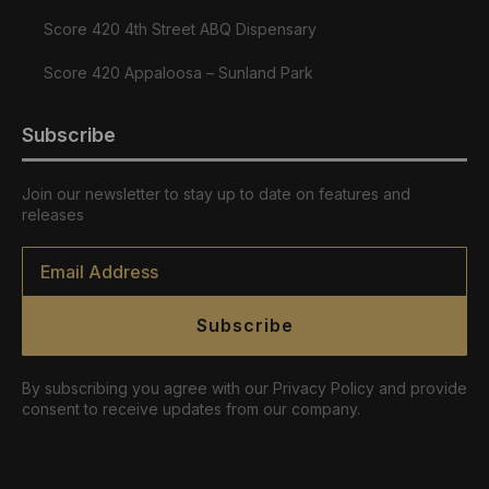
Score 420 4th Street ABQ Dispensary
Score 420 Appaloosa – Sunland Park
Subscribe
Join our newsletter to stay up to date on features and
releases
Email
*
Subscribe
By subscribing you agree with our Privacy Policy and provide
consent to receive updates from our company.