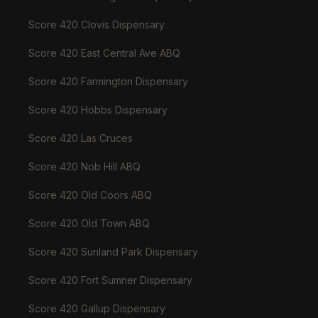
Score 420 Clovis Dispensary
Score 420 East Central Ave ABQ
Score 420 Farmington Dispensary
Score 420 Hobbs Dispensary
Score 420 Las Cruces
Score 420 Nob Hill ABQ
Score 420 Old Coors ABQ
Score 420 Old Town ABQ
Score 420 Sunland Park Dispensary
Score 420 Fort Sumner Dispensary
Score 420 Gallup Dispensary