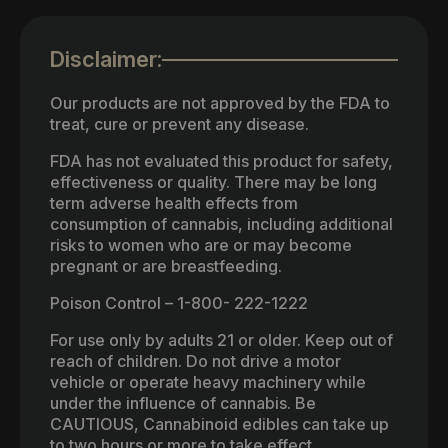
Disclaimer:
Our products are not approved by the FDA to
treat, cure or prevent any disease.
FDA has not evaluated this product for safety,
effectiveness or quality. There may be long
term adverse health effects from
consumption of cannabis, including additional
risks to women who are or may become
pregnant or are breastfeeding.
Poison Control – 1-800- 222-1222
For use only by adults 21 or older. Keep out of
reach of children. Do not drive a motor
vehicle or operate heavy machinery while
under the influence of cannabis. Be
CAUTIOUS, Cannabinoid edibles can take up
to two hours or more to take effect.