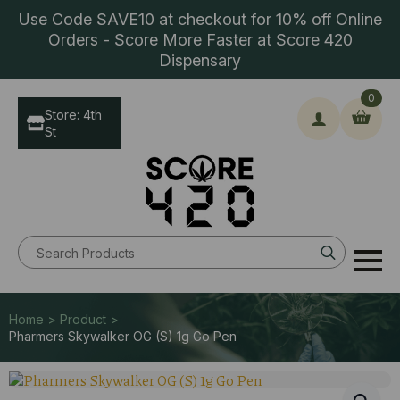
Use Code SAVE10 at checkout for 10% off Online
Orders - Score More Faster at Score 420
Dispensary
0
Store: 4th
St
Search
for:
Home > Product >
Pharmers Skywalker OG (S) 1g Go Pen