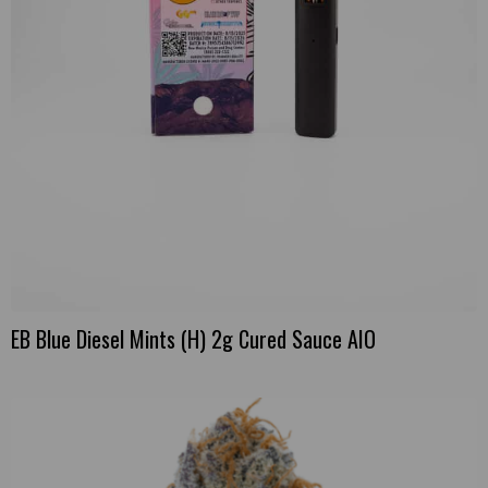
EB Blue Diesel Mints (H) 2g Cured Sauce AIO