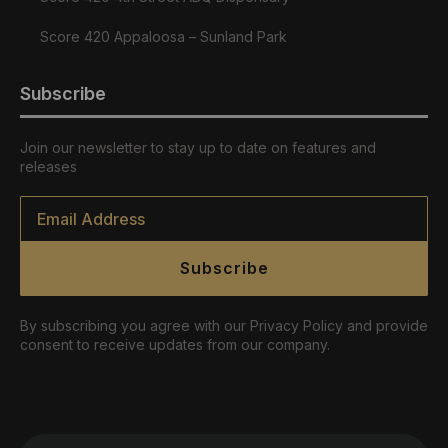
Score 420 Appaloosa – Sunland Park
Subscribe
Join our newsletter to stay up to date on features and
releases
Email
*
Subscribe
By subscribing you agree with our Privacy Policy and provide
consent to receive updates from our company.