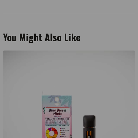
You Might Also Like