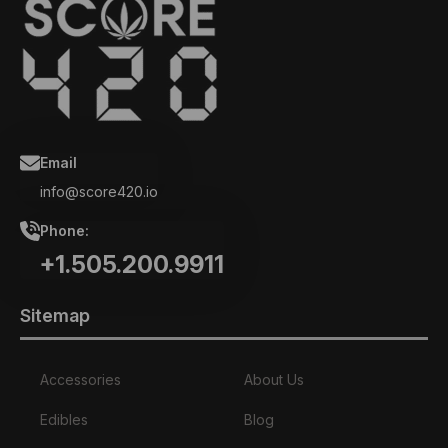
Email
info@score420.io
Phone:
+1.505.200.9911
Sitemap
Accessories
About Us
Edibles
Blog