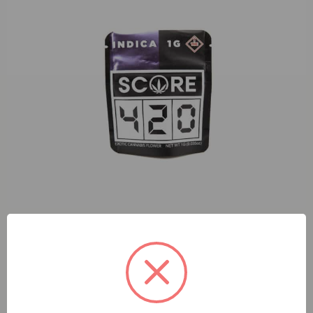
S420 OG Kush (I) 1g