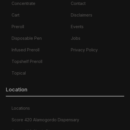
Concentrate
Contact
Cart
Disclaimers
Preroll
Events
Disposable Pen
Jobs
Infused Preroll
Privacy Policy
Topshelf Preroll
Topical
Location
Locations
Score 420 Alamogordo Dispensary