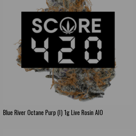
Blue River Octane Purp (I) 1g Live Rosin AIO