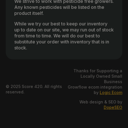
We strive to work with pesticide free growers.
Any known pesticides will be listed on the
product itself.
While we try our best to keep our inventory
up to date on our site, we may run out of stock
from time to time. We will do our best to
substitute your order with inventory that is in
stock.
Thanks for Supporting a
Locally Owned Small
Business
© 2025 Score 420. All rights
Growflow ecom integration
reserved.
by
Logic Ecom
Web design & SEO by
DopeSEO