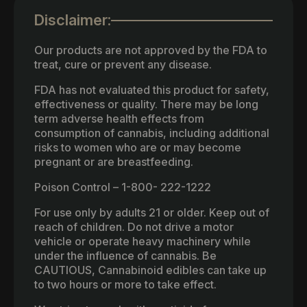
Disclaimer:
Our products are not approved by the FDA to
treat, cure or prevent any disease.
FDA has not evaluated this product for safety,
effectiveness or quality. There may be long
term adverse health effects from
consumption of cannabis, including additional
risks to women who are or may become
pregnant or are breastfeeding.
Poison Control – 1-800- 222-1222
For use only by adults 21 or older. Keep out of
reach of children. Do not drive a motor
vehicle or operate heavy machinery while
under the influence of cannabis. Be
CAUTIOUS, Cannabinoid edibles can take up
to two hours or more to take effect.