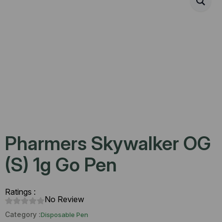
Pharmers Skywalker OG
(S) 1g Go Pen
Ratings :
No Review
Category :
Disposable Pen