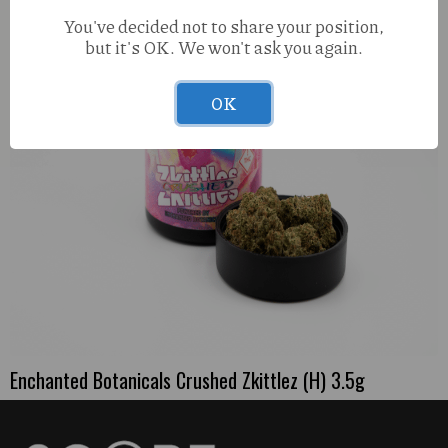
You've decided not to share your position,
but it's OK. We won't ask you again.
OK
Enchanted Botanicals Crushed Zkittlez (H) 3.5g