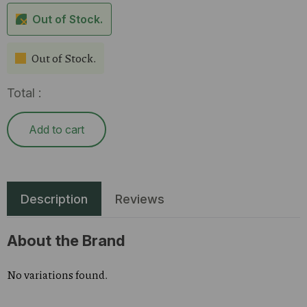
Out of Stock.
Out of Stock.
Total :
Add to cart
Description
Reviews
About the Brand
No variations found.