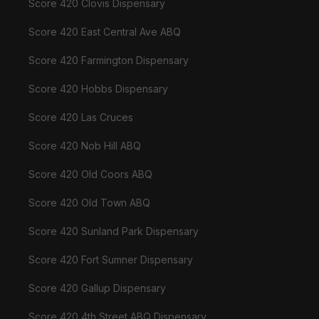
Score 420 Clovis Dispensary
Score 420 East Central Ave ABQ
Score 420 Farmington Dispensary
Score 420 Hobbs Dispensary
Score 420 Las Cruces
Score 420 Nob Hill ABQ
Score 420 Old Coors ABQ
Score 420 Old Town ABQ
Score 420 Sunland Park Dispensary
Score 420 Fort Sumner Dispensary
Score 420 Gallup Dispensary
Score 420 4th Street ABQ Dispensary