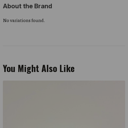
About the Brand
No variations found.
You Might Also Like