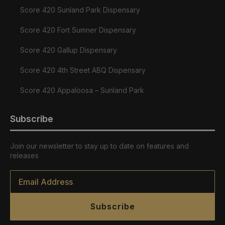
Score 420 Sunland Park Dispensary
Score 420 Fort Sumner Dispensary
Score 420 Gallup Dispensary
Score 420 4th Street ABQ Dispensary
Score 420 Appaloosa – Sunland Park
Subscribe
Join our newsletter to stay up to date on features and
releases
Email
*
Subscribe