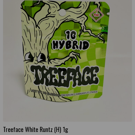
Treeface White Runtz (H) 1g