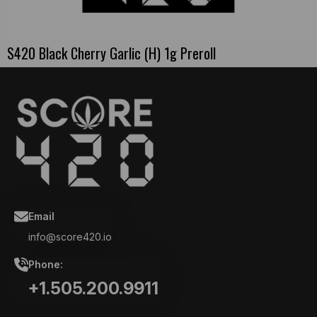
S420 Black Cherry Garlic (H) 1g Preroll
Email
info@score420.io
Phone:
+1.505.200.9911