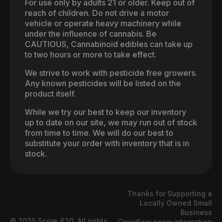
For use only by adults 21 or older. Keep out of
reach of children. Do not drive a motor
vehicle or operate heavy machinery while
under the influence of cannabis. Be
CAUTIOUS, Cannabinoid edibles can take up
to two hours or more to take effect.
We strive to work with pesticide free growers.
Any known pesticides will be listed on the
product itself.
While we try our best to keep our inventory
up to date on our site, we may run out of stock
from time to time. We will do our best to
substitute your order with inventory that is in
stock.
Thanks for Supporting a
Locally Owned Small
Business
© 2025 Score 420. All rights
Growflow ecom integration