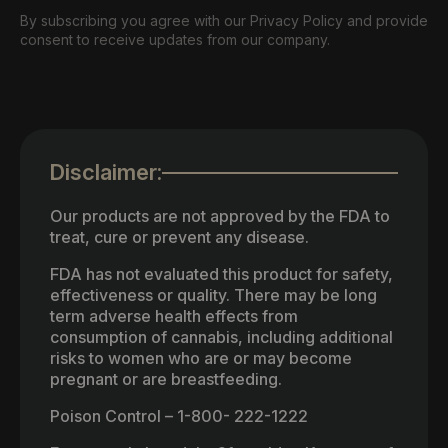
By subscribing you agree with our Privacy Policy and provide
consent to receive updates from our company.
Disclaimer:
Our products are not approved by the FDA to
treat, cure or prevent any disease.
FDA has not evaluated this product for safety,
effectiveness or quality. There may be long
term adverse health effects from
consumption of cannabis, including additional
risks to women who are or may become
pregnant or are breastfeeding.
Poison Control – 1-800- 222-1222