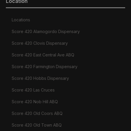
Location
Locations
Score 420 Alamogordo Dispensary
Score 420 Clovis Dispensary
Score 420 East Central Ave ABQ
Score 420 Farmington Dispensary
Score 420 Hobbs Dispensary
Score 420 Las Cruces
Score 420 Nob Hill ABQ
Score 420 Old Coors ABQ
Score 420 Old Town ABQ