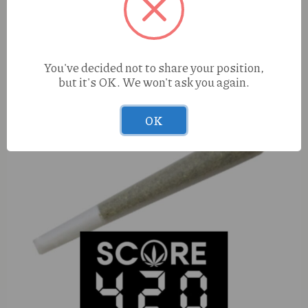
True Roots Pistachio Gelato (I) 28g Shake
You've decided not to share your position,
but it's OK. We won't ask you again.
OK