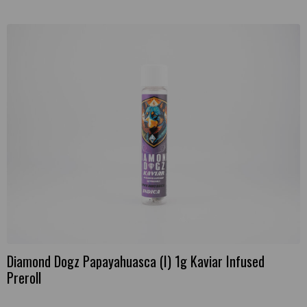
Diamond Dogz Papayahuasca (I) 1g Kaviar Infused
Preroll