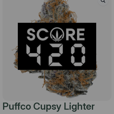
Puffco Cupsy Lighter