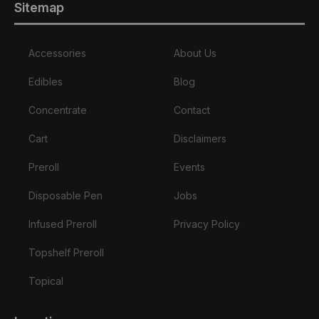
Sitemap
Accessories
About Us
Edibles
Blog
Concentrate
Contact
Cart
Disclaimers
Preroll
Events
Disposable Pen
Jobs
Infused Preroll
Privacy Policy
Topshelf Preroll
Topical