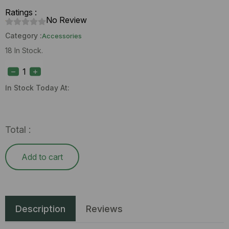
Ratings :
No Review
Category :
Accessories
18 In Stock.
Puffco
Cupsy
Lighter
quantity
In Stock Today At:
Total :
Add to cart
Description
Reviews