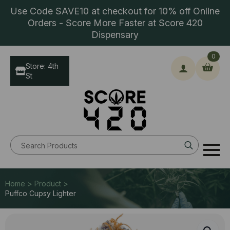
Use Code SAVE10 at checkout for 10% off Online
Orders - Score More Faster at Score 420
Dispensary
0
Store: 4th
St
Search
for:
Home > Product >
Puffco Cupsy Lighter