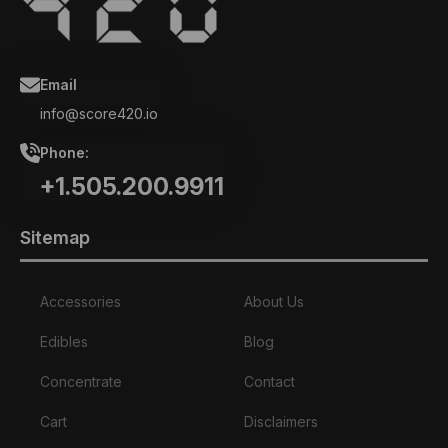
Email
info@score420.io
Phone:
+1.505.200.9911
Sitemap
Accessories
About Us
Edibles
Blog
Concentrate
Contact
Cart
Disclaimers