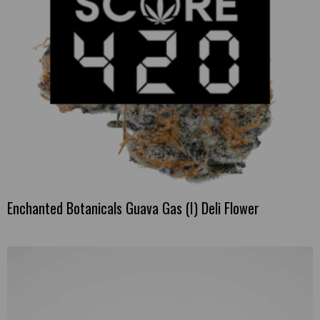
Enchanted Botanicals Guava Gas (I) Deli Flower
This
product
has
multiple
variants.
The
options