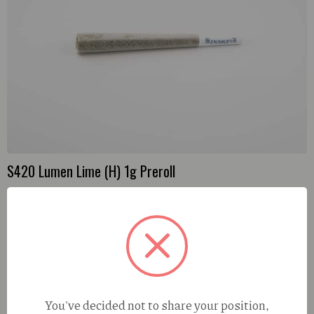
may
be
chosen
on
the
product
page
S420 Lumen Lime (H) 1g Preroll
You've decided not to share your position,