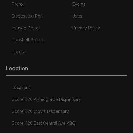
Preroll
Events
Disposable Pen
Jobs
Infused Preroll
Privacy Policy
Topshelf Preroll
Topical
Location
Locations
Score 420 Alamogordo Dispensary
Score 420 Clovis Dispensary
Score 420 East Central Ave ABQ