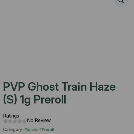
PVP Ghost Train Haze
(S) 1g Preroll
Ratings :
No Review
Category :
Topshelf Preroll