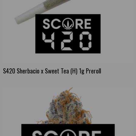
S420 Sherbacio x Sweet Tea (H) 1g Preroll