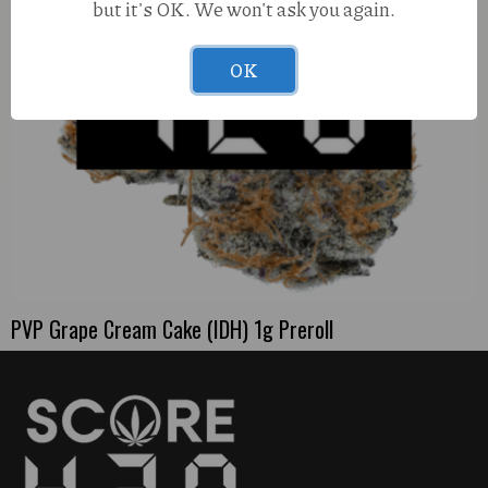
but it's OK. We won't ask you again.
OK
PVP Grape Cream Cake (IDH) 1g Preroll