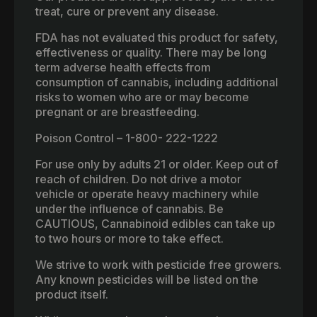
treat, cure or prevent any disease.
FDA has not evaluated this product for safety,
effectiveness or quality. There may be long
term adverse health effects from
consumption of cannabis, including additional
risks to women who are or may become
pregnant or are breastfeeding.
Poison Control – 1-800- 222-1222
For use only by adults 21 or older. Keep out of
reach of children. Do not drive a motor
vehicle or operate heavy machinery while
under the influence of cannabis. Be
CAUTIOUS, Cannabinoid edibles can take up
to two hours or more to take effect.
We strive to work with pesticide free growers.
Any known pesticides will be listed on the
product itself.