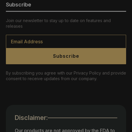
Subscribe
Join our newsletter to stay up to date on features and
releases
Email
*
Subscribe
By subscribing you agree with our Privacy Policy and provide
consent to receive updates from our company.
Disclaimer:
Our products are not approved by the FDA to