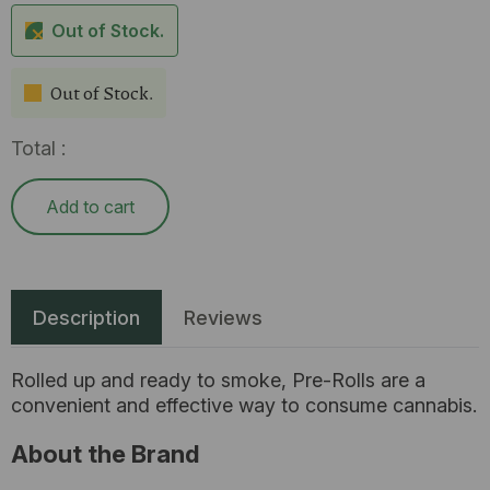
Out of Stock.
Out of Stock.
Total :
Add to cart
Description
Reviews
Rolled up and ready to smoke, Pre-Rolls are a
convenient and effective way to consume cannabis.
About the Brand