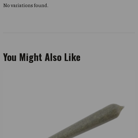
No variations found.
You Might Also Like