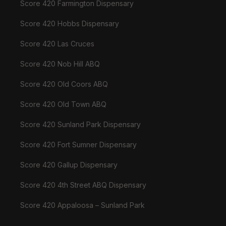
Score 420 Farmington Dispensary
Score 420 Hobbs Dispensary
Score 420 Las Cruces
Score 420 Nob Hill ABQ
Score 420 Old Coors ABQ
Score 420 Old Town ABQ
Score 420 Sunland Park Dispensary
Score 420 Fort Sumner Dispensary
Score 420 Gallup Dispensary
Score 420 4th Street ABQ Dispensary
Score 420 Appaloosa – Sunland Park