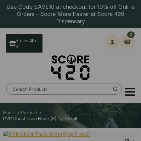
Use Code SAVE10 at checkout for 10% off Online
Orders - Score More Faster at Score 420
Dispensary
0
Store: 4th
St
Search
for:
Home > Product >
PVP Ghost Train Haze (S) 1g Preroll