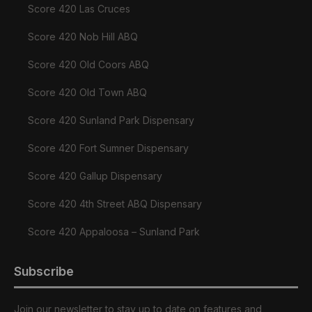
Score 420 Las Cruces
Score 420 Nob Hill ABQ
Score 420 Old Coors ABQ
Score 420 Old Town ABQ
Score 420 Sunland Park Dispensary
Score 420 Fort Sumner Dispensary
Score 420 Gallup Dispensary
Score 420 4th Street ABQ Dispensary
Score 420 Appaloosa – Sunland Park
Subscribe
Join our newsletter to stay up to date on features and