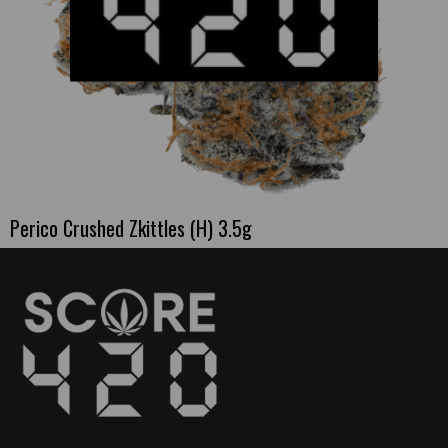
Perico Crushed Zkittles (H) 3.5g