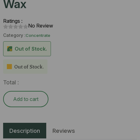
Wax
Ratings :
No Review
Category :
Concentrate
Out of Stock.
Out of Stock.
Total :
Add to cart
Description
Reviews