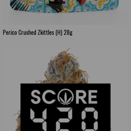
Perico Crushed Zkittles (H) 28g