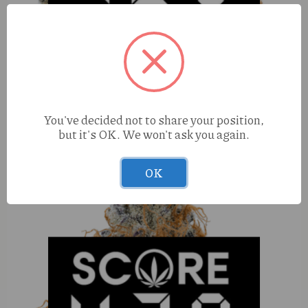
True Roots Mule Fuel (I) 1g Kiefy Cone
You've decided not to share your position,
but it's OK. We won't ask you again.
OK