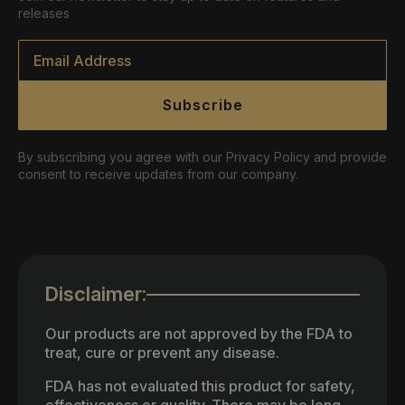
releases
Email
*
Subscribe
By subscribing you agree with our Privacy Policy and provide
consent to receive updates from our company.
Disclaimer:
Our products are not approved by the FDA to
treat, cure or prevent any disease.
FDA has not evaluated this product for safety,