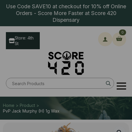
Use Code SAVE10 at checkout for 10% off Online
Orders - Score More Faster at Score 420
Dispensary
0
Store: 4th
St
Search
for:
Home > Product >
PvP Jack Murphy (H) 1g Wax