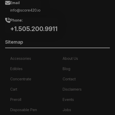
Email
info@score420.io
Phone:
+1.505.200.9911
Sitemap
Accessories
About Us
Edibles
Blog
Concentrate
Contact
Cart
Disclaimers
Preroll
Events
Disposable Pen
Jobs