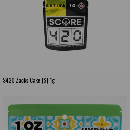
S420 Zacks Cake (S) 1g