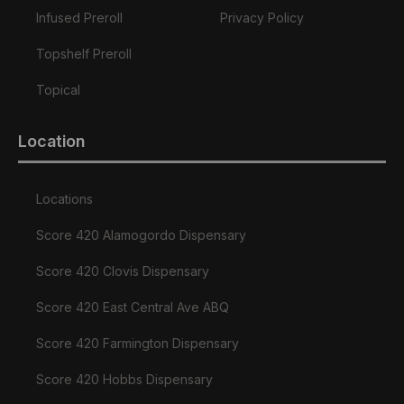
Infused Preroll
Privacy Policy
Topshelf Preroll
Topical
Location
Locations
Score 420 Alamogordo Dispensary
Score 420 Clovis Dispensary
Score 420 East Central Ave ABQ
Score 420 Farmington Dispensary
Score 420 Hobbs Dispensary