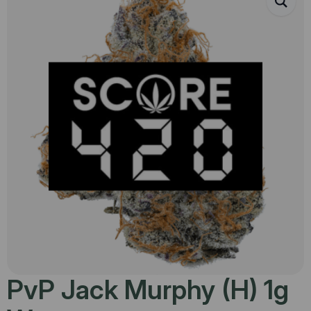
PvP Jack Murphy (H) 1g