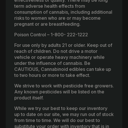
effectiveness or quality. There may be long
term adverse health effects from
consumption of cannabis, including additional
risks to women who are or may become
pregnant or are breastfeeding.
Poison Control – 1-800- 222-1222
For use only by adults 21 or older. Keep out of
reach of children. Do not drive a motor
vehicle or operate heavy machinery while
under the influence of cannabis. Be
CAUTIOUS, Cannabinoid edibles can take up
to two hours or more to take effect.
We strive to work with pesticide free growers.
Any known pesticides will be listed on the
product itself.
While we try our best to keep our inventory
up to date on our site, we may run out of stock
from time to time. We will do our best to
substitute your order with inventory that is in