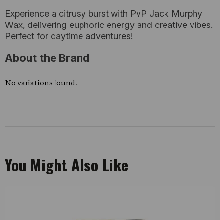
Experience a citrusy burst with PvP Jack Murphy
Wax, delivering euphoric energy and creative vibes.
Perfect for daytime adventures!
About the Brand
No variations found.
You Might Also Like