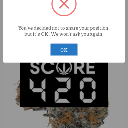
Muha Meds Jack Herer (S) 1g Cart
You've decided not to share your position,
but it's OK. We won't ask you again.
OK