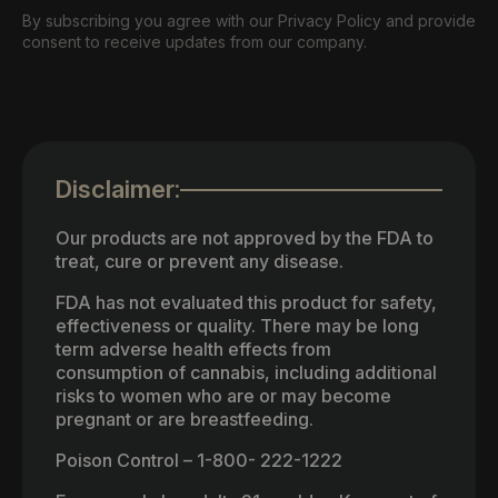
By subscribing you agree with our Privacy Policy and provide
consent to receive updates from our company.
Disclaimer:
Our products are not approved by the FDA to
treat, cure or prevent any disease.
FDA has not evaluated this product for safety,
effectiveness or quality. There may be long
term adverse health effects from
consumption of cannabis, including additional
risks to women who are or may become
pregnant or are breastfeeding.
Poison Control – 1-800- 222-1222