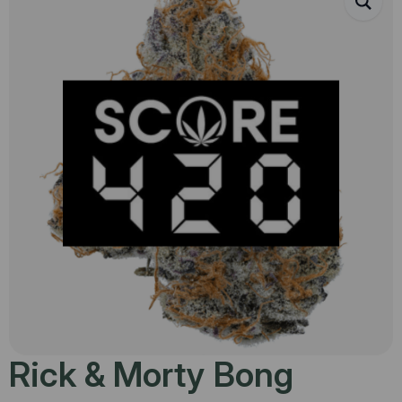
Rick & Morty Bong