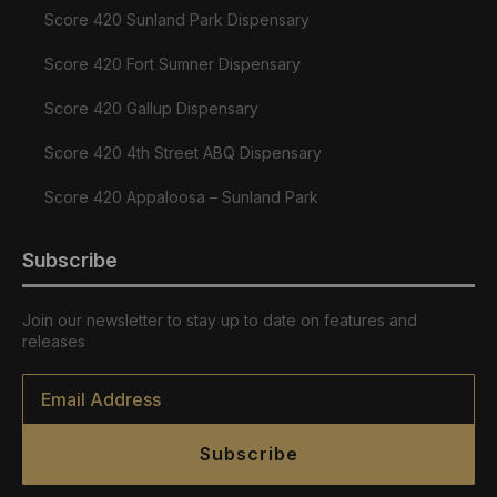
Score 420 Sunland Park Dispensary
Score 420 Fort Sumner Dispensary
Score 420 Gallup Dispensary
Score 420 4th Street ABQ Dispensary
Score 420 Appaloosa – Sunland Park
Subscribe
Join our newsletter to stay up to date on features and
releases
Email
*
Subscribe