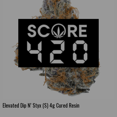
Elevated Dip N’ Styx (S) 4g Cured Resin