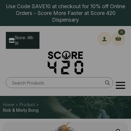
Use Code SAVE10 at checkout for 10% off Online
Orders - Score More Faster at Score 420
Dispensary
0
Store: 4th
St
Search
for:
Home > Product >
Rick & Morty Bong