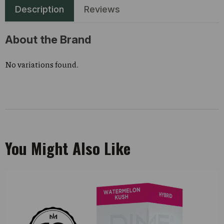
Description
Reviews
About the Brand
No variations found.
You Might Also Like