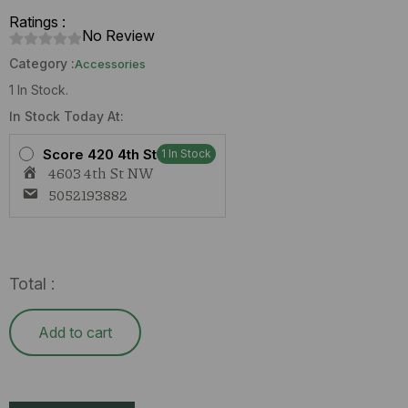
Ratings :
No Review
Category :
Accessories
1 In Stock.
Rick
In Stock Today At:
&
Morty
Score 420 4th St
Bong
1 In Stock
quantity
4603 4th St NW
5052193882
Total :
Add to cart