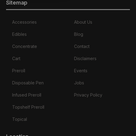
Sitemap
Accessories
About Us
Edibles
Blog
Concentrate
Contact
Cart
Disclaimers
Preroll
Events
Disposable Pen
Jobs
Infused Preroll
Privacy Policy
Topshelf Preroll
Topical