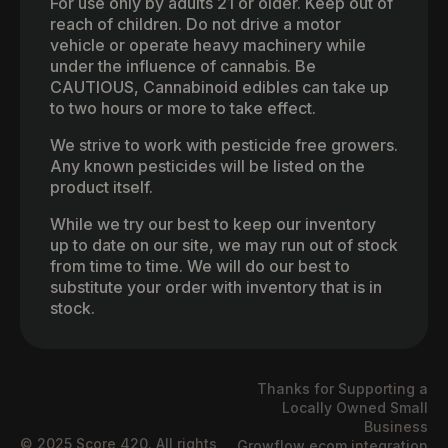
For use only by adults 21 or older. Keep out of
reach of children. Do not drive a motor
vehicle or operate heavy machinery while
under the influence of cannabis. Be
CAUTIOUS, Cannabinoid edibles can take up
to two hours or more to take effect.
We strive to work with pesticide free growers.
Any known pesticides will be listed on the
product itself.
While we try our best to keep our inventory
up to date on our site, we may run out of stock
from time to time. We will do our best to
substitute your order with inventory that is in
stock.
Thanks for Supporting a
Locally Owned Small
Business
© 2025 Score 420. All rights
Growflow ecom integration