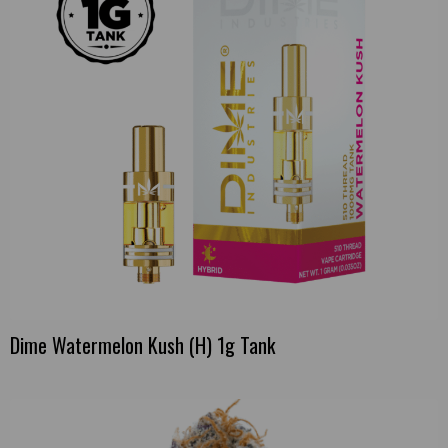
Dime Watermelon Kush (H) 1g Tank