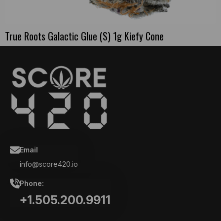
True Roots Galactic Glue (S) 1g Kiefy Cone
Email
info@score420.io
Phone:
+1.505.200.9911