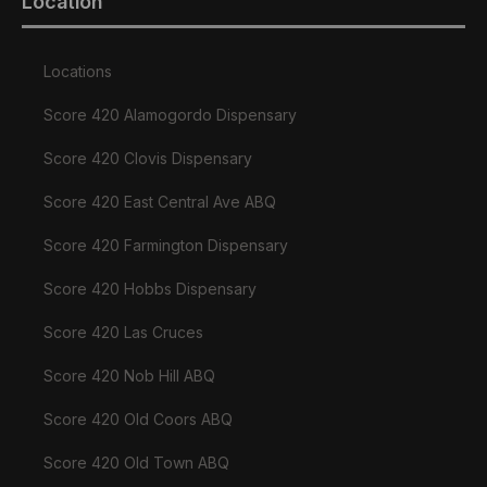
Location
Locations
Score 420 Alamogordo Dispensary
Score 420 Clovis Dispensary
Score 420 East Central Ave ABQ
Score 420 Farmington Dispensary
Score 420 Hobbs Dispensary
Score 420 Las Cruces
Score 420 Nob Hill ABQ
Score 420 Old Coors ABQ
Score 420 Old Town ABQ