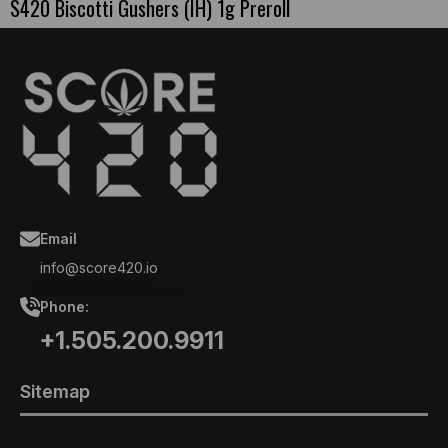
S420 Biscotti Gushers (IH) 1g Preroll
Email
info@score420.io
Phone:
+1.505.200.9911
Sitemap