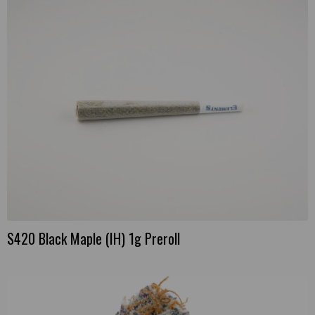
S420 Black Maple (IH) 1g Preroll