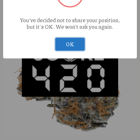
You've decided not to share your position,
but it's OK. We won't ask you again.
OK