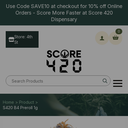
Use Code SAVE10 at checkout for 10% off Online
Orders - Score More Faster at Score 420
Dispensary
0
Store: 4th
St
Search
for:
Home > Product >
S420 B4 Preroll 1g