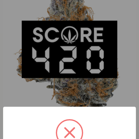
Perico Apples and Bananas (I) 1g