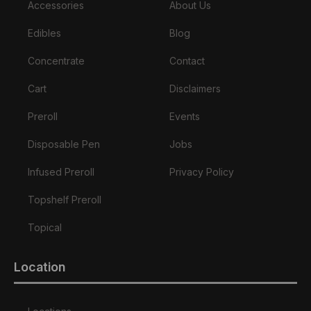
Accessories
About Us
Edibles
Blog
Concentrate
Contact
Cart
Disclaimers
Preroll
Events
Disposable Pen
Jobs
Infused Preroll
Privacy Policy
Topshelf Preroll
Topical
Location