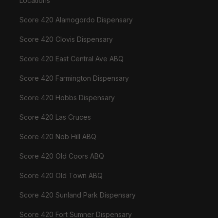
Locations
Score 420 Alamogordo Dispensary
Score 420 Clovis Dispensary
Score 420 East Central Ave ABQ
Score 420 Farmington Dispensary
Score 420 Hobbs Dispensary
Score 420 Las Cruces
Score 420 Nob Hill ABQ
Score 420 Old Coors ABQ
Score 420 Old Town ABQ
Score 420 Sunland Park Dispensary
Score 420 Fort Sumner Dispensary