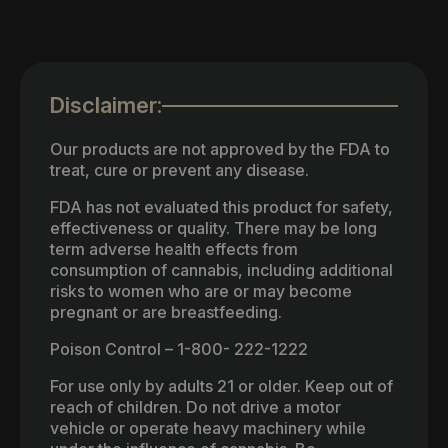
Disclaimer:
Our products are not approved by the FDA to
treat, cure or prevent any disease.
FDA has not evaluated this product for safety,
effectiveness or quality. There may be long
term adverse health effects from
consumption of cannabis, including additional
risks to women who are or may become
pregnant or are breastfeeding.
Poison Control – 1-800- 222-1222
For use only by adults 21 or older. Keep out of
reach of children. Do not drive a motor
vehicle or operate heavy machinery while