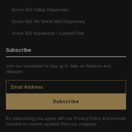
Score 420 Gallup Dispensary
Score 420 4th Street ABQ Dispensary
Score 420 Appaloosa – Sunland Park
Subscribe
Join our newsletter to stay up to date on features and
releases
Email
*
Subscribe
By subscribing you agree with our Privacy Policy and provide
consent to receive updates from our company.