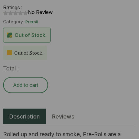
Ratings :
No Review
Category :
Preroll
Out of Stock.
Out of Stock.
Total :
Add to cart
Description
Reviews
Rolled up and ready to smoke, Pre-Rolls are a