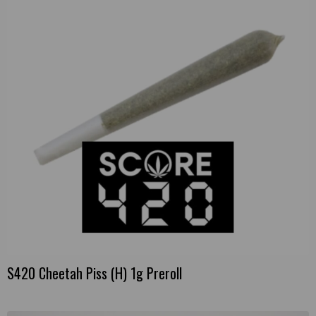
S420 Cheetah Piss (H) 1g Preroll