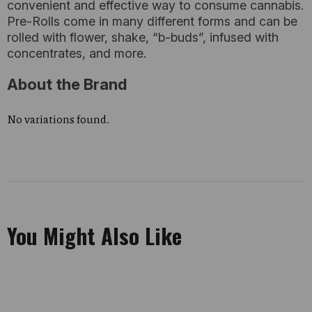
convenient and effective way to consume cannabis.
Pre-Rolls come in many different forms and can be
rolled with flower, shake, “b-buds”, infused with
concentrates, and more.
About the Brand
No variations found.
You Might Also Like