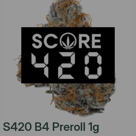
S420 B4 Preroll 1g