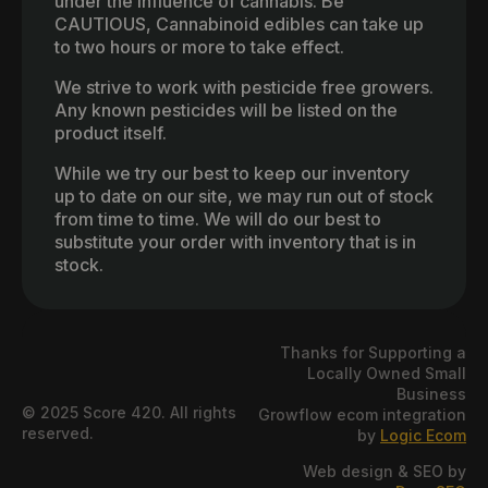
under the influence of cannabis. Be
CAUTIOUS, Cannabinoid edibles can take up
to two hours or more to take effect.
We strive to work with pesticide free growers.
Any known pesticides will be listed on the
product itself.
While we try our best to keep our inventory
up to date on our site, we may run out of stock
from time to time. We will do our best to
substitute your order with inventory that is in
stock.
Thanks for Supporting a
Locally Owned Small
Business
© 2025 Score 420. All rights
Growflow ecom integration
reserved.
by
Logic Ecom
Web design & SEO by