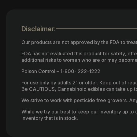
Disclaimer:
Our products are not approved by the FDA to treat
FDA has not evaluated this product for safety, ef
additional risks to women who are or may become
Poison Control – 1-800- 222-1222
For use only by adults 21 or older. Keep out of re
Be CAUTIOUS, Cannabinoid edibles can take up to 
We strive to work with pesticide free growers. Any 
While we try our best to keep our inventory up to d
inventory that is in stock.