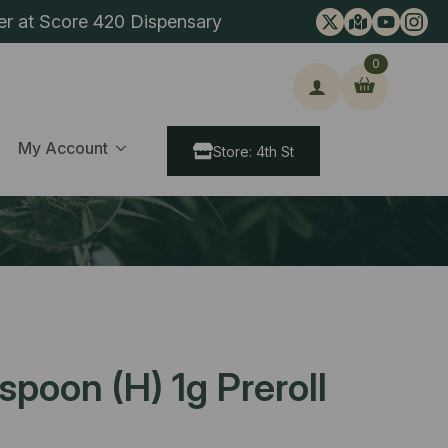
er at Score 420 Dispensary
0
ch
My Account
Store: 4th St
spoon (H) 1g Preroll