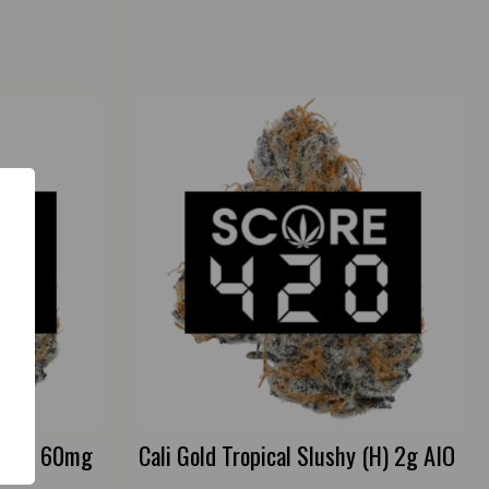
s (H) 60mg
Cali Gold Tropical Slushy (H) 2g AIO