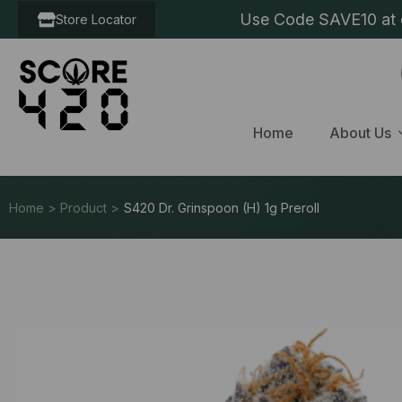
Use Code SAVE10 at c
Store Locator
Home
About Us
Home > Product >
S420 Dr. Grinspoon (H) 1g Preroll