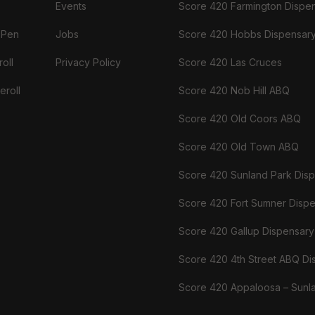
Events
Score 420 Farmington Dispe
 Pen
Jobs
Score 420 Hobbs Dispensar
oll
Privacy Policy
Score 420 Las Cruces
eroll
Score 420 Nob Hill ABQ
Score 420 Old Coors ABQ
Score 420 Old Town ABQ
Score 420 Sunland Park Dis
Score 420 Fort Sumner Disp
Score 420 Gallup Dispensary
Score 420 4th Street ABQ Di
Score 420 Appaloosa – Sunl