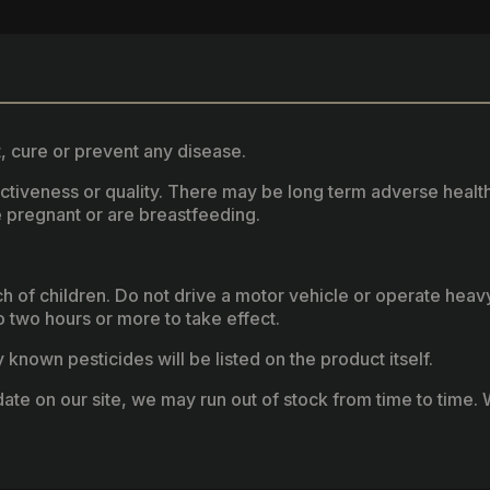
, cure or prevent any disease.
fectiveness or quality. There may be long term adverse healt
 pregnant or are breastfeeding.
ach of children. Do not drive a motor vehicle or operate hea
two hours or more to take effect.
known pesticides will be listed on the product itself.
ate on our site, we may run out of stock from time to time. W