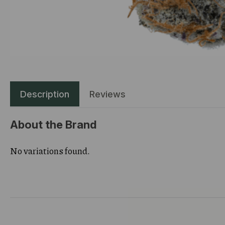
Description
Reviews
About the Brand
No variations found.