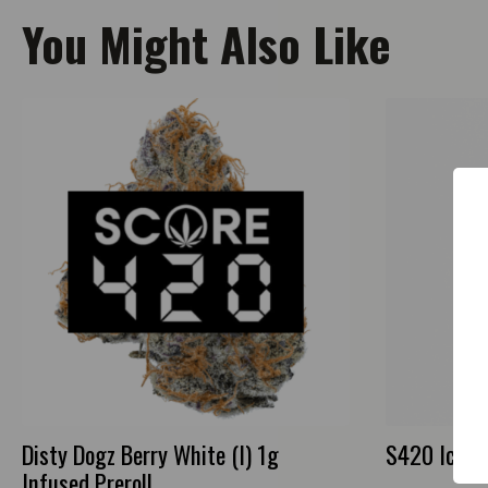
You Might Also Like
Disty Dogz Berry White (I) 1g
S420 Ice C
Infused Preroll