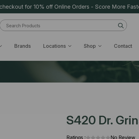
heckout for 10% off Online Orders - Score More Fast
Sear
for:
Brands
Locations
Shop
Contact
S420 Dr. Grin
Ratings :
No Review