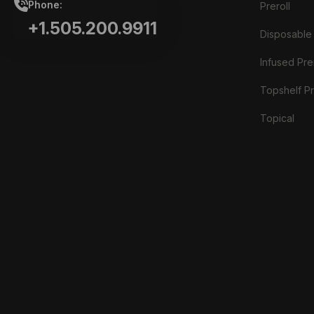
Phone:
Preroll
+1.505.200.9911
Disposable
Infused Prer
Topshelf Pr
Topical