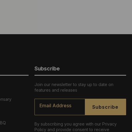
Subscribe
Join our newsletter to stay up to date on
features and releases
ensary
Email
*
Subscribe
ABQ
By subscribing you agree with our Privacy
Policy and provide consent to receive