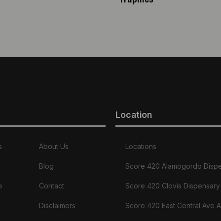
Location
s
About Us
Locations
Blog
Score 420 Alamogordo Disp
e
Contact
Score 420 Clovis Dispensary
Disclaimers
Score 420 East Central Ave 