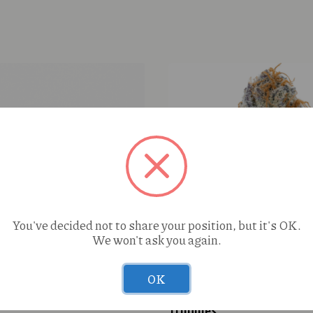
You've decided not to share your position, but it's OK.
We won't ask you again.
OK
ream Cake 1g
Pharmers Quality S’more
Truphles