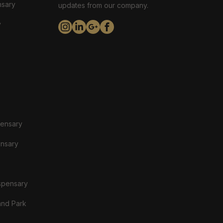
nsary
updates from our company.
y
pensary
ensary
spensary
and Park