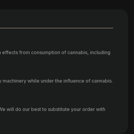
h effects from consumption of cannabis, including
vy machinery while under the influence of cannabis.
e will do our best to substitute your order with