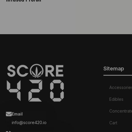
Sitemap
Accessorie
Edibles
Concentrat
Email
info@score420.io
Cart