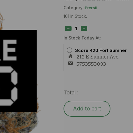
Category :
Preroll
101 In Stock.
S420
Dr.
Grinspoon
(H)
In Stock Today At:
1g
Preroll
Score 420 Fort Sumner
quantity
213 E Sumner Ave.
5753553093
Total :
Add to cart