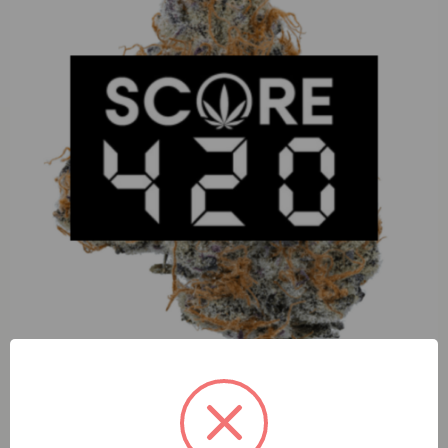
D2DRoyal Cookies (H) 1g Crumble