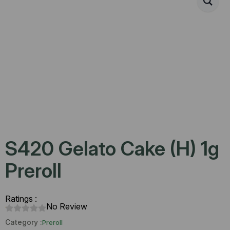
S420 Gelato Cake (H) 1g
Preroll
Ratings :
No Review
Category :
Preroll