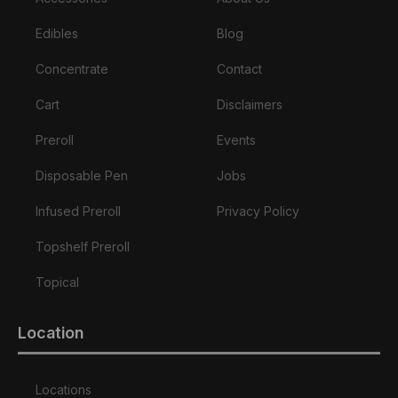
Edibles
Blog
Concentrate
Contact
Cart
Disclaimers
Preroll
Events
Disposable Pen
Jobs
Infused Preroll
Privacy Policy
Topshelf Preroll
Topical
Location
Locations