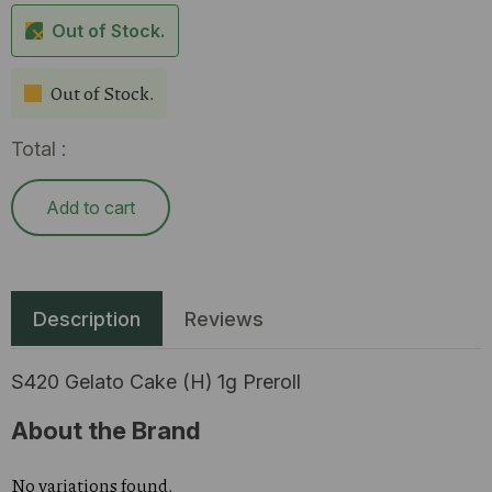
Out of Stock.
Out of Stock.
Total :
Add to cart
Description
Reviews
S420 Gelato Cake (H) 1g Preroll
About the Brand
No variations found.