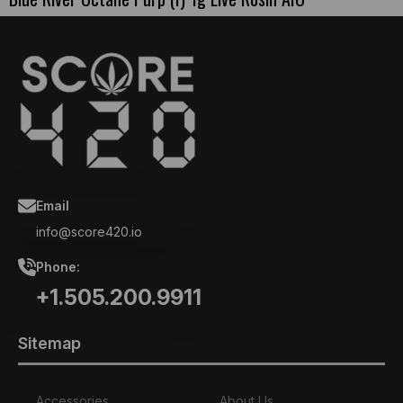
Email
info@score420.io
Phone:
+1.505.200.9911
Sitemap
Accessories
About Us