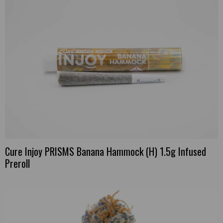
Cure Injoy PRISMS Banana Hammock (H) 1.5g Infused
Preroll