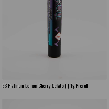
EB Platinum Lemon Cherry Gelato (I) 1g Preroll