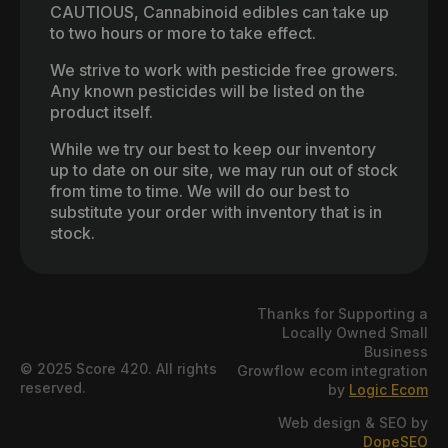
CAUTIOUS, Cannabinoid edibles can take up
to two hours or more to take effect.
We strive to work with pesticide free growers.
Any known pesticides will be listed on the
product itself.
While we try our best to keep our inventory
up to date on our site, we may run out of stock
from time to time. We will do our best to
substitute your order with inventory that is in
stock.
Thanks for Supporting a
Locally Owned Small
Business
© 2025 Score 420. All rights
Growflow ecom integration
reserved.
by
Logic Ecom
Web design & SEO by
DopeSEO