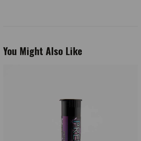
You Might Also Like