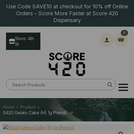
Use Code SAVE10 at checkout for 10% off Online
Orders - Score More Faster at Score 420
Dispensary
0
Store: 4th
St
Search
for:
Home > Product >
S420 Gelato Cake (H) 1g Preroll