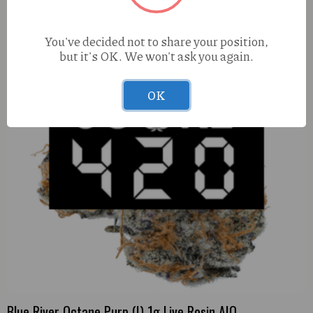
You've decided not to share your position,
but it's OK. We won't ask you again.
OK
Blue River Octane Purp (I) 1g Live Rosin AIO