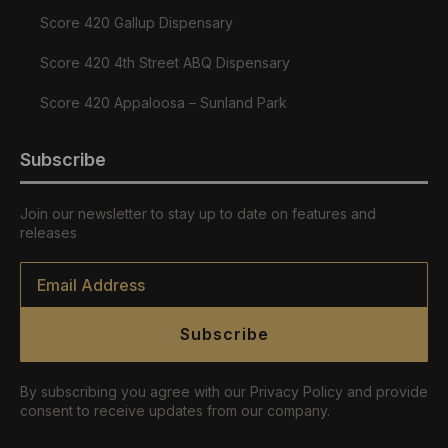
Score 420 Gallup Dispensary
Score 420 4th Street ABQ Dispensary
Score 420 Appaloosa – Sunland Park
Subscribe
Join our newsletter to stay up to date on features and
releases
Email
*
Subscribe
By subscribing you agree with our Privacy Policy and provide
consent to receive updates from our company.