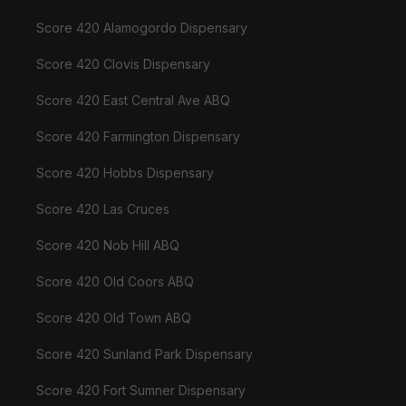
Score 420 Alamogordo Dispensary
Score 420 Clovis Dispensary
Score 420 East Central Ave ABQ
Score 420 Farmington Dispensary
Score 420 Hobbs Dispensary
Score 420 Las Cruces
Score 420 Nob Hill ABQ
Score 420 Old Coors ABQ
Score 420 Old Town ABQ
Score 420 Sunland Park Dispensary
Score 420 Fort Sumner Dispensary