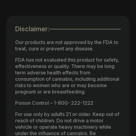
Disclaimer:
Our products are not approved by the FDA to
treat, cure or prevent any disease.
FDA has not evaluated this product for safety,
effectiveness or quality. There may be long
term adverse health effects from
consumption of cannabis, including additional
risks to women who are or may become
pregnant or are breastfeeding.
Poison Control – 1-800- 222-1222
For use only by adults 21 or older. Keep out of
reach of children. Do not drive a motor
vehicle or operate heavy machinery while
under the influence of cannabis. Be