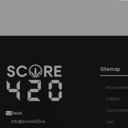
Sitemap
Accessorie
Edibles
Concentrat
Email
info@score420.io
Cart