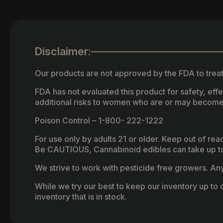
Disclaimer:
Our products are not approved by the FDA to treat
FDA has not evaluated this product for safety, ef
additional risks to women who are or may become
Poison Control – 1-800- 222-1222
For use only by adults 21 or older. Keep out of re
Be CAUTIOUS, Cannabinoid edibles can take up to 
We strive to work with pesticide free growers. Any 
While we try our best to keep our inventory up to d
inventory that is in stock.