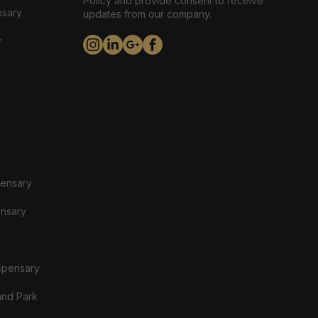
Policy and provide consent to receive
nsary
updates from our company.
y
pensary
ensary
spensary
and Park