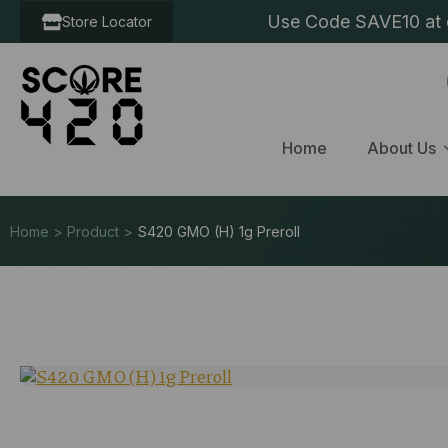
Use Code SAVE10 at c
Store Locator
Home
About Us
Home > Product >
S420 GMO (H) 1g Preroll