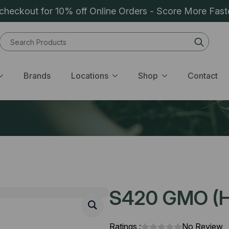
heckout for 10% off Online Orders - Score More Fast
Sear
for:
Brands
Locations
Shop
Contact
S420 GMO (H)
Ratings :
No Review