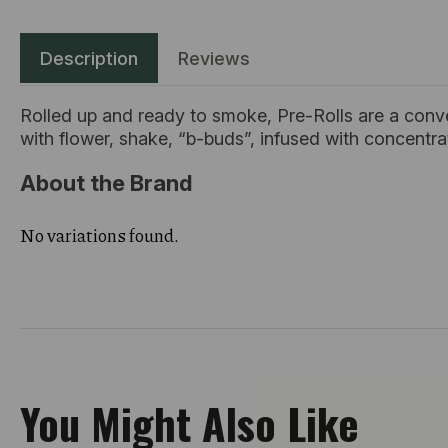
Description
Reviews
Rolled up and ready to smoke, Pre-Rolls are a conv
with flower, shake, “b-buds”, infused with concentr
About the Brand
No variations found.
You Might Also Like