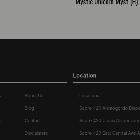
Mystic Unicorn Myst (H) 
Location
s
About Us
Locations
Blog
Score 420 Alamogordo Disp
e
Contact
Score 420 Clovis Dispensary
Disclaimers
Score 420 East Central Ave 