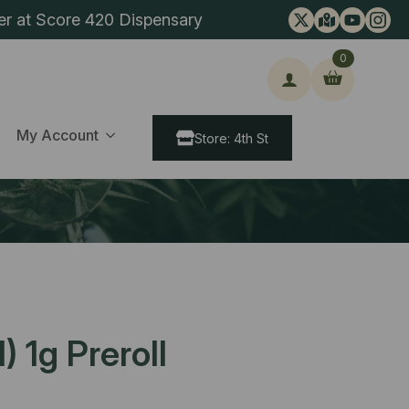
er at Score 420 Dispensary
0
ch
My Account
Store: 4th St
 1g Preroll