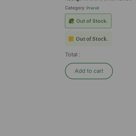
Category :
Preroll
Out of Stock.
Out of Stock.
Total :
Add to cart