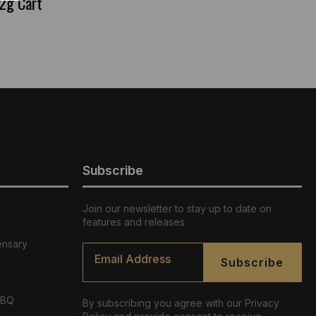
2g Cart
Subscribe
Join our newsletter to stay up to date on
features and releases
ensary
Email
*
Subscribe
ABQ
By subscribing you agree with our Privacy