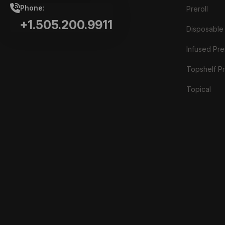
Phone:
Preroll
+1.505.200.9911
Disposable
Infused Prer
Topshelf Pr
Topical