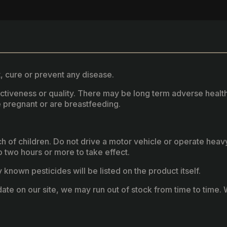
, cure or prevent any disease.
fectiveness or quality. There may be long term adverse healt
 pregnant or are breastfeeding.
ach of children. Do not drive a motor vehicle or operate hea
two hours or more to take effect.
known pesticides will be listed on the product itself.
ate on our site, we may run out of stock from time to time. W