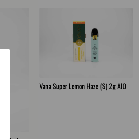
Vana Super Lemon Haze (S) 2g AIO