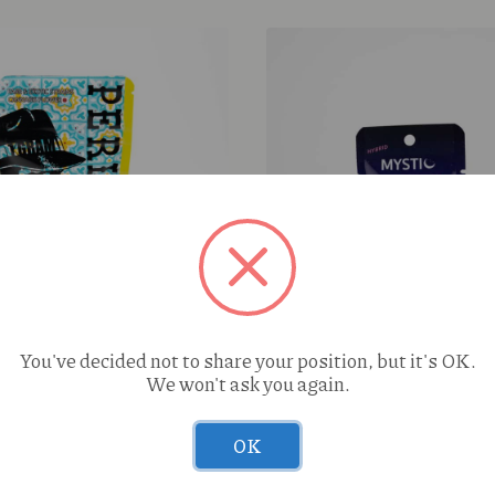
le Biscochito (S) 1g
You've decided not to share your position, but it's OK.
We won't ask you again.
OK