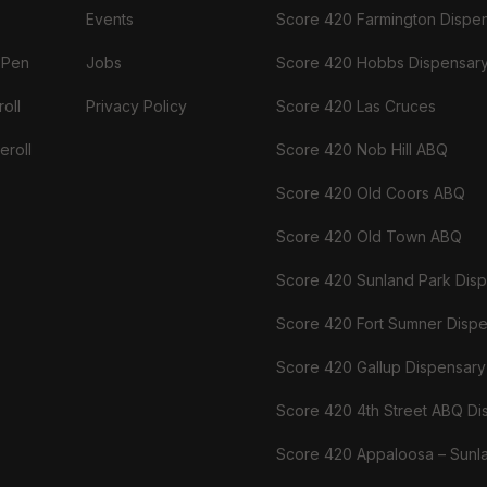
Events
Score 420 Farmington Dispe
 Pen
Jobs
Score 420 Hobbs Dispensar
oll
Privacy Policy
Score 420 Las Cruces
eroll
Score 420 Nob Hill ABQ
Score 420 Old Coors ABQ
Score 420 Old Town ABQ
Score 420 Sunland Park Dis
Score 420 Fort Sumner Disp
Score 420 Gallup Dispensary
Score 420 4th Street ABQ Di
Score 420 Appaloosa – Sunl