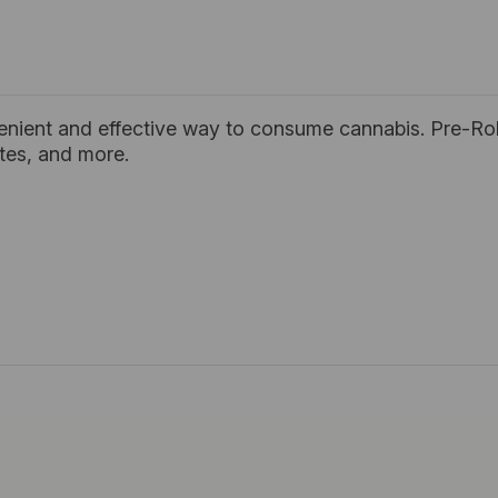
enient and effective way to consume cannabis. Pre-Rol
ates, and more.