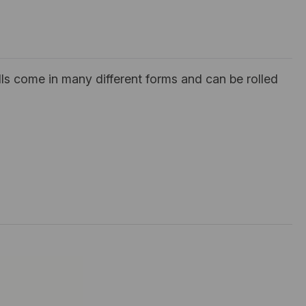
ls come in many different forms and can be rolled