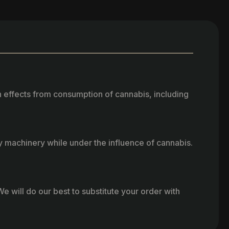
h effects from consumption of cannabis, including
vy machinery while under the influence of cannabis.
e will do our best to substitute your order with