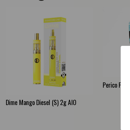
Perico Purp
Dime Mango Diesel (S) 2g AIO