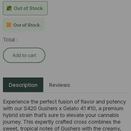
Out of Stock.
Out of Stock.
Total :
Add to cart
Description
Reviews
Experience the perfect fusion of flavor and potency
with our S420 Gushers x Gelato 41 #10, a premium
hybrid strain that’s sure to elevate your cannabis
journey. This expertly crafted cross combines the
sweet, tropical notes of Gushers with the creamy,