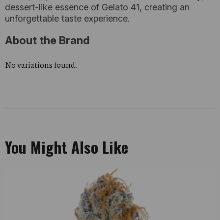
dessert-like essence of Gelato 41, creating an
unforgettable taste experience.
About the Brand
No variations found.
You Might Also Like