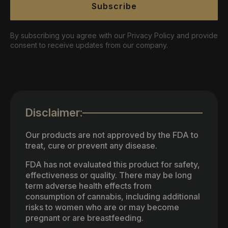
Subscribe
By subscribing you agree with our Privacy Policy and provide
consent to receive updates from our company.
Disclaimer:
Our products are not approved by the FDA to
treat, cure or prevent any disease.
FDA has not evaluated this product for safety,
effectiveness or quality. There may be long
term adverse health effects from
consumption of cannabis, including additional
risks to women who are or may become
pregnant or are breastfeeding.