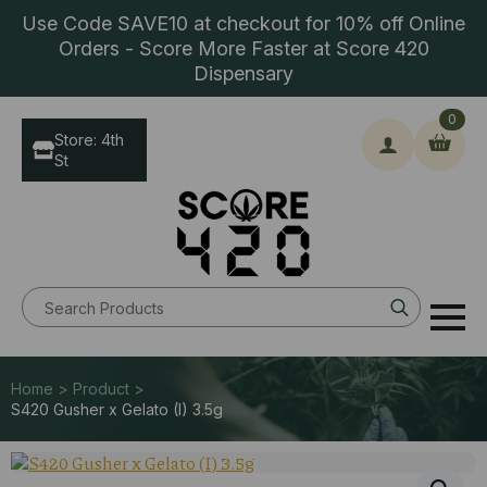
Use Code SAVE10 at checkout for 10% off Online
Orders - Score More Faster at Score 420
Dispensary
0
Store: 4th
St
Search
for:
Home > Product >
S420 Gusher x Gelato (I) 3.5g