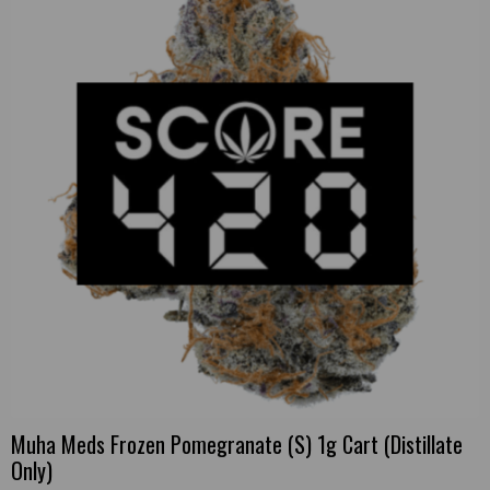
Muha Meds Frozen Pomegranate (S) 1g Cart (Distillate
Only)