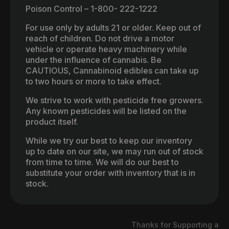
Poison Control – 1-800- 222-1222
For use only by adults 21 or older. Keep out of
reach of children. Do not drive a motor
vehicle or operate heavy machinery while
under the influence of cannabis. Be
CAUTIOUS, Cannabinoid edibles can take up
to two hours or more to take effect.
We strive to work with pesticide free growers.
Any known pesticides will be listed on the
product itself.
While we try our best to keep our inventory
up to date on our site, we may run out of stock
from time to time. We will do our best to
substitute your order with inventory that is in
stock.
Thanks for Supporting a