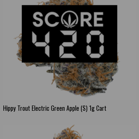
Hippy Trout Electric Green Apple (S) 1g Cart