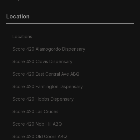
Location
Locations
Score 420 Alamogordo Dispensary
Score 420 Clovis Dispensary
Score 420 East Central Ave ABQ
Score 420 Farmington Dispensary
Score 420 Hobbs Dispensary
Score 420 Las Cruces
Score 420 Nob Hill ABQ
Score 420 Old Coors ABQ