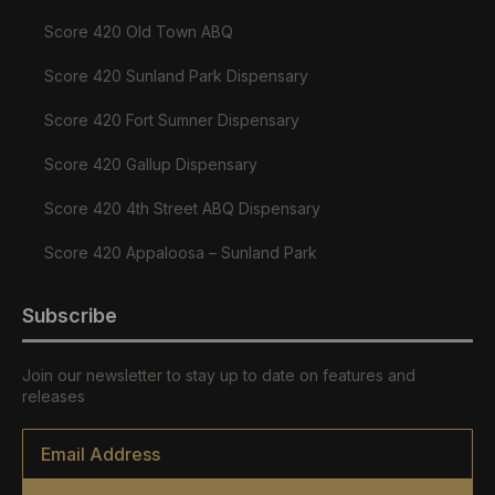
Score 420 Old Town ABQ
Score 420 Sunland Park Dispensary
Score 420 Fort Sumner Dispensary
Score 420 Gallup Dispensary
Score 420 4th Street ABQ Dispensary
Score 420 Appaloosa – Sunland Park
Subscribe
Join our newsletter to stay up to date on features and
releases
Email
*