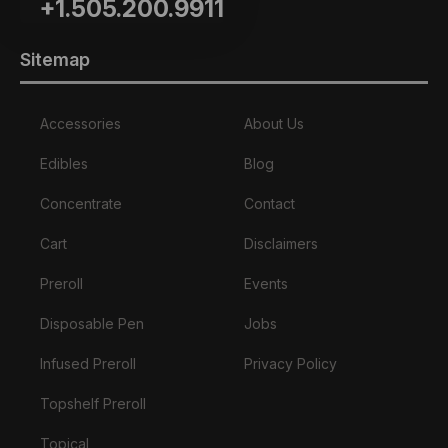
+1.505.200.9911
Sitemap
Accessories
About Us
Edibles
Blog
Concentrate
Contact
Cart
Disclaimers
Preroll
Events
Disposable Pen
Jobs
Infused Preroll
Privacy Policy
Topshelf Preroll
Topical