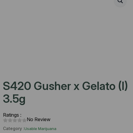
S420 Gusher x Gelato (I)
3.5g
Ratings :
No Review
Category :
Usable Marijuana