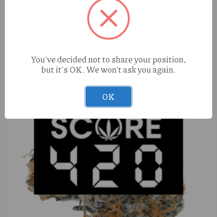
Treeface White Runtz (I) 1g
You've decided not to share your position,
but it's OK. We won't ask you again.
OK