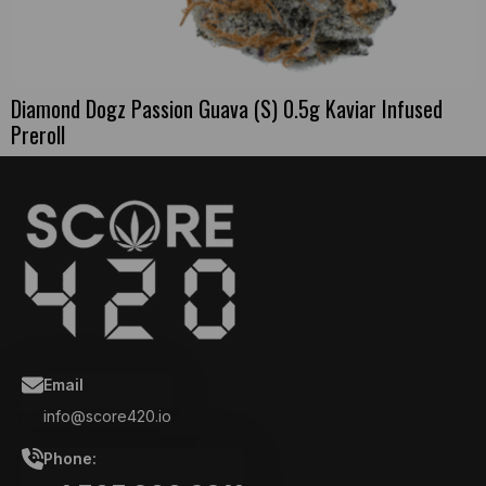
Diamond Dogz Passion Guava (S) 0.5g Kaviar Infused
Preroll
Email
info@score420.io
Phone: