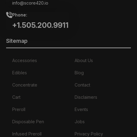
info@score420.io
Phone:
+1.505.200.9911
Sitemap
Accessories
About Us
Edibles
Blog
Concentrate
Contact
Cart
Disclaimers
Preroll
Events
Disposable Pen
Jobs
Infused Preroll
Privacy Policy