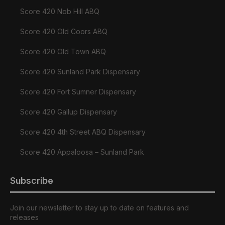
Score 420 Nob Hill ABQ
Score 420 Old Coors ABQ
Score 420 Old Town ABQ
Score 420 Sunland Park Dispensary
Score 420 Fort Sumner Dispensary
Score 420 Gallup Dispensary
Score 420 4th Street ABQ Dispensary
Score 420 Appaloosa – Sunland Park
Subscribe
Join our newsletter to stay up to date on features and
releases