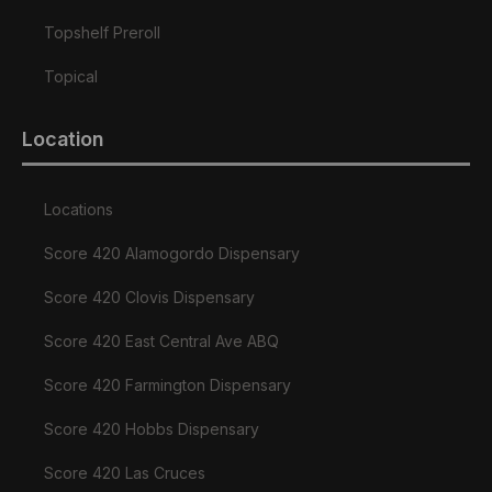
Topshelf Preroll
Topical
Location
Locations
Score 420 Alamogordo Dispensary
Score 420 Clovis Dispensary
Score 420 East Central Ave ABQ
Score 420 Farmington Dispensary
Score 420 Hobbs Dispensary
Score 420 Las Cruces