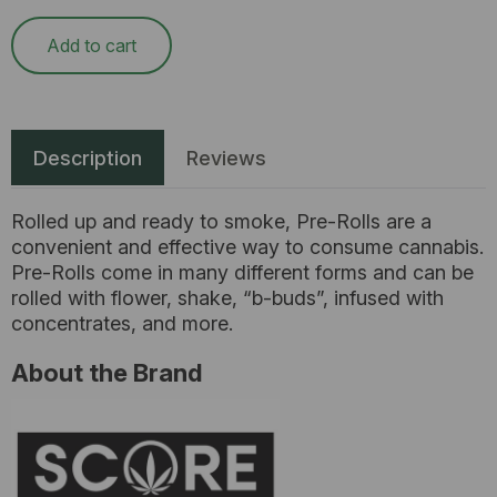
Add to cart
Description
Reviews
Rolled up and ready to smoke, Pre-Rolls are a
convenient and effective way to consume cannabis.
Pre-Rolls come in many different forms and can be
rolled with flower, shake, “b-buds”, infused with
concentrates, and more.
About the Brand