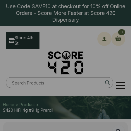
Use Code SAVE10 at checkout for 10% off Online
Orders - Score More Faster at Score 420
Dispensary
0
Store: 4th
St
Search
for:
Home > Product >
S420 HiFI 4g #9 1g Preroll