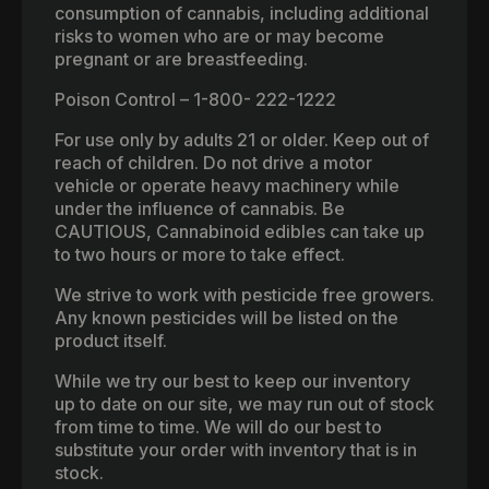
consumption of cannabis, including additional
risks to women who are or may become
pregnant or are breastfeeding.
Poison Control – 1-800- 222-1222
For use only by adults 21 or older. Keep out of
reach of children. Do not drive a motor
vehicle or operate heavy machinery while
under the influence of cannabis. Be
CAUTIOUS, Cannabinoid edibles can take up
to two hours or more to take effect.
We strive to work with pesticide free growers.
Any known pesticides will be listed on the
product itself.
While we try our best to keep our inventory
up to date on our site, we may run out of stock
from time to time. We will do our best to
substitute your order with inventory that is in
stock.