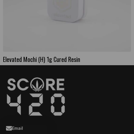
Elevated Mochi (H) 1g Cured Resin
Email