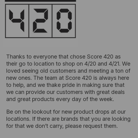
Thanks to everyone that chose Score 420 as
their go to location to shop on 4/20 and 4/21. We
loved seeing old customers and meeting a ton of
new ones. The team at Score 420 is always here
to help, and we thake pride in making sure that
we can provide our customers with great deals
and great products every day of the week.
Be on the lookout for new product drops at our
locations. If there are brands that you are looking
for that we don’t carry, please request them.