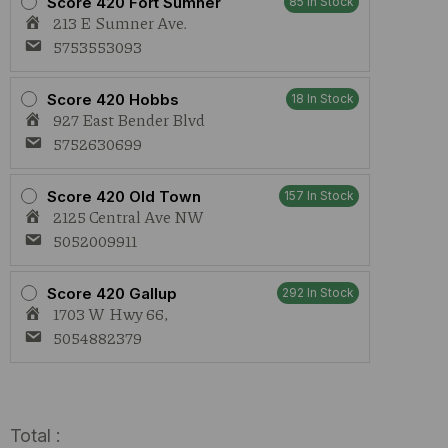
Score 420 Fort Sumner
85 In Stock
213 E Sumner Ave.
5753553093
Score 420 Hobbs
18 In Stock
927 East Bender Blvd
5752630699
Score 420 Old Town
157 In Stock
2125 Central Ave NW
5052009911
Score 420 Gallup
292 In Stock
1703 W Hwy 66,
5054882379
Total :