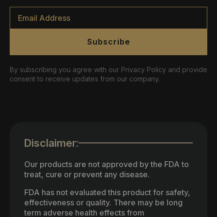
Email
*
Subscribe
By subscribing you agree with our Privacy Policy and provide
consent to receive updates from our company.
Disclaimer:
Our products are not approved by the FDA to
treat, cure or prevent any disease.
FDA has not evaluated this product for safety,
effectiveness or quality. There may be long
term adverse health effects from