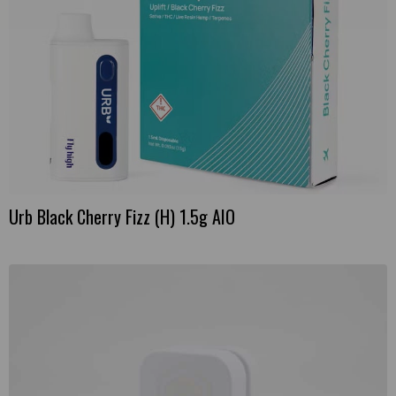
product
page
Urb Black Cherry Fizz (H) 1.5g AIO