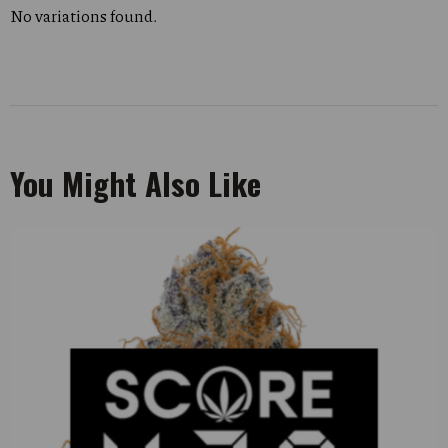
No variations found.
You Might Also Like