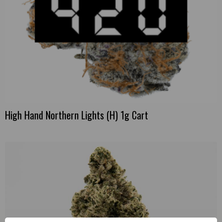
High Hand Northern Lights (H) 1g Cart