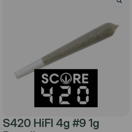
S420 HiFI 4g #9 1g