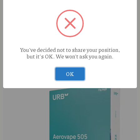
You've decided not to share your position,
but it's OK. We won't ask you again.
Enchanted Botanicals Sour Hype (H) Deli Flower
This
OK
product
has
multiple
variants.
The
options
may
be
chosen
on
the