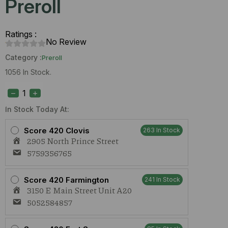
Preroll
Ratings :
No Review
Category :
Preroll
1056 In Stock.
S420
HiFI
4g
#9
In Stock Today At:
1g
Preroll
Score 420 Clovis
263 In Stock
quantity
2905 North Prince Street
5759356765
Score 420 Farmington
241 In Stock
3150 E Main Street Unit A20
5052584857