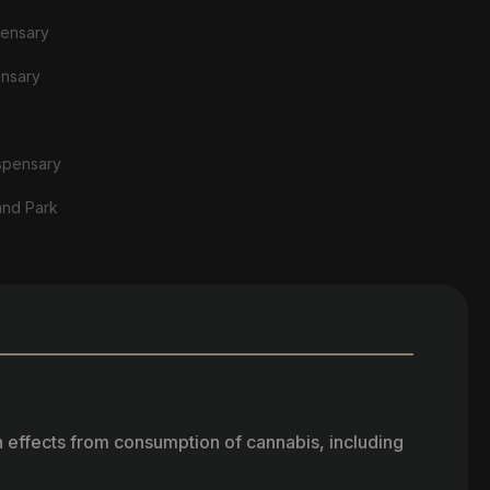
pensary
ensary
spensary
and Park
h effects from consumption of cannabis, including