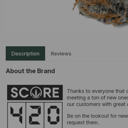
Description
Reviews
About the Brand
Thanks to everyone that c
meeting a ton of new ones
our customers with great 
Be on the lookout for new 
request them.