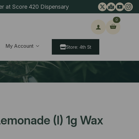
er at Score 420 Dispensary
0
ch
My Account
Store: 4th St
emonade (I) 1g Wax