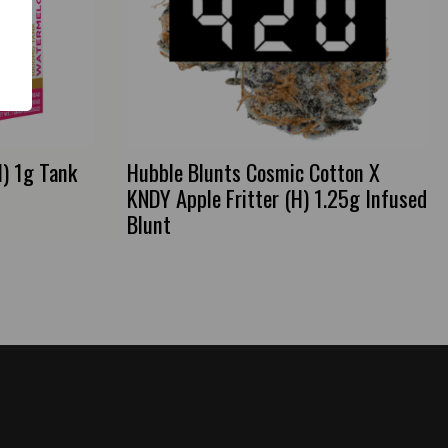
) 1g Tank
Hubble Blunts Cosmic Cotton X
KNDY Apple Fritter (H) 1.25g Infused
Blunt