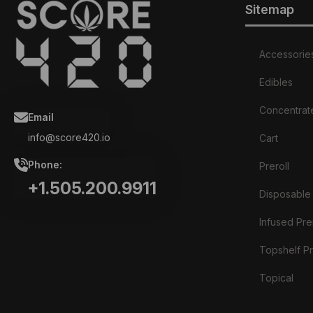
Sitemap
Accessorie
Edibles
Concentrat
Email
info@score420.io
Cart
Phone:
Preroll
+1.505.200.9911
Disposable
Infused Prer
Topshelf Pr
Topical