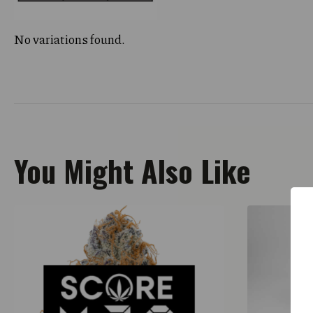
No variations found.
You Might Also Like