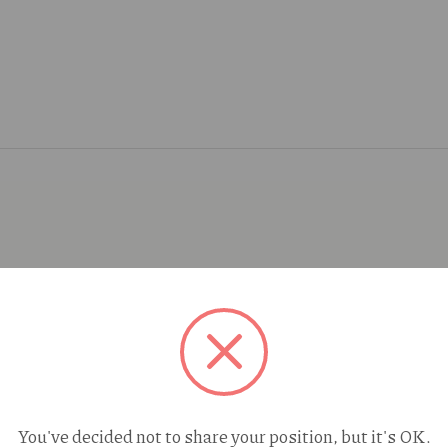
You've decided not to share your position, but it's OK.