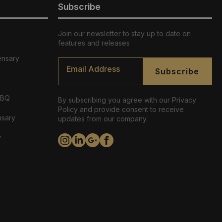
Subscribe
Join our newsletter to stay up to date on
features and releases
ensary
Email
*
Subscribe
ABQ
By subscribing you agree with our Privacy
Policy and provide consent to receive
nsary
updates from our company.
y