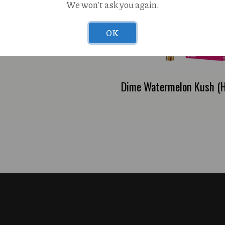
We won't ask you again.
OK
 Melts Nirvana (H)
Dime Watermelon Kush (H