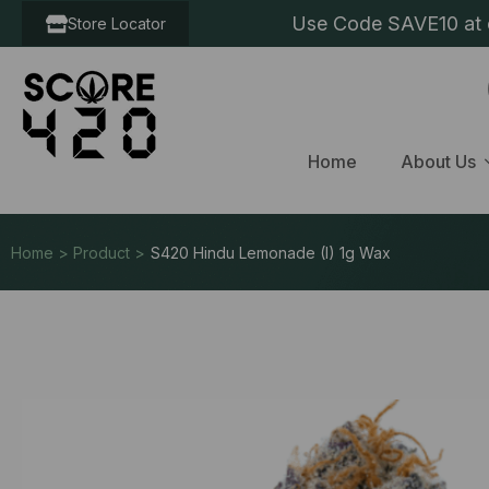
Use Code SAVE10 at c
Store Locator
Home
About Us
Home > Product >
S420 Hindu Lemonade (I) 1g Wax