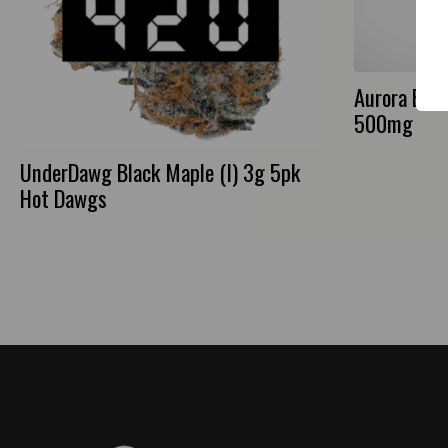
Aurora Bath
500mg
UnderDawg Black Maple (I) 3g 5pk
Hot Dawgs