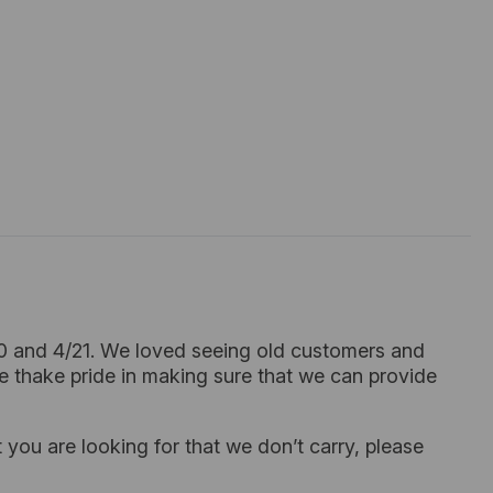
20 and 4/21. We loved seeing old customers and
e thake pride in making sure that we can provide
 you are looking for that we don’t carry, please