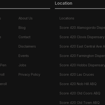
Location
s
About Us
Locations
Blog
Score 420 Alamogordo Disp
e
Contact
Score 420 Clovis Dispensary
Disclaimers
Score 420 East Central Ave 
Events
Score 420 Farmington Dispe
 Pen
Jobs
Score 420 Hobbs Dispensar
oll
Privacy Policy
Score 420 Las Cruces
eroll
Score 420 Nob Hill ABQ
Score 420 Old Coors ABQ
Score 420 Old Town ABQ