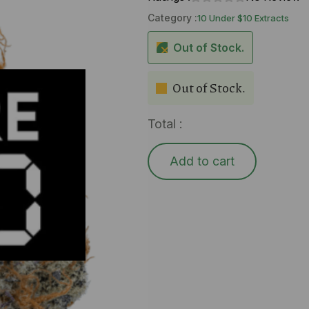
Category :
10 Under $10 Extracts
Out of Stock.
Out of Stock.
Total :
Add to cart