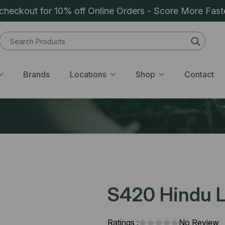
heckout for 10% off Online Orders - Score More Fast
Sear
for:
Brands
Locations
Shop
Contact
S420 Hindu L
Ratings :
No Review