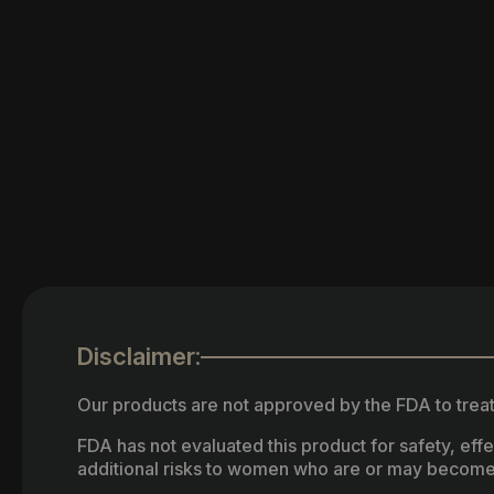
Disclaimer:
Our products are not approved by the FDA to treat
FDA has not evaluated this product for safety, ef
additional risks to women who are or may become