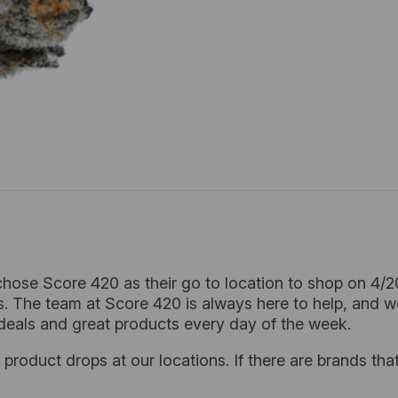
hose Score 420 as their go to location to shop on 4/
. The team at Score 420 is always here to help, and w
deals and great products every day of the week.
product drops at our locations. If there are brands that