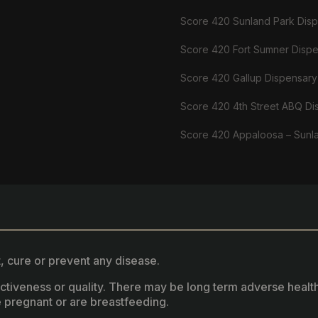
Score 420 Sunland Park Dis
Score 420 Fort Sumner Disp
Score 420 Gallup Dispensary
Score 420 4th Street ABQ Di
Score 420 Appaloosa – Sunl
, cure or prevent any disease.
fectiveness or quality. There may be long term adverse healt
 pregnant or are breastfeeding.