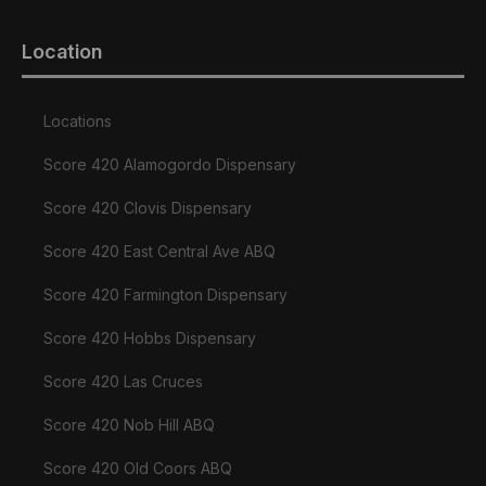
Location
Locations
Score 420 Alamogordo Dispensary
Score 420 Clovis Dispensary
Score 420 East Central Ave ABQ
Score 420 Farmington Dispensary
Score 420 Hobbs Dispensary
Score 420 Las Cruces
Score 420 Nob Hill ABQ
Score 420 Old Coors ABQ