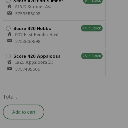
Score 420 Fort Sumner
9 In Stock
213 E Sumner Ave.
5753553093
Score 420 Hobbs
44 In Stock
927 East Bender Blvd
5752630699
Score 420 Appaloosa
26 In Stock
1925 Appaloosa Dr
5757499666
Total :
Add to cart