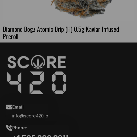
Diamond Dogz Atomic Drip (H) 0.5g Kaviar Infused
Preroll
Email
info@score420.io
Phone: