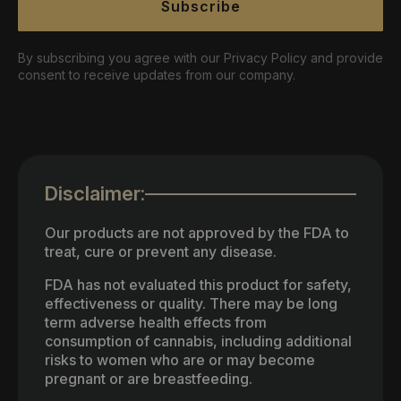
Subscribe
By subscribing you agree with our Privacy Policy and provide
consent to receive updates from our company.
Disclaimer:
Our products are not approved by the FDA to
treat, cure or prevent any disease.
FDA has not evaluated this product for safety,
effectiveness or quality. There may be long
term adverse health effects from
consumption of cannabis, including additional
risks to women who are or may become
pregnant or are breastfeeding.