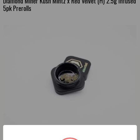
Diamond Miner Kush Mintz x Red Velvet (H) 2.5g Infused
5pk Prerolls
Elevated Hella Jelly (S) 1g Live Resin