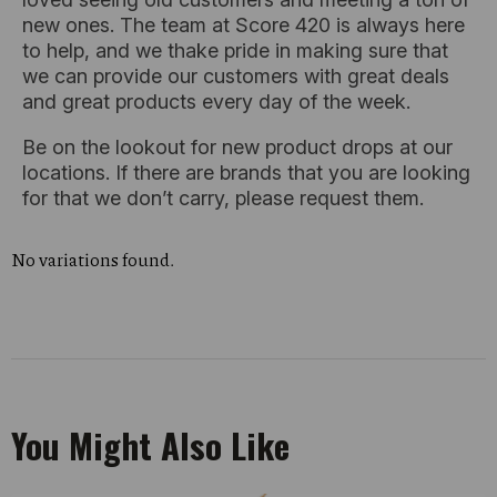
new ones. The team at Score 420 is always here
to help, and we thake pride in making sure that
we can provide our customers with great deals
and great products every day of the week.
Be on the lookout for new product drops at our
locations. If there are brands that you are looking
for that we don’t carry, please request them.
No variations found.
You Might Also Like