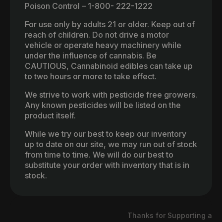
Poison Control – 1-800- 222-1222
For use only by adults 21 or older. Keep out of
reach of children. Do not drive a motor
vehicle or operate heavy machinery while
under the influence of cannabis. Be
CAUTIOUS, Cannabinoid edibles can take up
to two hours or more to take effect.
We strive to work with pesticide free growers.
Any known pesticides will be listed on the
product itself.
While we try our best to keep our inventory
up to date on our site, we may run out of stock
from time to time. We will do our best to
substitute your order with inventory that is in
stock.
Thanks for Supporting a