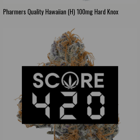
Pharmers Quality Hawaiian (H) 100mg Hard Knox