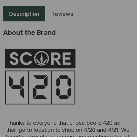
Description
Reviews
About the Brand
Thanks to everyone that chose Score 420 as
their go to location to shop on 4/20 and 4/21. We
loved seeing old customers and meeting a ton of