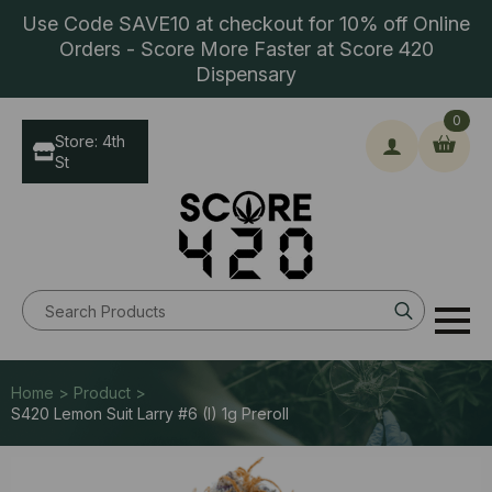
Use Code SAVE10 at checkout for 10% off Online
Orders - Score More Faster at Score 420
Dispensary
0
Store: 4th
St
Search
for:
Home > Product >
S420 Lemon Suit Larry #6 (I) 1g Preroll