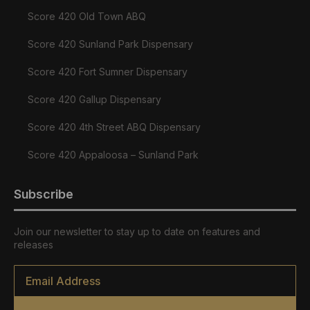
Score 420 Old Town ABQ
Score 420 Sunland Park Dispensary
Score 420 Fort Sumner Dispensary
Score 420 Gallup Dispensary
Score 420 4th Street ABQ Dispensary
Score 420 Appaloosa – Sunland Park
Subscribe
Join our newsletter to stay up to date on features and
releases
Email
*