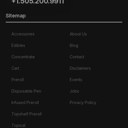
+1.505.200.9911
Sitemap
Accessories
About Us
Edibles
Blog
Concentrate
Contact
Cart
Disclaimers
Preroll
Events
Disposable Pen
Jobs
Infused Preroll
Privacy Policy
Topshelf Preroll
Topical