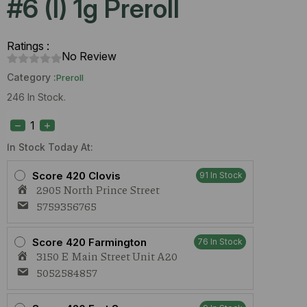
#6 (I) 1g Preroll
Ratings :
No Review
Category :
Preroll
246 In Stock.
S420
Lemon
Suit
Larry
In Stock Today At:
#6
(I)
Score 420 Clovis
91 In Stock
1g
2905 North Prince Street
Preroll
quantity
5759356765
Score 420 Farmington
76 In Stock
3150 E Main Street Unit A20
5052584857