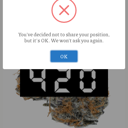
You've decided not to share your position,
but it's OK. We won't ask you again.
OK