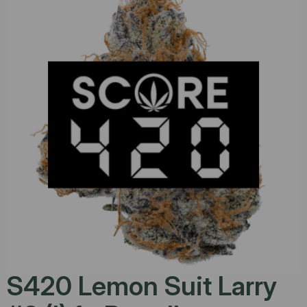
S420 Lemon Suit Larry