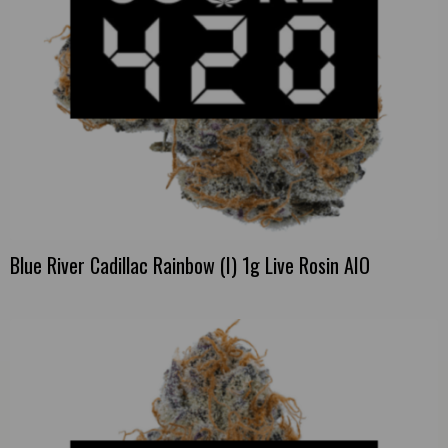
Blue River Cadillac Rainbow (I) 1g Live Rosin AIO