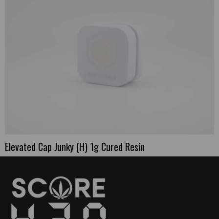
Elevated Cap Junky (H) 1g Cured Resin