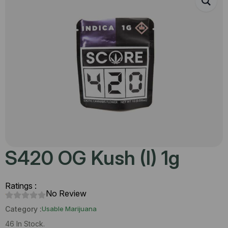
S420 OG Kush (I) 1g
Ratings :
No Review
Category :
Usable Marijuana
46 In Stock.