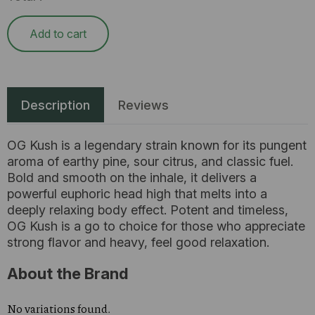
Add to cart
Description
Reviews
OG Kush is a legendary strain known for its pungent
aroma of earthy pine, sour citrus, and classic fuel.
Bold and smooth on the inhale, it delivers a
powerful euphoric head high that melts into a
deeply relaxing body effect. Potent and timeless,
OG Kush is a go to choice for those who appreciate
strong flavor and heavy, feel good relaxation.
About the Brand
No variations found.