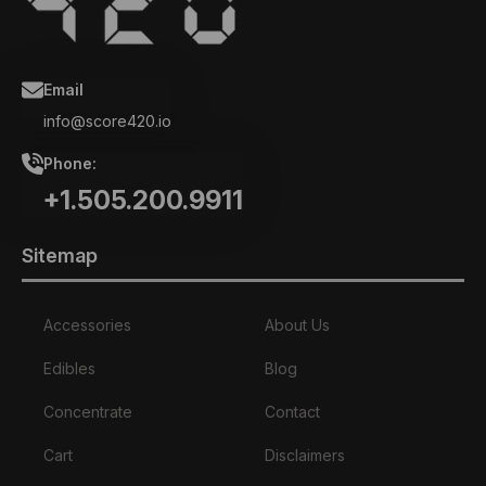
Email
info@score420.io
Phone:
+1.505.200.9911
Sitemap
Accessories
About Us
Edibles
Blog
Concentrate
Contact
Cart
Disclaimers