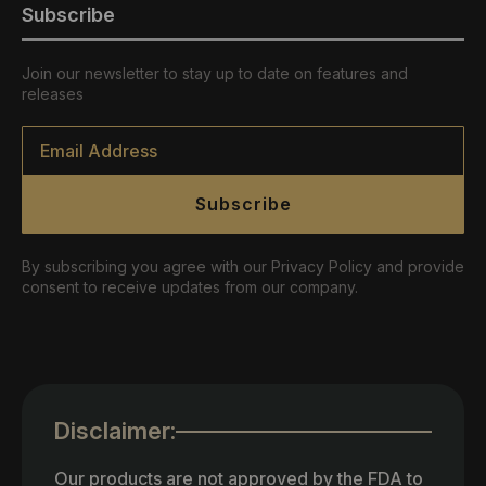
Subscribe
Join our newsletter to stay up to date on features and
releases
Email
*
Subscribe
By subscribing you agree with our Privacy Policy and provide
consent to receive updates from our company.
Disclaimer:
Our products are not approved by the FDA to