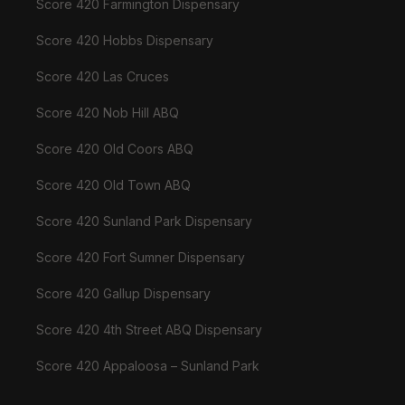
Score 420 Farmington Dispensary
Score 420 Hobbs Dispensary
Score 420 Las Cruces
Score 420 Nob Hill ABQ
Score 420 Old Coors ABQ
Score 420 Old Town ABQ
Score 420 Sunland Park Dispensary
Score 420 Fort Sumner Dispensary
Score 420 Gallup Dispensary
Score 420 4th Street ABQ Dispensary
Score 420 Appaloosa – Sunland Park