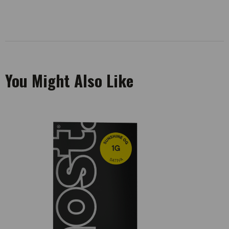
You Might Also Like