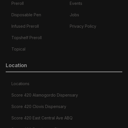
Preroll
Events
Disposable Pen
Jobs
Infused Preroll
Privacy Policy
Topshelf Preroll
Topical
Location
Locations
Score 420 Alamogordo Dispensary
Score 420 Clovis Dispensary
Score 420 East Central Ave ABQ