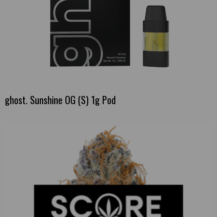
ghost. Sunshine OG (S) 1g Pod