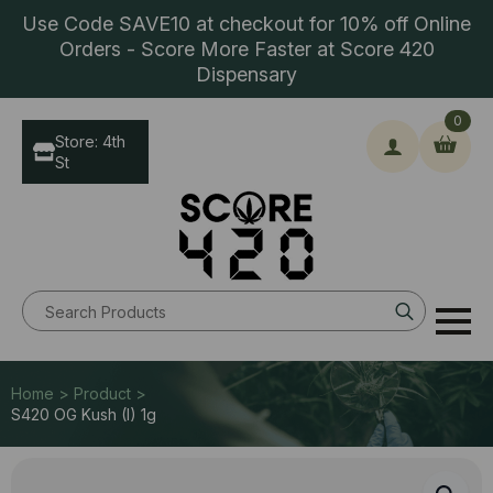
Use Code SAVE10 at checkout for 10% off Online
Orders - Score More Faster at Score 420
Dispensary
0
Store: 4th
St
Search
for:
Home > Product >
S420 OG Kush (I) 1g