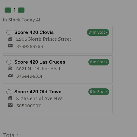
S420
OG
Kush
(I)
In Stock Today At:
1g
quantity
Score 420 Clovis
31 In Stock
2905 North Prince Street
5759356765
Score 420 Las Cruces
6 In Stock
2821 N Telshor Blvd.
5754494514
Score 420 Old Town
9 In Stock
2125 Central Ave NW
5052009911
Total :