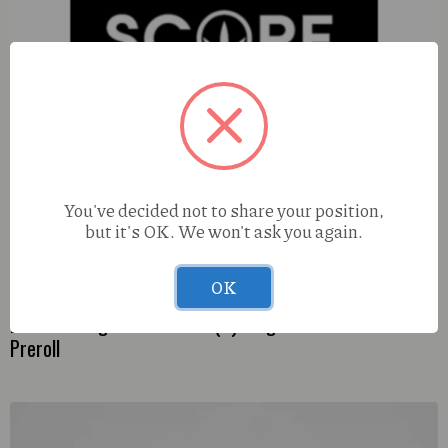
You've decided not to share your position,
but it's OK. We won't ask you again.
OK
Diamond Dogz Maui Wowie (S) 0.5g Kaviar Infused
Preroll