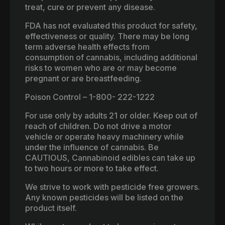
treat, cure or prevent any disease.
FDA has not evaluated this product for safety,
effectiveness or quality. There may be long
term adverse health effects from
consumption of cannabis, including additional
risks to women who are or may become
pregnant or are breastfeeding.
Poison Control – 1-800- 222-1222
For use only by adults 21 or older. Keep out of
reach of children. Do not drive a motor
vehicle or operate heavy machinery while
under the influence of cannabis. Be
CAUTIOUS, Cannabinoid edibles can take up
to two hours or more to take effect.
We strive to work with pesticide free growers.
Any known pesticides will be listed on the
product itself.