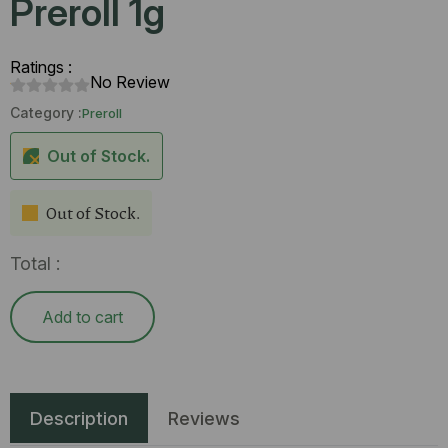
Preroll 1g
Ratings :
No Review
Category :
Preroll
Out of Stock.
Out of Stock.
Total :
Add to cart
Description
Reviews