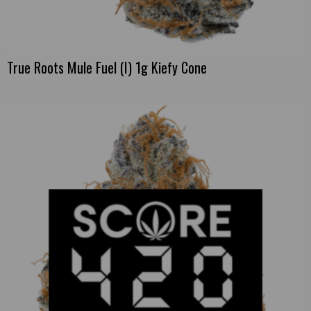
True Roots Mule Fuel (I) 1g Kiefy Cone