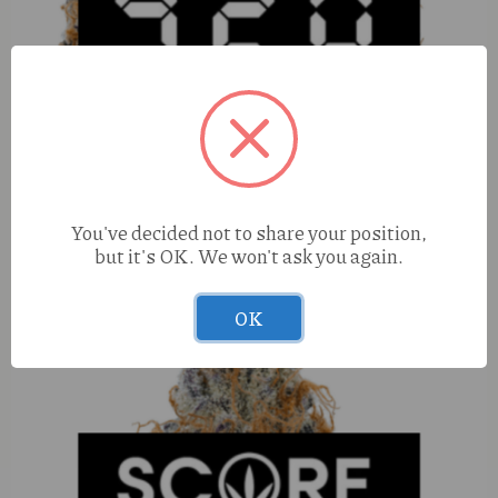
You've decided not to share your position,
Elevated OG (H) 100mg Ampersand
but it's OK. We won't ask you again.
OK