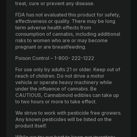
treat, cure or prevent any disease.
FDA has not evaluated this product for safety,
effectiveness or quality. There may be long
term adverse health effects from
consumption of cannabis, including additional
risks to women who are or may become
pregnant or are breastfeeding.
Poison Control – 1-800- 222-1222
For use only by adults 21 or older. Keep out of
reach of children. Do not drive a motor
vehicle or operate heavy machinery while
under the influence of cannabis. Be
CAUTIOUS, Cannabinoid edibles can take up
to two hours or more to take effect.
We strive to work with pesticide free growers.
Any known pesticides will be listed on the
product itself.