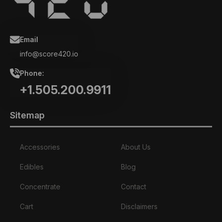
Email
info@score420.io
Phone:
+1.505.200.9911
Sitemap
Accessories
About Us
Edibles
Blog
Concentrate
Contact
Cart
Disclaimers