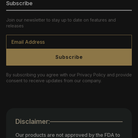
Subscribe
Join our newsletter to stay up to date on features and
releases
Email
*
Subscribe
By subscribing you agree with our Privacy Policy and provide
consent to receive updates from our company.
Disclaimer:
Our products are not approved by the FDA to