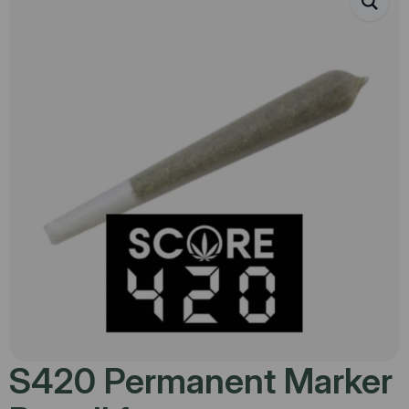
S420 Permanent Marker