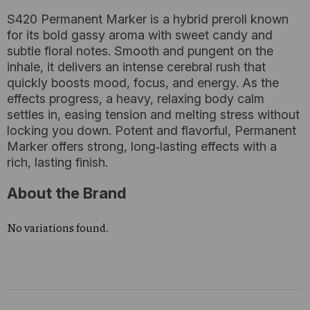
S420 Permanent Marker is a hybrid preroll known
for its bold gassy aroma with sweet candy and
subtle floral notes. Smooth and pungent on the
inhale, it delivers an intense cerebral rush that
quickly boosts mood, focus, and energy. As the
effects progress, a heavy, relaxing body calm
settles in, easing tension and melting stress without
locking you down. Potent and flavorful, Permanent
Marker offers strong, long‑lasting effects with a
rich, lasting finish.
About the Brand
No variations found.