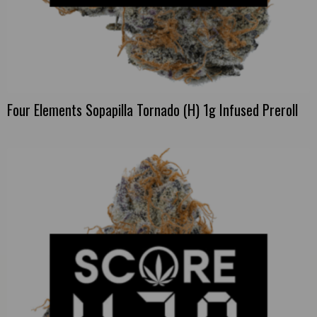
Four Elements Sopapilla Tornado (H) 1g Infused Preroll