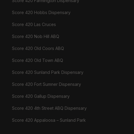
Score 420 Farmington Dispensary
Score 420 Hobbs Dispensary
Score 420 Las Cruces
Score 420 Nob Hill ABQ
Score 420 Old Coors ABQ
Score 420 Old Town ABQ
Score 420 Sunland Park Dispensary
Score 420 Fort Sumner Dispensary
Score 420 Gallup Dispensary
Score 420 4th Street ABQ Dispensary
Score 420 Appaloosa – Sunland Park