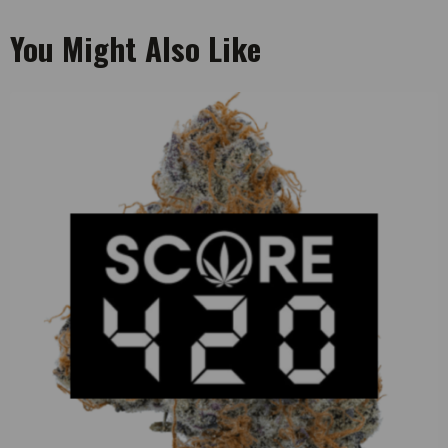
You Might Also Like