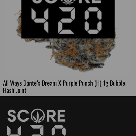
All Ways Dante’s Dream X Purple Punch (H) 1g Bubble
Hash Joint