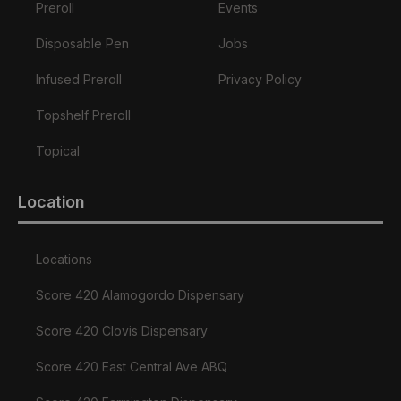
Preroll
Events
Disposable Pen
Jobs
Infused Preroll
Privacy Policy
Topshelf Preroll
Topical
Location
Locations
Score 420 Alamogordo Dispensary
Score 420 Clovis Dispensary
Score 420 East Central Ave ABQ