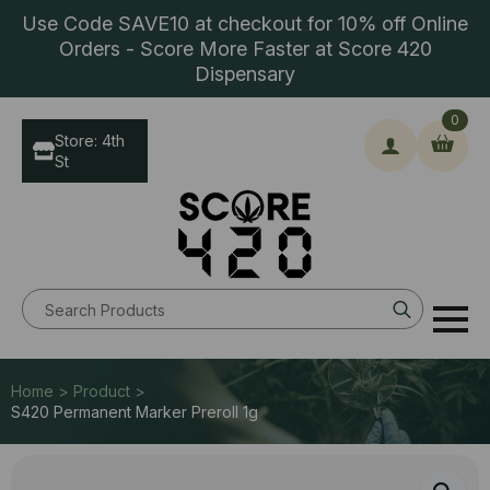
Use Code SAVE10 at checkout for 10% off Online
Orders - Score More Faster at Score 420
Dispensary
0
Store: 4th
St
Search
for:
Home > Product >
S420 Permanent Marker Preroll 1g