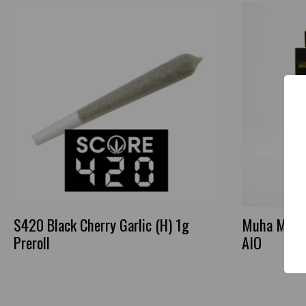
S420 Black Cherry Garlic (H) 1g
Muha Meds 
Preroll
AIO