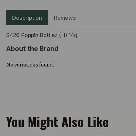
Description
Reviews
S420 Poppin Bottlez (H) 14g
About the Brand
No variations found.
You Might Also Like