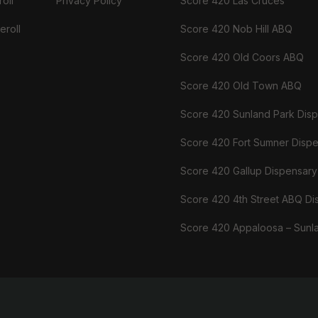
oll
Privacy Policy
Score 420 Las Cruces
eroll
Score 420 Nob Hill ABQ
Score 420 Old Coors ABQ
Score 420 Old Town ABQ
Score 420 Sunland Park Dis
Score 420 Fort Sumner Disp
Score 420 Gallup Dispensary
Score 420 4th Street ABQ Di
Score 420 Appaloosa – Sunl