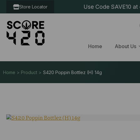
Use Code SAVE10 at c
Store Locator
Home
About Us
Home > Product >
S420 Poppin Bottlez (H) 14g