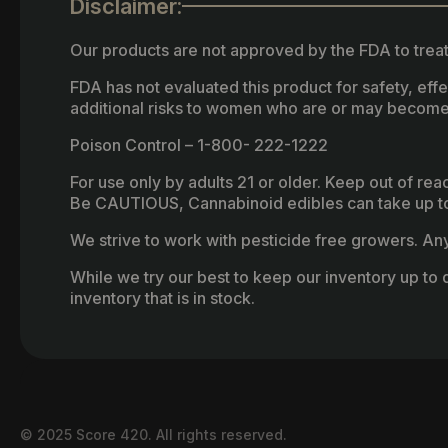
Disclaimer:
Our products are not approved by the FDA to treat
FDA has not evaluated this product for safety, ef
additional risks to women who are or may become
Poison Control – 1-800- 222-1222
For use only by adults 21 or older. Keep out of re
Be CAUTIOUS, Cannabinoid edibles can take up to 
We strive to work with pesticide free growers. Any 
While we try our best to keep our inventory up to d
inventory that is in stock.
© 2025 Score 420. All rights reserved.