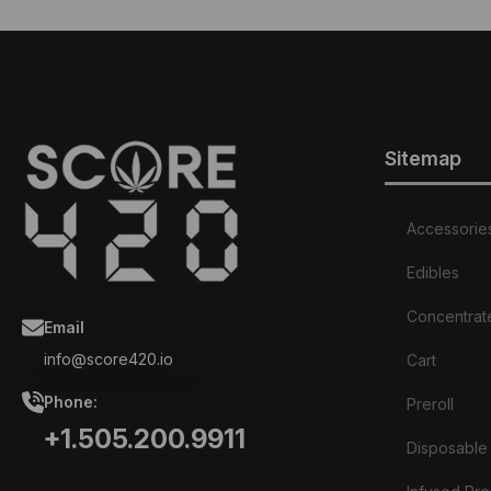
Sitemap
Accessorie
Edibles
Concentrat
Email
info@score420.io
Cart
Phone:
Preroll
+1.505.200.9911
Disposable