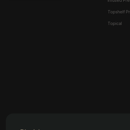
Infused Prer
Topshelf Pr
Topical