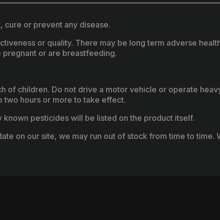
, cure or prevent any disease.
fectiveness or quality. There may be long term adverse healt
 pregnant or are breastfeeding.
ach of children. Do not drive a motor vehicle or operate hea
two hours or more to take effect.
known pesticides will be listed on the product itself.
ate on our site, we may run out of stock from time to time. W