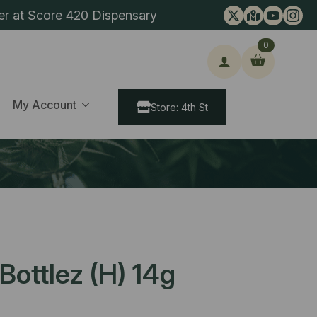
er at Score 420 Dispensary
0
ch
My Account
Store: 4th St
ottlez (H) 14g