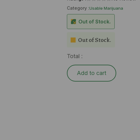
Category :
Usable Marijuana
Out of Stock.
Out of Stock.
Total :
Add to cart