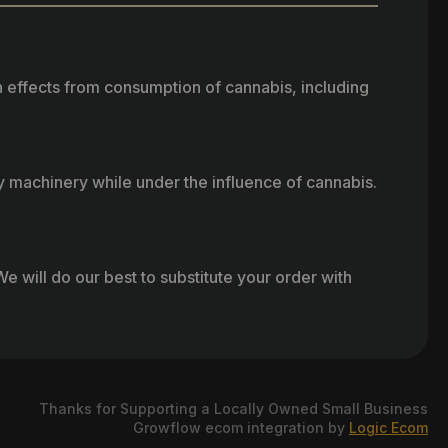
h effects from consumption of cannabis, including
vy machinery while under the influence of cannabis.
e will do our best to substitute your order with
Thanks for Supporting a Locally Owned Small Business
Growflow ecom integration by
Logic Ecom