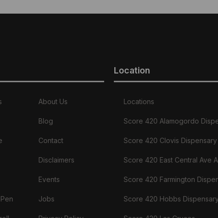
Location
s
About Us
Locations
Blog
Score 420 Alamogordo Disp
e
Contact
Score 420 Clovis Dispensary
Disclaimers
Score 420 East Central Ave 
Events
Score 420 Farmington Dispe
 Pen
Jobs
Score 420 Hobbs Dispensar