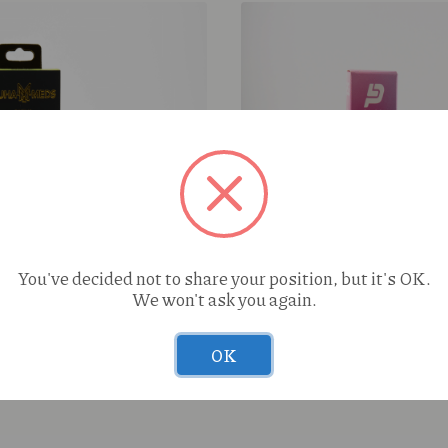
You've decided not to share your position, but it's OK.
We won't ask you again.
Super Sour Diesel (S) 2g
Pluto Italian Ice (I) 2g Ca
OK