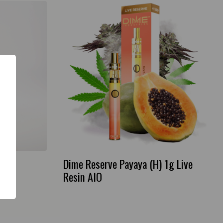
rt
Dime Reserve Payaya (H) 1g Live
Resin AIO