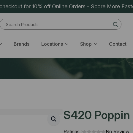
heckout for 10% off Online Orders - Score More Fast
Sear
for:
Brands
Locations
Shop
Contact
S420 Poppin B
Ratings :
No Review