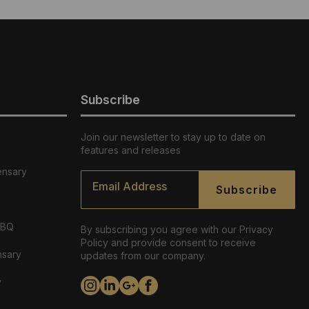
Subscribe
Join our newsletter to stay up to date on
features and releases
ensary
Email
*
Subscribe
ABQ
By subscribing you agree with our Privacy
Policy and provide consent to receive
nsary
updates from our company.
y