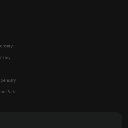
pensary
ensary
spensary
and Park