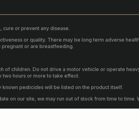
, cure or prevent any disease.
fectiveness or quality. There may be long term adverse healt
 pregnant or are breastfeeding.
ach of children. Do not drive a motor vehicle or operate hea
two hours or more to take effect.
known pesticides will be listed on the product itself.
ate on our site, we may run out of stock from time to time. W