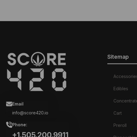
Sitemap
Accessorie
Edibles
Concentrat
Email
info@score420.io
Cart
Phone:
Preroll
+1.505.200.9911