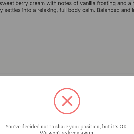
 sweet berry cream with notes of vanilla frosting and a 
ntly settles into a relaxing, full body calm. Balanced an
You've decided not to share your position, but it's OK.
We won't ask you again.