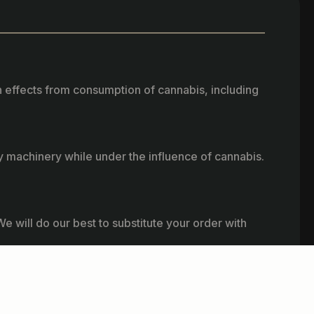
h effects from consumption of cannabis, including
vy machinery while under the influence of cannabis.
e will do our best to substitute your order with