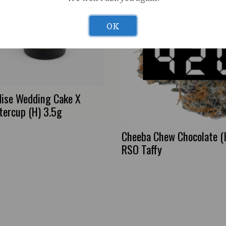
OK
dise Wedding Cake X
tercup (H) 3.5g
Cheeba Chew Chocolate (
RSO Taffy