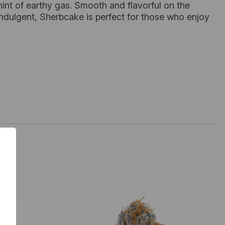
hint of earthy gas. Smooth and flavorful on the
d indulgent, Sherbcake is perfect for those who enjoy