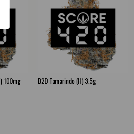
I) 100mg
D2D Tamarindo (H) 3.5g