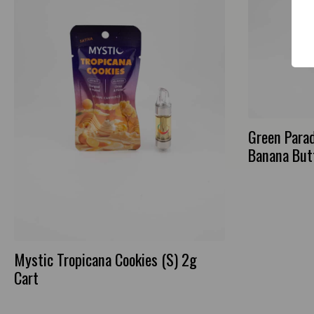
Green Para
Banana But
Mystic Tropicana Cookies (S) 2g
Cart