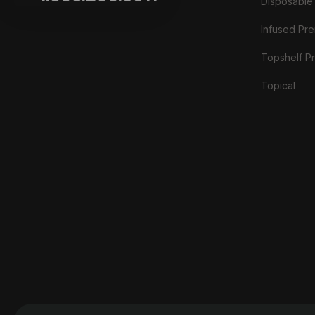
Disposable
Infused Prer
Topshelf Pr
Topical