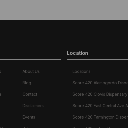
Location
s
About Us
Locations
Blog
Score 420 Alamogordo Disp
e
Contact
Score 420 Clovis Dispensary
Disclaimers
Score 420 East Central Ave 
Events
Score 420 Farmington Dispe