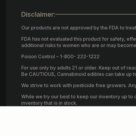
Disclaimer:
Our products are not approved by the FDA to treat
FDA has not evaluated this product for safety, ef
additional risks to women who are or may become
Poison Control – 1-800- 222-1222
For use only by adults 21 or older. Keep out of re
Be CAUTIOUS, Cannabinoid edibles can take up to 
We strive to work with pesticide free growers. Any 
While we try our best to keep our inventory up to d
inventory that is in stock.