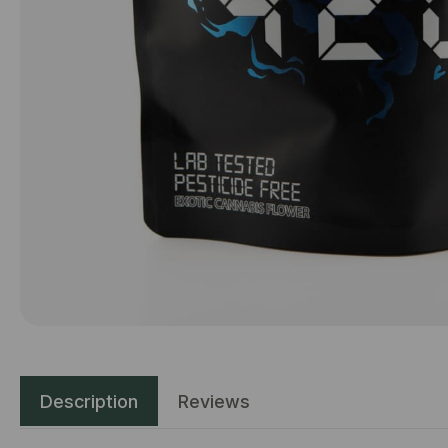
Description
Reviews