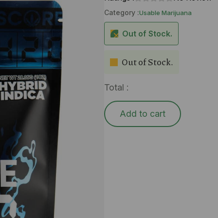
Category :
Usable Marijuana
Out of Stock.
Out of Stock.
Total :
Add to cart