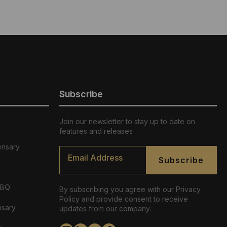
Subscribe
Join our newsletter to stay up to date on
features and releases
ensary
Email
*
Subscribe
ABQ
By subscribing you agree with our Privacy
Policy and provide consent to receive
nsary
updates from our company.