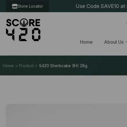
Use Code SAVE10 at c
Store Locator
Home
About Us
Home > Product >
S420 Sherbcake (IH) 28g