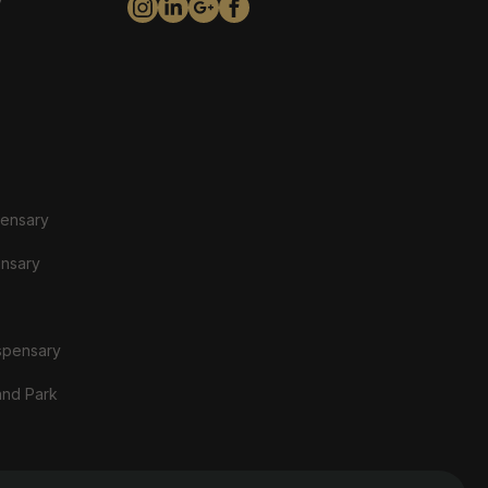
y
pensary
ensary
spensary
and Park