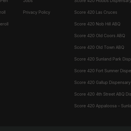
 Pen
Jobs
Score 420 Hobbs Dispensar
oll
Privacy Policy
Score 420 Las Cruces
eroll
Score 420 Nob Hill ABQ
Score 420 Old Coors ABQ
Score 420 Old Town ABQ
Score 420 Sunland Park Dis
Score 420 Fort Sumner Disp
Score 420 Gallup Dispensary
Score 420 4th Street ABQ Di
Score 420 Appaloosa – Sunl