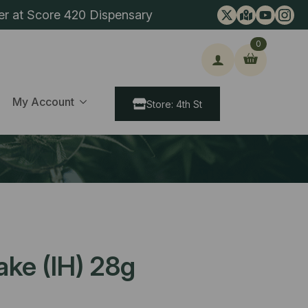
er at Score 420 Dispensary
0
ch
My Account
Store: 4th St
ke (IH) 28g