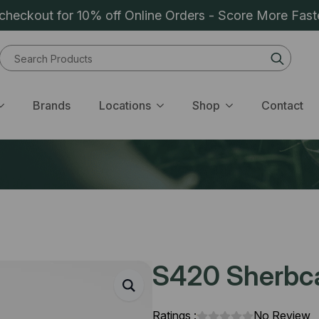
heckout for 10% off Online Orders - Score More Fast
Sear
for:
Brands
Locations
Shop
Contact
S420 Sherbca
Ratings :
No Review