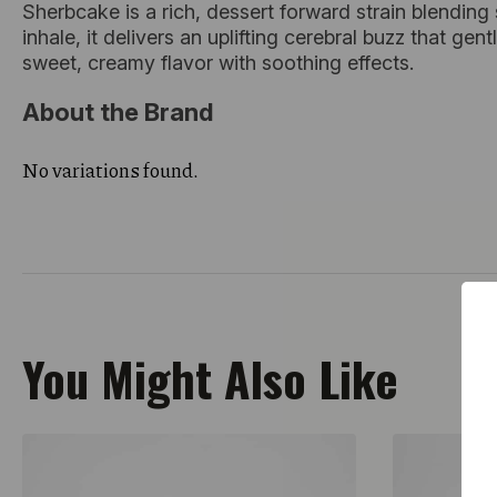
Sherbcake is a rich, dessert forward strain blending
inhale, it delivers an uplifting cerebral buzz that ge
sweet, creamy flavor with soothing effects.
About the Brand
No variations found.
You Might Also Like