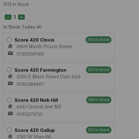
1013 In Stock.
S420
Vanilla
Cream
Pie
In Stock Today At:
(H)
1g
Score 420 Clovis
264 In Stock
Preroll
2905 North Prince Street
quantity
5759356765
Score 420 Farmington
259 In Stock
3150 E Main Street Unit A20
5052584857
Score 420 Nob Hill
198 In Stock
4521 Central Ave NE
5055275710
Score 420 Gallup
292 In Stock
1703 W Hwy 66,