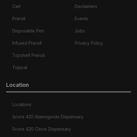
Cart
Disclaimers
Preroll
Events
Disposable Pen
Jobs
Infused Preroll
Privacy Policy
Topshelf Preroll
Topical
Location
Locations
Score 420 Alamogordo Dispensary
Score 420 Clovis Dispensary