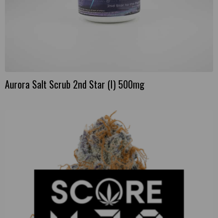
Aurora Salt Scrub 2nd Star (I) 500mg