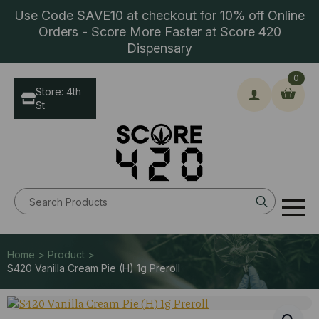
Use Code SAVE10 at checkout for 10% off Online
Orders - Score More Faster at Score 420
Dispensary
0
Store: 4th
St
Search
for:
Home > Product >
S420 Vanilla Cream Pie (H) 1g Preroll