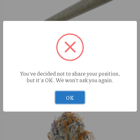
You've decided not to share your position,
but it's OK. We won't ask you again.
S420 Candy Fumez (H) 1g Preroll
OK