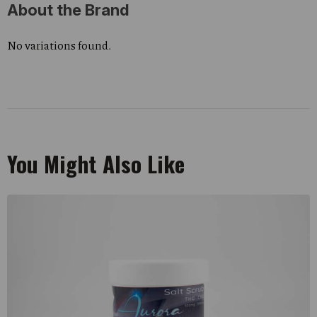
About the Brand
No variations found.
You Might Also Like