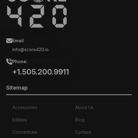
Email
info@score420.io
Phone:
+1.505.200.9911
Sitemap
Accessories
About Us
Edibles
Blog
Concentrate
Contact