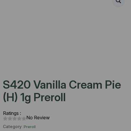
S420 Vanilla Cream Pie
(H) 1g Preroll
Ratings :
No Review
Category :
Preroll