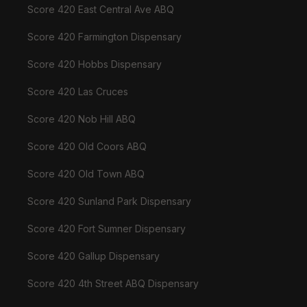
Score 420 East Central Ave ABQ
Score 420 Farmington Dispensary
Score 420 Hobbs Dispensary
Score 420 Las Cruces
Score 420 Nob Hill ABQ
Score 420 Old Coors ABQ
Score 420 Old Town ABQ
Score 420 Sunland Park Dispensary
Score 420 Fort Sumner Dispensary
Score 420 Gallup Dispensary
Score 420 4th Street ABQ Dispensary