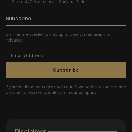
Score 420 Appaloosa – Sunland Park
Subscribe
Join our newsletter to stay up to date on features and
releases
Email
*
Subscribe
By subscribing you agree with our Privacy Policy and provide
consent to receive updates from our company.
Disclaimer: