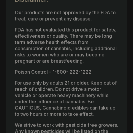
Our products are not approved by the FDA to
treat, cure or prevent any disease.
FDA has not evaluated this product for safety,
effectiveness or quality. There may be long
term adverse health effects from
consumption of cannabis, including additional
risks to women who are or may become
pregnant or are breastfeeding.
Poison Control – 1-800- 222-1222
For use only by adults 21 or older. Keep out of
reach of children. Do not drive a motor
vehicle or operate heavy machinery while
under the influence of cannabis. Be
CAUTIOUS, Cannabinoid edibles can take up
to two hours or more to take effect.
We strive to work with pesticide free growers.
Any known pesticides will be listed on the