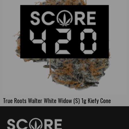
True Roots Walter White Widow (S) 1g Kiefy Cone