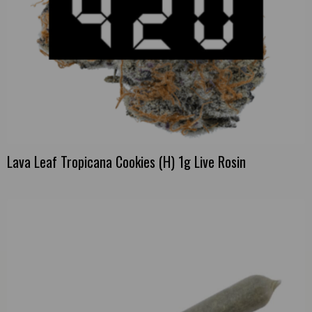
Lava Leaf Tropicana Cookies (H) 1g Live Rosin