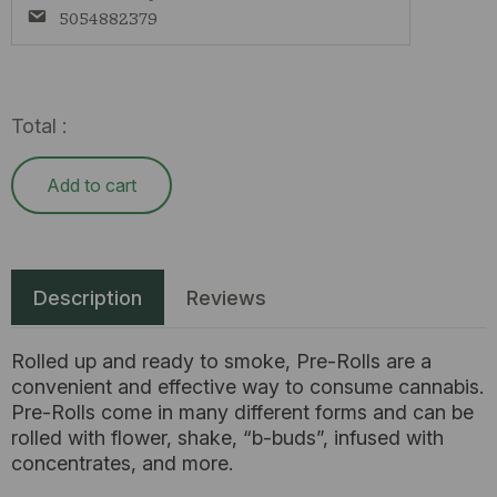
5054882379
Total :
Add to cart
Description
Reviews
Rolled up and ready to smoke, Pre-Rolls are a
convenient and effective way to consume cannabis.
Pre-Rolls come in many different forms and can be
rolled with flower, shake, “b-buds”, infused with
concentrates, and more.